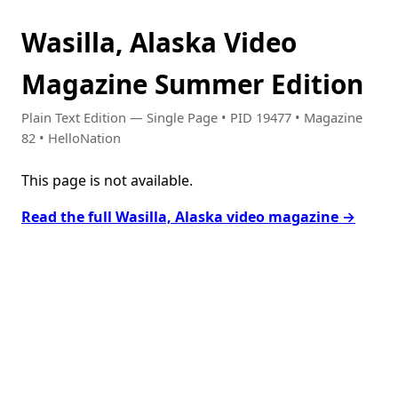
Wasilla, Alaska Video
Magazine Summer Edition
Plain Text Edition — Single Page • PID 19477 • Magazine
82 • HelloNation
This page is not available.
Read the full Wasilla, Alaska video magazine →