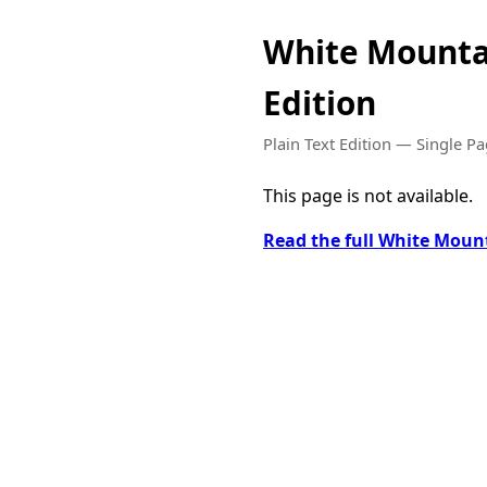
White Mounta
Edition
Plain Text Edition — Single P
This page is not available.
Read the full White Moun