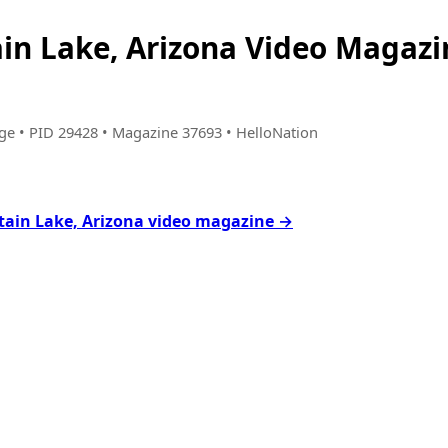
in Lake, Arizona Video Magaz
age • PID 29428 • Magazine 37693 • HelloNation
tain Lake, Arizona video magazine →