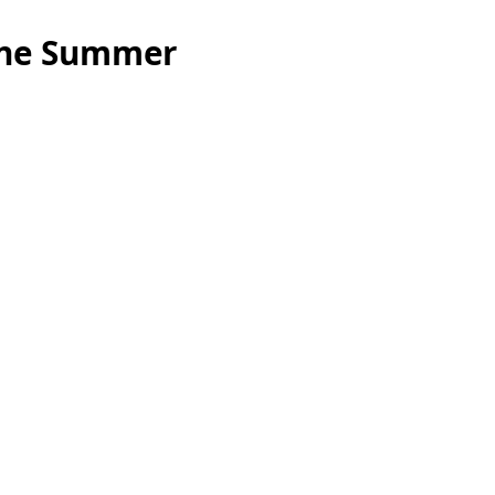
ine Summer