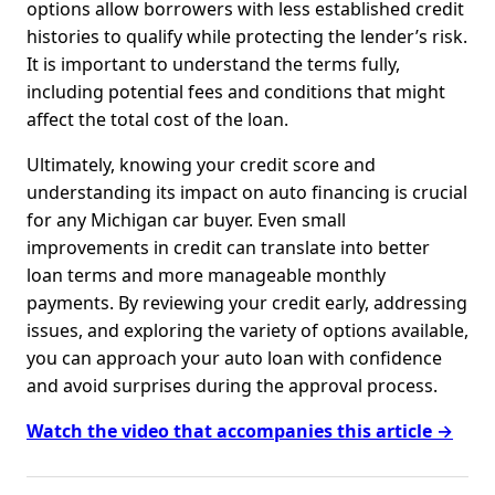
options allow borrowers with less established credit
histories to qualify while protecting the lender’s risk.
It is important to understand the terms fully,
including potential fees and conditions that might
affect the total cost of the loan.
Ultimately, knowing your credit score and
understanding its impact on auto financing is crucial
for any Michigan car buyer. Even small
improvements in credit can translate into better
loan terms and more manageable monthly
payments. By reviewing your credit early, addressing
issues, and exploring the variety of options available,
you can approach your auto loan with confidence
and avoid surprises during the approval process.
Watch the video that accompanies this article →