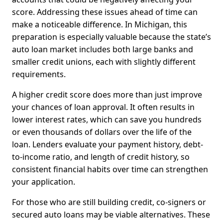
score. Addressing these issues ahead of time can
make a noticeable difference. In Michigan, this
preparation is especially valuable because the state’s
auto loan market includes both large banks and
smaller credit unions, each with slightly different
requirements.
A higher credit score does more than just improve
your chances of loan approval. It often results in
lower interest rates, which can save you hundreds
or even thousands of dollars over the life of the
loan. Lenders evaluate your payment history, debt-
to-income ratio, and length of credit history, so
consistent financial habits over time can strengthen
your application.
For those who are still building credit, co-signers or
secured auto loans may be viable alternatives. These