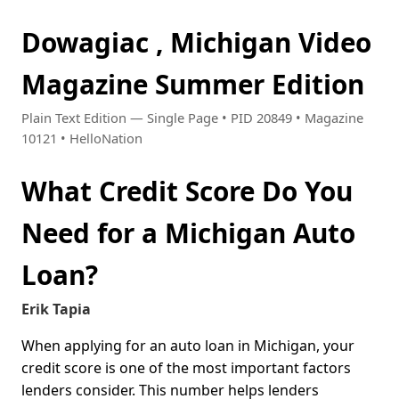
Dowagiac , Michigan Video
Magazine Summer Edition
Plain Text Edition — Single Page • PID 20849 • Magazine
10121 • HelloNation
What Credit Score Do You
Need for a Michigan Auto
Loan?
Erik Tapia
When applying for an auto loan in Michigan, your
credit score is one of the most important factors
lenders consider. This number helps lenders