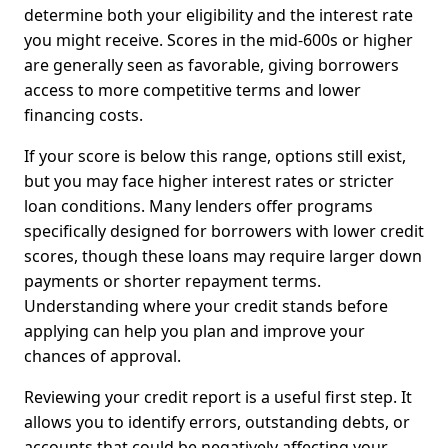
determine both your eligibility and the interest rate
you might receive. Scores in the mid-600s or higher
are generally seen as favorable, giving borrowers
access to more competitive terms and lower
financing costs.
If your score is below this range, options still exist,
but you may face higher interest rates or stricter
loan conditions. Many lenders offer programs
specifically designed for borrowers with lower credit
scores, though these loans may require larger down
payments or shorter repayment terms.
Understanding where your credit stands before
applying can help you plan and improve your
chances of approval.
Reviewing your credit report is a useful first step. It
allows you to identify errors, outstanding debts, or
accounts that could be negatively affecting your