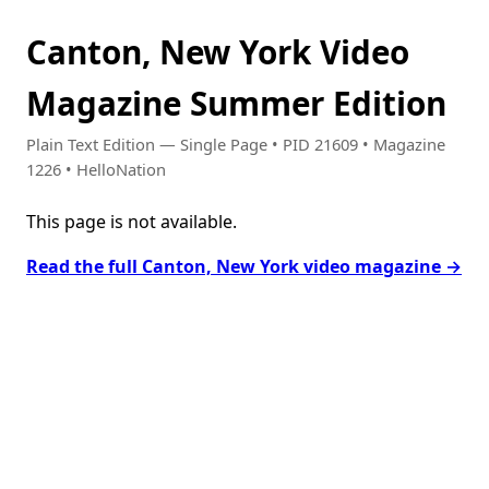
Canton, New York Video
Magazine Summer Edition
Plain Text Edition — Single Page • PID 21609 • Magazine
1226 • HelloNation
This page is not available.
Read the full Canton, New York video magazine →