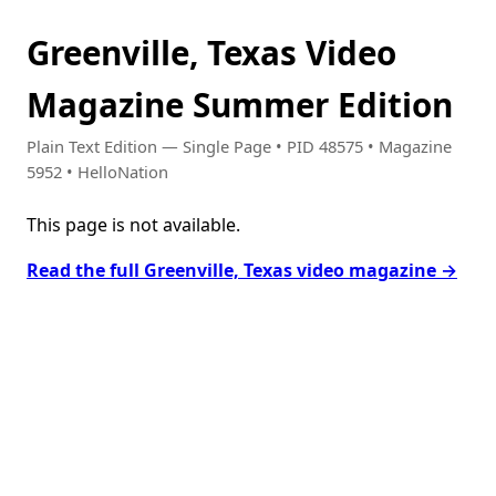
Greenville, Texas Video
Magazine Summer Edition
Plain Text Edition — Single Page • PID 48575 • Magazine
5952 • HelloNation
This page is not available.
Read the full Greenville, Texas video magazine →