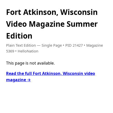
Fort Atkinson, Wisconsin
Video Magazine Summer
Edition
Plain Text Edition — Single Page • PID 21427 • Magazine
5369 • HelloNation
This page is not available.
Read the full Fort Atkinson, Wisconsin video
magazine →