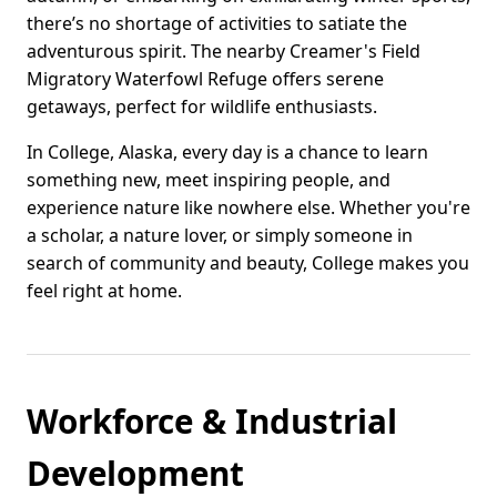
there’s no shortage of activities to satiate the
adventurous spirit. The nearby Creamer's Field
Migratory Waterfowl Refuge offers serene
getaways, perfect for wildlife enthusiasts.
In College, Alaska, every day is a chance to learn
something new, meet inspiring people, and
experience nature like nowhere else. Whether you're
a scholar, a nature lover, or simply someone in
search of community and beauty, College makes you
feel right at home.
Workforce & Industrial
Development