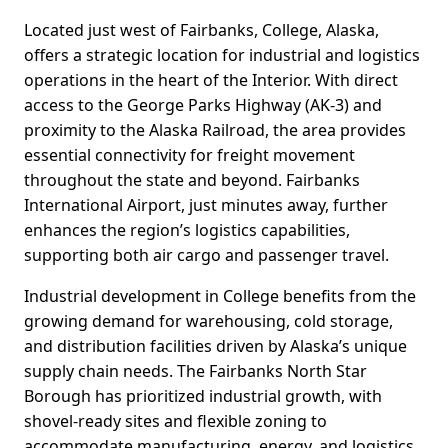
Located just west of Fairbanks, College, Alaska,
offers a strategic location for industrial and logistics
operations in the heart of the Interior. With direct
access to the George Parks Highway (AK-3) and
proximity to the Alaska Railroad, the area provides
essential connectivity for freight movement
throughout the state and beyond. Fairbanks
International Airport, just minutes away, further
enhances the region’s logistics capabilities,
supporting both air cargo and passenger travel.
Industrial development in College benefits from the
growing demand for warehousing, cold storage,
and distribution facilities driven by Alaska’s unique
supply chain needs. The Fairbanks North Star
Borough has prioritized industrial growth, with
shovel-ready sites and flexible zoning to
accommodate manufacturing, energy, and logistics