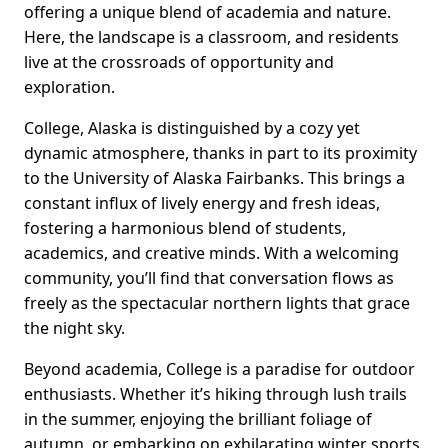
offering a unique blend of academia and nature.
Here, the landscape is a classroom, and residents
live at the crossroads of opportunity and
exploration.
College, Alaska is distinguished by a cozy yet
dynamic atmosphere, thanks in part to its proximity
to the University of Alaska Fairbanks. This brings a
constant influx of lively energy and fresh ideas,
fostering a harmonious blend of students,
academics, and creative minds. With a welcoming
community, you’ll find that conversation flows as
freely as the spectacular northern lights that grace
the night sky.
Beyond academia, College is a paradise for outdoor
enthusiasts. Whether it’s hiking through lush trails
in the summer, enjoying the brilliant foliage of
autumn, or embarking on exhilarating winter sports,