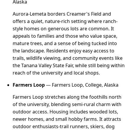
Alaska
Aurora-Lemeta borders Creamer's Field and
offers a quiet, nature-rich setting where ranch-
style homes on generous lots are common. It
appeals to families and those who value space,
mature trees, and a sense of being tucked into
the landscape. Residents enjoy easy access to
trails, wildlife viewing, and community events like
the Tanana Valley State Fair, while still being within
reach of the university and local shops.
Farmers Loop
— Farmers Loop, College, Alaska
Farmers Loop stretches along the foothills north
of the university, blending semi-rural charm with
outdoor access. Housing includes wooded lots,
newer homes, and small hobby farms. It attracts
outdoor enthusiasts-trail runners, skiers, dog