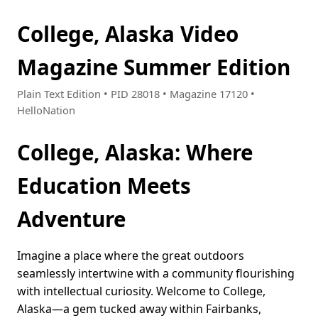
College, Alaska Video
Magazine Summer Edition
Plain Text Edition • PID 28018 • Magazine 17120 •
HelloNation
College, Alaska: Where
Education Meets
Adventure
Imagine a place where the great outdoors
seamlessly intertwine with a community flourishing
with intellectual curiosity. Welcome to College,
Alaska—a gem tucked away within Fairbanks,