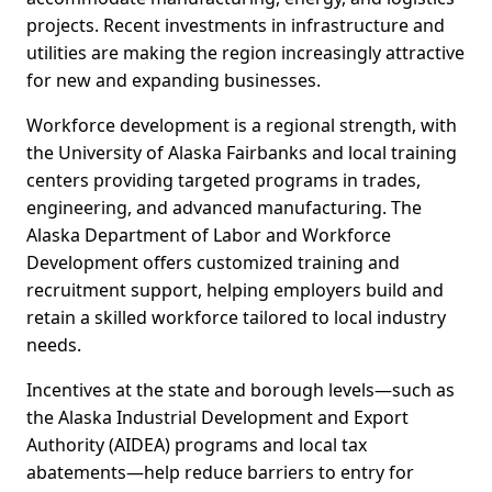
projects. Recent investments in infrastructure and
utilities are making the region increasingly attractive
for new and expanding businesses.
Workforce development is a regional strength, with
the University of Alaska Fairbanks and local training
centers providing targeted programs in trades,
engineering, and advanced manufacturing. The
Alaska Department of Labor and Workforce
Development offers customized training and
recruitment support, helping employers build and
retain a skilled workforce tailored to local industry
needs.
Incentives at the state and borough levels—such as
the Alaska Industrial Development and Export
Authority (AIDEA) programs and local tax
abatements—help reduce barriers to entry for