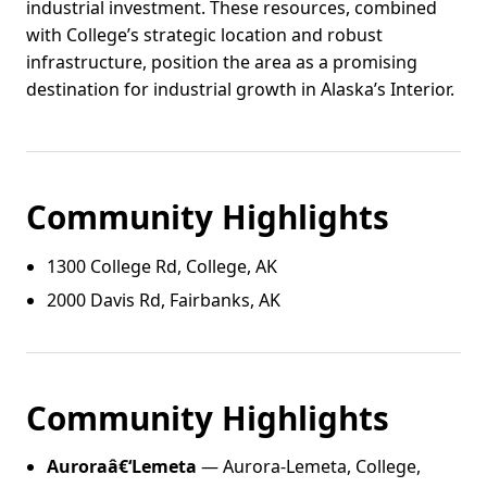
industrial investment. These resources, combined
with College’s strategic location and robust
infrastructure, position the area as a promising
destination for industrial growth in Alaska’s Interior.
Community Highlights
1300 College Rd, College, AK
2000 Davis Rd, Fairbanks, AK
Community Highlights
Auroraâ€‘Lemeta
— Aurora-Lemeta, College,