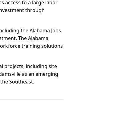
s access to a large labor
 investment through
 including the Alabama Jobs
estment. The Alabama
workforce training solutions
l projects, including site
damsville as an emerging
 the Southeast.