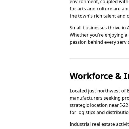
environment, coupled with 
for arts and culture are a
the town's rich talent and c
Small businesses thrive in
Whether you're enjoying a d
passion behind every service
Workforce & I
Located just northwest of 
manufacturers seeking prox
strategic location near I-2
for logistics and distributi
Industrial real estate activ