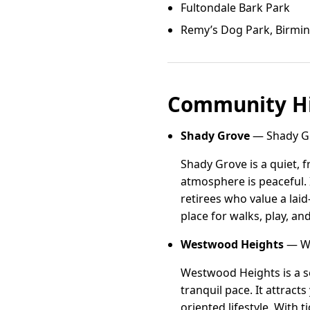
Fultondale Bark Park
Remy’s Dog Park, Birm
Community Hi
Shady Grove
— Shady Gr
Shady Grove is a quiet, 
atmosphere is peaceful. 
retirees who value a lai
place for walks, play, an
Westwood Heights
— We
Westwood Heights is a s
tranquil pace. It attrac
oriented lifestyle. With t