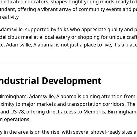
dedicated educators, shapes bright young minds ready to ta
bundant, offering a vibrant array of community events and 
reativity.
 Adamsville, supported by folks who appreciate quality and 
elicious meal at a local eatery or shopping for unique craft
. Adamsville, Alabama, is not just a place to live; it's a plac
ndustrial Development
Birmingham, Adamsville, Alabama is gaining attention from 
imity to major markets and transportation corridors. The c
2 and US-78, offering direct access to Memphis, Birmingham,
on operations.
ity in the area is on the rise, with several shovel-ready sites