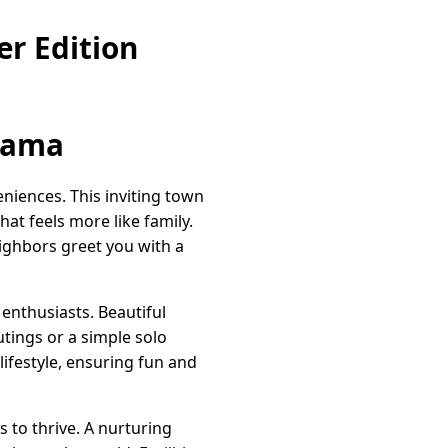
r Edition
bama
iences. This inviting town
hat feels more like family.
ighbors greet you with a
enthusiasts. Beautiful
utings or a simple solo
lifestyle, ensuring fun and
s to thrive. A nurturing