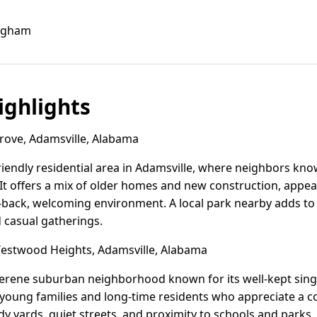
ingham
ghlights
ove, Adamsville, Alabama
friendly residential area in Adamsville, where neighbors kn
It offers a mix of older homes and new construction, appeal
d-back, welcoming environment. A local park nearby adds to 
d casual gatherings.
stwood Heights, Adamsville, Alabama
erene suburban neighborhood known for its well-kept sin
ts young families and long-time residents who appreciate a
idy yards, quiet streets, and proximity to schools and parks, 