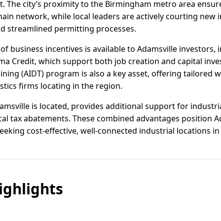
 The city’s proximity to the Birmingham metro area ensure
hain network, while local leaders are actively courting new
d streamlined permitting processes.
of business incentives is available to Adamsville investors,
a Credit, which support both job creation and capital inv
ning (AIDT) program is also a key asset, offering tailored 
tics firms locating in the region.
msville is located, provides additional support for industria
ocal tax abatements. These combined advantages position A
king cost-effective, well-connected industrial locations in
ghlights