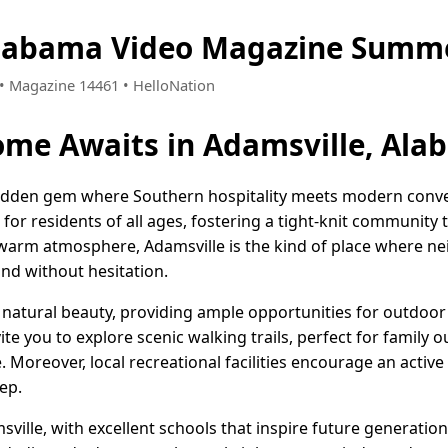
Alabama Video Magazine Summe
9 • Magazine 14461 • HelloNation
me Awaits in Adamsville, Ala
hidden gem where Southern hospitality meets modern conven
e for residents of all ages, fostering a tight-knit community t
 warm atmosphere, Adamsville is the kind of place where ne
and without hesitation.
natural beauty, providing ample opportunities for outdoor 
te you to explore scenic walking trails, perfect for family o
 Moreover, local recreational facilities encourage an active 
ep.
sville, with excellent schools that inspire future generation