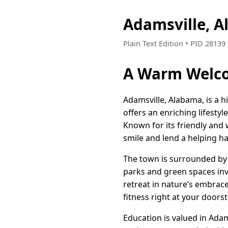
Adamsville, 
Plain Text Edition • PID 2813
A Warm Welco
Adamsville, Alabama, is a 
offers an enriching lifestyl
Known for its friendly and
smile and lend a helping h
The town is surrounded by 
parks and green spaces invi
retreat in nature’s embrace.
fitness right at your doorst
Education is valued in Adam