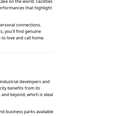
ke on the world. Facilities
performances that highlight
personal connections.
s, you'll find genuine
e to love and call home.
industrial developers and
ity benefits from its
 and beyond, which is ideal
 and business parks available