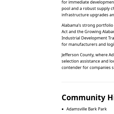
for immediate development.
pool and a robust supply c
infrastructure upgrades an
Alabama’s strong portfolio 
Act and the Growing Alabam
Industrial Development Trai
for manufacturers and logis
Jefferson County, where Ada
selection assistance and l
contender for companies see
Community Hi
Adamsville Bark Park