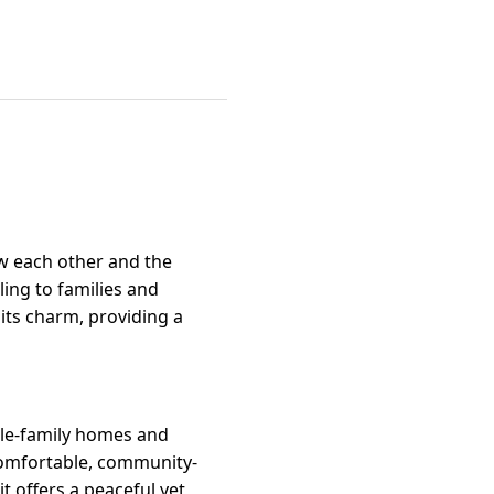
ow each other and the
ing to families and
its charm, providing a
gle-family homes and
 comfortable, community-
it offers a peaceful yet