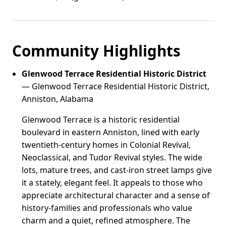
Community Highlights
Glenwood Terrace Residential Historic District
— Glenwood Terrace Residential Historic District,
Anniston, Alabama
Glenwood Terrace is a historic residential
boulevard in eastern Anniston, lined with early
twentieth-century homes in Colonial Revival,
Neoclassical, and Tudor Revival styles. The wide
lots, mature trees, and cast-iron street lamps give
it a stately, elegant feel. It appeals to those who
appreciate architectural character and a sense of
history-families and professionals who value
charm and a quiet, refined atmosphere. The