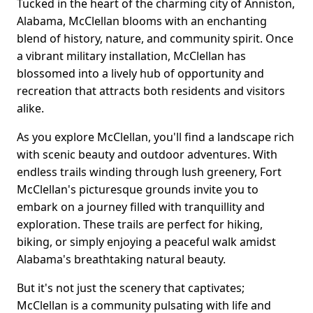
Tucked in the heart of the charming city of Anniston,
Alabama, McClellan blooms with an enchanting
blend of history, nature, and community spirit. Once
a vibrant military installation, McClellan has
blossomed into a lively hub of opportunity and
recreation that attracts both residents and visitors
alike.
As you explore McClellan, you'll find a landscape rich
with scenic beauty and outdoor adventures. With
endless trails winding through lush greenery, Fort
McClellan's picturesque grounds invite you to
embark on a journey filled with tranquillity and
exploration. These trails are perfect for hiking,
biking, or simply enjoying a peaceful walk amidst
Alabama's breathtaking natural beauty.
But it's not just the scenery that captivates;
McClellan is a community pulsating with life and