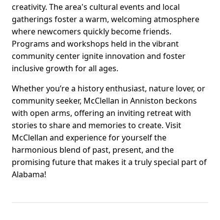
creativity. The area's cultural events and local
gatherings foster a warm, welcoming atmosphere
where newcomers quickly become friends.
Programs and workshops held in the vibrant
community center ignite innovation and foster
inclusive growth for all ages.
Whether you’re a history enthusiast, nature lover, or
community seeker, McClellan in Anniston beckons
with open arms, offering an inviting retreat with
stories to share and memories to create. Visit
McClellan and experience for yourself the
harmonious blend of past, present, and the
promising future that makes it a truly special part of
Alabama!