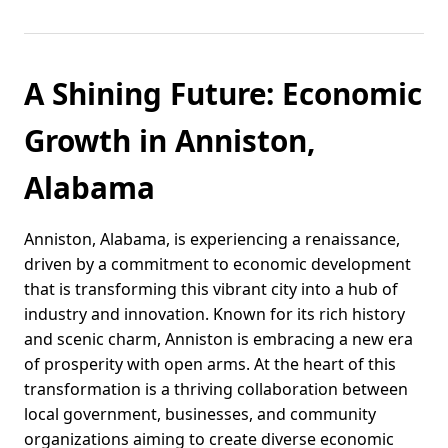
A Shining Future: Economic
Growth in Anniston,
Alabama
Anniston, Alabama, is experiencing a renaissance,
driven by a commitment to economic development
that is transforming this vibrant city into a hub of
industry and innovation. Known for its rich history
and scenic charm, Anniston is embracing a new era
of prosperity with open arms. At the heart of this
transformation is a thriving collaboration between
local government, businesses, and community
organizations aiming to create diverse economic