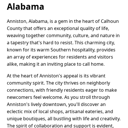
Alabama
Anniston, Alabama, is a gem in the heart of Calhoun
County that offers an exceptional quality of life,
weaving together community, culture, and nature in
a tapestry that's hard to resist. This charming city,
known for its warm Southern hospitality, provides
an array of experiences for residents and visitors
alike, making it an inviting place to call home.
At the heart of Anniston's appeal is its vibrant
community spirit. The city thrives on neighborly
connections, with friendly residents eager to make
newcomers feel welcome. As you stroll through
Anniston's lively downtown, you'll discover an
eclectic mix of local shops, artisanal eateries, and
unique boutiques, all bustling with life and creativity.
The spirit of collaboration and support is evident,