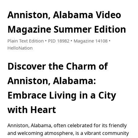
Anniston, Alabama Video
Magazine Summer Edition
Plain Text Edition • PID 18982 • Magazine 14108 •
HelloNation
Discover the Charm of
Anniston, Alabama:
Embrace Living in a City
with Heart
Anniston, Alabama, often celebrated for its friendly
and welcoming atmosphere, is a vibrant community