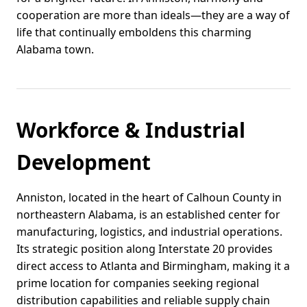
cooperation are more than ideals—they are a way of
life that continually emboldens this charming
Alabama town.
Workforce & Industrial
Development
Anniston, located in the heart of Calhoun County in
northeastern Alabama, is an established center for
manufacturing, logistics, and industrial operations.
Its strategic position along Interstate 20 provides
direct access to Atlanta and Birmingham, making it a
prime location for companies seeking regional
distribution capabilities and reliable supply chain