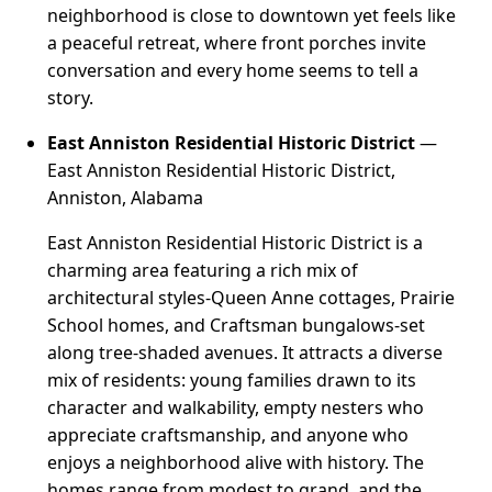
neighborhood is close to downtown yet feels like
a peaceful retreat, where front porches invite
conversation and every home seems to tell a
story.
East Anniston Residential Historic District
—
East Anniston Residential Historic District,
Anniston, Alabama
East Anniston Residential Historic District is a
charming area featuring a rich mix of
architectural styles-Queen Anne cottages, Prairie
School homes, and Craftsman bungalows-set
along tree-shaded avenues. It attracts a diverse
mix of residents: young families drawn to its
character and walkability, empty nesters who
appreciate craftsmanship, and anyone who
enjoys a neighborhood alive with history. The
homes range from modest to grand, and the