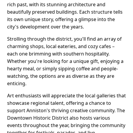
rich past, with its stunning architecture and
beautifully preserved buildings. Each structure tells
its own unique story, offering a glimpse into the
city's development over the years.
Strolling through the district, you'll find an array of
charming shops, local eateries, and cozy cafes –
each one brimming with southern hospitality.
Whether you're looking for a unique gift, enjoying a
hearty meal, or simply sipping coffee and people-
watching, the options are as diverse as they are
enticing.
Art enthusiasts will appreciate the local galleries that
showcase regional talent, offering a chance to
support Anniston's thriving creative community. The
Downtown Historic District also hosts various
events throughout the year, bringing the community
together for festivals, parades, and live