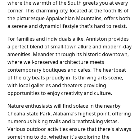
where the warmth of the South greets you at every
corner. This charming city, located at the foothills of
the picturesque Appalachian Mountains, offers both
a serene and dynamic lifestyle that's hard to resist.
For families and individuals alike, Anniston provides
a perfect blend of small-town allure and modern-day
amenities. Meander through its historic downtown,
where well-preserved architecture meets
contemporary boutiques and cafes. The heartbeat
of the city beats proudly in its thriving arts scene,
with local galleries and theaters providing
opportunities to enjoy creativity and culture.
Nature enthusiasts will find solace in the nearby
Cheaha State Park, Alabama’s highest point, offering
numerous hiking trails and breathtaking vistas.
Various outdoor activities ensure that there's always
something to do, whether it's exploring the