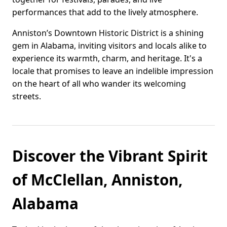
performances that add to the lively atmosphere.
Anniston’s Downtown Historic District is a shining
gem in Alabama, inviting visitors and locals alike to
experience its warmth, charm, and heritage. It's a
locale that promises to leave an indelible impression
on the heart of all who wander its welcoming
streets.
Discover the Vibrant Spirit
of McClellan, Anniston,
Alabama