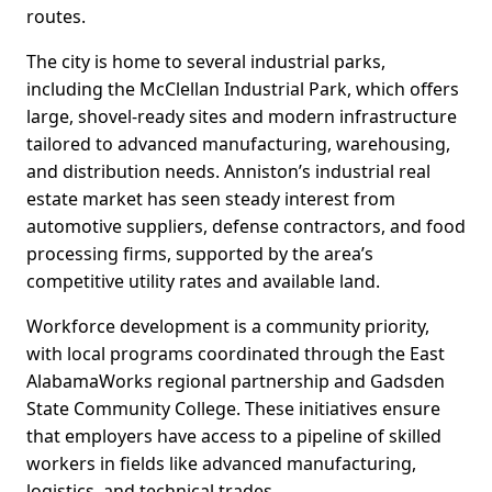
routes.
The city is home to several industrial parks,
including the McClellan Industrial Park, which offers
large, shovel-ready sites and modern infrastructure
tailored to advanced manufacturing, warehousing,
and distribution needs. Anniston’s industrial real
estate market has seen steady interest from
automotive suppliers, defense contractors, and food
processing firms, supported by the area’s
competitive utility rates and available land.
Workforce development is a community priority,
with local programs coordinated through the East
AlabamaWorks regional partnership and Gadsden
State Community College. These initiatives ensure
that employers have access to a pipeline of skilled
workers in fields like advanced manufacturing,
logistics, and technical trades.