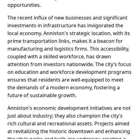
opportunities.
The recent influx of new businesses and significant
investments in infrastructure has invigorated the
local economy. Anniston's strategic location, with its
prime transportation links, makes it a beacon for
manufacturing and logistics firms. This accessibility,
coupled with a skilled workforce, has drawn
attention from investors nationwide. The city’s focus
on education and workforce development programs
ensures that residents are well-equipped to meet
the demands of a modern economy, fostering a
future of sustainable growth.
Anniston's economic development initiatives are not
just about industry; they also champion the city’s
rich cultural and recreational assets. Projects aimed
at revitalizing the historic downtown and enhancing