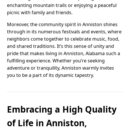
enchanting mountain trails or enjoying a peaceful
picnic with family and friends.
Moreover, the community spirit in Anniston shines
through in its numerous festivals and events, where
neighbors come together to celebrate music, food,
and shared traditions. It’s this sense of unity and
pride that makes living in Anniston, Alabama such a
fulfilling experience. Whether you’re seeking
adventure or tranquility, Anniston warmly invites
you to be a part of its dynamic tapestry.
Embracing a High Quality
of Life in Anniston,