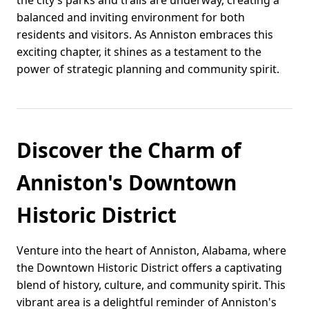
the city’s parks and trails are underway, creating a
balanced and inviting environment for both
residents and visitors. As Anniston embraces this
exciting chapter, it shines as a testament to the
power of strategic planning and community spirit.
Discover the Charm of
Anniston's Downtown
Historic District
Venture into the heart of Anniston, Alabama, where
the Downtown Historic District offers a captivating
blend of history, culture, and community spirit. This
vibrant area is a delightful reminder of Anniston's