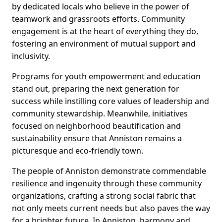
by dedicated locals who believe in the power of
teamwork and grassroots efforts. Community
engagement is at the heart of everything they do,
fostering an environment of mutual support and
inclusivity.
Programs for youth empowerment and education
stand out, preparing the next generation for
success while instilling core values of leadership and
community stewardship. Meanwhile, initiatives
focused on neighborhood beautification and
sustainability ensure that Anniston remains a
picturesque and eco-friendly town.
The people of Anniston demonstrate commendable
resilience and ingenuity through these community
organizations, crafting a strong social fabric that
not only meets current needs but also paves the way
for a brighter future. In Anniston, harmony and