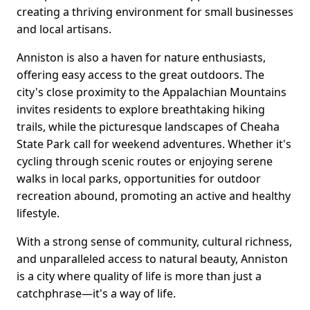
creating a thriving environment for small businesses
and local artisans.
Anniston is also a haven for nature enthusiasts,
offering easy access to the great outdoors. The
city's close proximity to the Appalachian Mountains
invites residents to explore breathtaking hiking
trails, while the picturesque landscapes of Cheaha
State Park call for weekend adventures. Whether it's
cycling through scenic routes or enjoying serene
walks in local parks, opportunities for outdoor
recreation abound, promoting an active and healthy
lifestyle.
With a strong sense of community, cultural richness,
and unparalleled access to natural beauty, Anniston
is a city where quality of life is more than just a
catchphrase—it's a way of life.