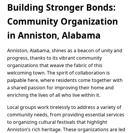
Building Stronger Bonds:
Community Organization
in Anniston, Alabama
Anniston, Alabama, shines as a beacon of unity and
progress, thanks to its vibrant community
organizations that weave the fabric of this
welcoming town. The spirit of collaboration is
palpable here, where residents come together with
a shared passion for improving their home and
enriching the lives of all who live within it.
Local groups work tirelessly to address a variety of
community needs, from providing essential services
to organizing cultural festivals that highlight
Anniston’s rich heritage. These organizations are led