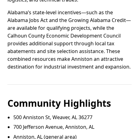
Alabama’s state-level incentives—such as the
Alabama Jobs Act and the Growing Alabama Credit—
are available for qualifying projects, while the
Calhoun County Economic Development Council
provides additional support through local tax
abatements and site selection assistance. These
combined resources make Anniston an attractive
destination for industrial investment and expansion.
Community Highlights
500 Anniston St, Weaver, AL 36277
700 Jefferson Avenue, Anniston, AL
Anniston, AL (general area)