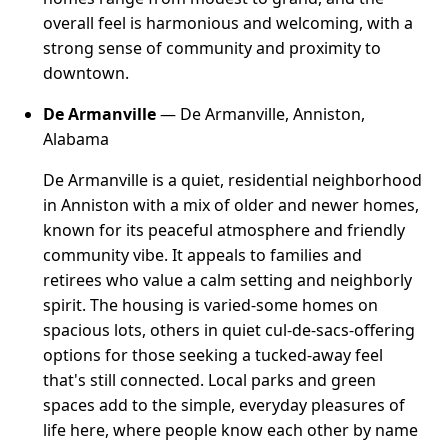
overall feel is harmonious and welcoming, with a
strong sense of community and proximity to
downtown.
De Armanville
— De Armanville, Anniston,
Alabama
De Armanville is a quiet, residential neighborhood
in Anniston with a mix of older and newer homes,
known for its peaceful atmosphere and friendly
community vibe. It appeals to families and
retirees who value a calm setting and neighborly
spirit. The housing is varied-some homes on
spacious lots, others in quiet cul-de-sacs-offering
options for those seeking a tucked-away feel
that's still connected. Local parks and green
spaces add to the simple, everyday pleasures of
life here, where people know each other by name