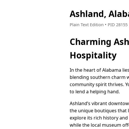
Ashland, Ala
Plain Text Edition • PID 2815
Charming Ashl
Hospitality
In the heart of Alabama lie
blending southern charm w
community spirit thrives. Y
to lend a helping hand.
Ashland’s vibrant downtown 
the unique boutiques that l
explore its rich history an
while the local museum off