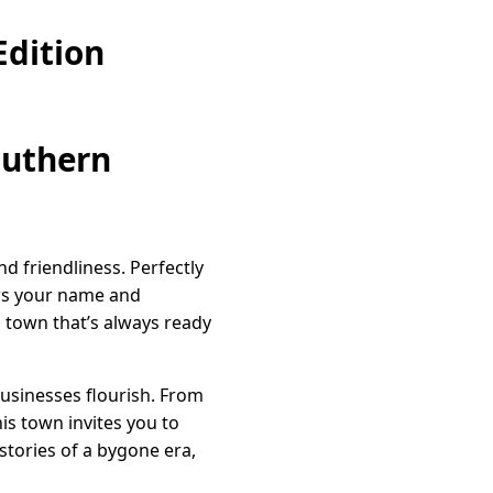
dition
outhern
d friendliness. Perfectly
ws your name and
a town that’s always ready
businesses flourish. From
is town invites you to
stories of a bygone era,