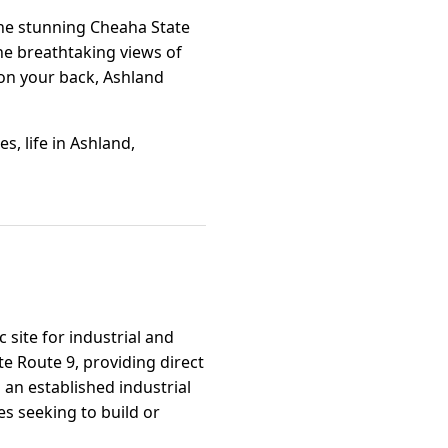
 the stunning Cheaha State
the breathtaking views of
 on your back, Ashland
, life in Ashland,
 site for industrial and
e Route 9, providing direct
 an established industrial
s seeking to build or