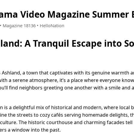
bama Video Magazine Summer E
5 • Magazine 18136 • HelloNation
and: A Tranquil Escape into S
s Ashland, a town that captivates with its genuine warmth an
ith a serene atmosphere, it’s a place where everyone kno
ou’ll find neighbors greeting one another with a smile and 
is a delightful mix of historical and modern, where local 
ine the streets to cozy cafés serving homemade delights, th
d culture. The historic courthouse and charming facades tell 
ers a window into the past.