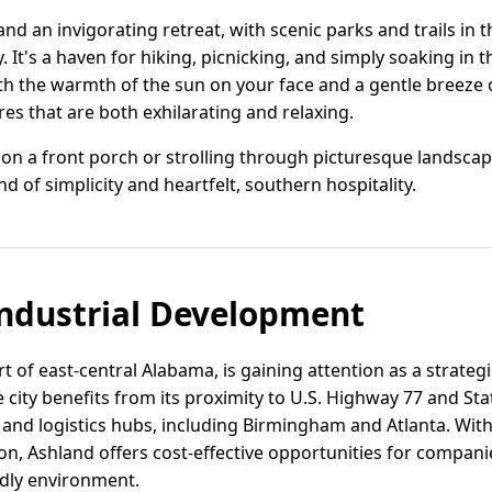
land an invigorating retreat, with scenic parks and trails in
. It's a haven for hiking, picnicking, and simply soaking in 
ith the warmth of the sun on your face and a gentle breeze
s that are both exhilarating and relaxing.
n a front porch or strolling through picturesque landscapes
nd of simplicity and heartfelt, southern hospitality.
ndustrial Development
t of east-central Alabama, is gaining attention as a strategic
ity benefits from its proximity to U.S. Highway 77 and Stat
and logistics hubs, including Birmingham and Atlanta. With
n, Ashland offers cost-effective opportunities for companie
ndly environment.