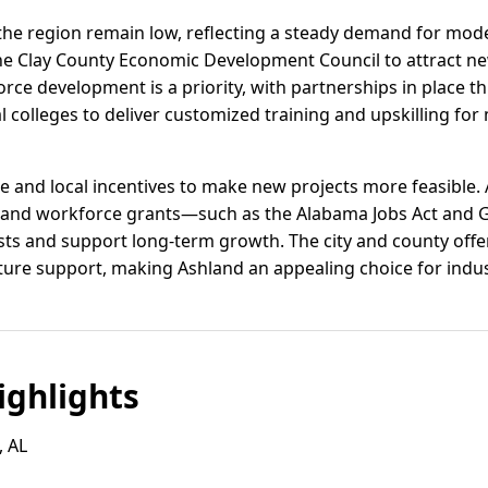
 the region remain low, reflecting a steady demand for moder
the Clay County Economic Development Council to attract 
orce development is a priority, with partnerships in place 
 colleges to deliver customized training and upskilling for 
e and local incentives to make new projects more feasible.
s, and workforce grants—such as the Alabama Jobs Act and
ts and support long-term growth. The city and county offer
ture support, making Ashland an appealing choice for indus
ghlights
, AL