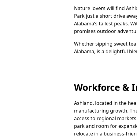
Nature lovers will find Ash
Park just a short drive away
Alabama’s tallest peaks. W
promises outdoor adventure
Whether sipping sweet tea o
Alabama, is a delightful ble
Workforce & I
Ashland, located in the hear
manufacturing growth. The c
access to regional markets 
park and room for expansio
relocate in a business-frie