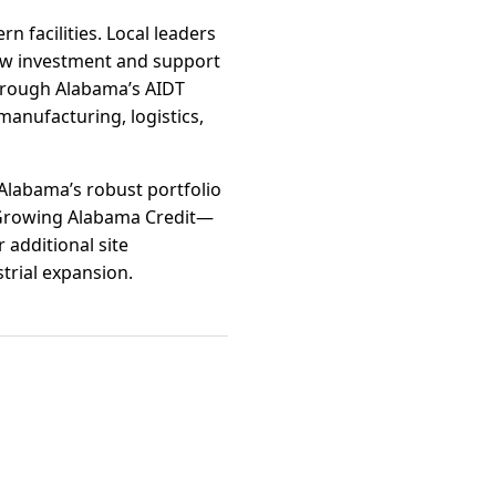
n facilities. Local leaders
new investment and support
through Alabama’s AIDT
manufacturing, logistics,
 Alabama’s robust portfolio
 Growing Alabama Credit—
 additional site
trial expansion.