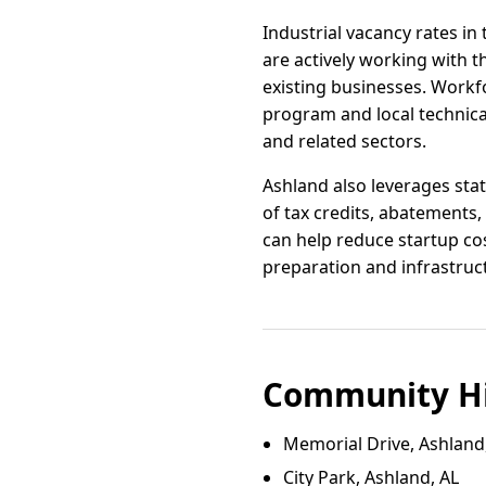
Industrial vacancy rates in
are actively working with 
existing businesses. Workf
program and local technical
and related sectors.
Ashland also leverages stat
of tax credits, abatement
can help reduce startup cos
preparation and infrastruc
Community Hi
Memorial Drive, Ashland
City Park, Ashland, AL