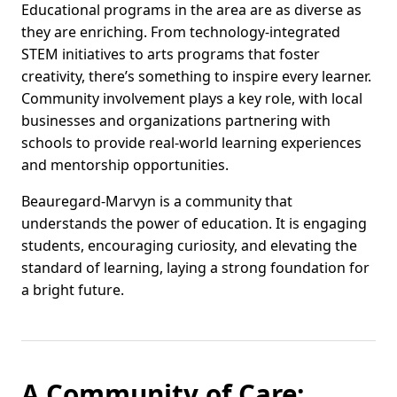
Educational programs in the area are as diverse as
they are enriching. From technology-integrated
STEM initiatives to arts programs that foster
creativity, there’s something to inspire every learner.
Community involvement plays a key role, with local
businesses and organizations partnering with
schools to provide real-world learning experiences
and mentorship opportunities.
Beauregard-Marvyn is a community that
understands the power of education. It is engaging
students, encouraging curiosity, and elevating the
standard of learning, laying a strong foundation for
a bright future.
A Community of Care: