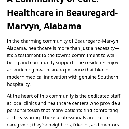
Healthcare in Beauregard-
Marvyn, Alabama
In the charming community of Beauregard-Marvyn,
Alabama, healthcare is more than just a necessity—
it's a testament to the town's commitment to well-
being and community support. The residents enjoy
an enriching healthcare experience that blends
modern medical innovation with genuine Southern
hospitality.
At the heart of this community is the dedicated staff
at local clinics and healthcare centers who provide a
personal touch that many patients find comforting
and reassuring. These professionals are not just
caregivers; they’re neighbors, friends, and mentors