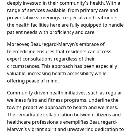
deeply invested in their community's health. With a
range of services available, from primary care and
preventative screenings to specialized treatments,
the health facilities here are fully equipped to handle
patient needs with proficiency and care.
Moreover, Beauregard-Marvyn’s embrace of
telemedicine ensures that residents can access
expert consultations regardless of their
circumstances. This approach has been especially
valuable, increasing health accessibility while
offering peace of mind.
Community-driven health initiatives, such as regular
wellness fairs and fitness programs, underline the
town’s proactive approach to health and wellness.
The remarkable collaboration between citizens and
healthcare professionals exemplifies Beauregard-
Marvyn’s vibrant spirit and unwavering dedication to