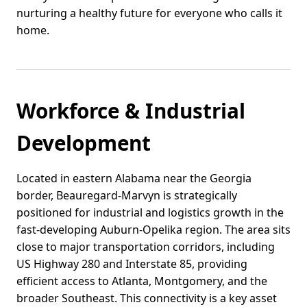
nurturing a healthy future for everyone who calls it
home.
Workforce & Industrial
Development
Located in eastern Alabama near the Georgia
border, Beauregard-Marvyn is strategically
positioned for industrial and logistics growth in the
fast-developing Auburn-Opelika region. The area sits
close to major transportation corridors, including
US Highway 280 and Interstate 85, providing
efficient access to Atlanta, Montgomery, and the
broader Southeast. This connectivity is a key asset