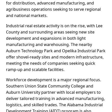
for distribution, advanced manufacturing, and
agribusiness operations seeking to serve regional
and national markets.
Industrial real estate activity is on the rise, with Lee
County and surrounding areas seeing new site
development and expansions in both light
manufacturing and warehousing. The nearby
Auburn Technology Park and Opelika Industrial Park
offer shovel-ready sites and modern infrastructure,
meeting the needs of companies seeking quick
ramp-up and scalable facilities.
Workforce development is a major regional focus.
Southern Union State Community College and
Auburn University partner with local employers to
deliver tailored training in advanced manufacturing,
logistics, and skilled trades. The Alabama Industrial
Development Training (AIDT) program is also