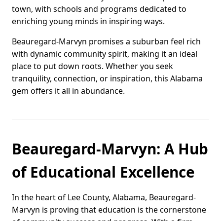
town, with schools and programs dedicated to
enriching young minds in inspiring ways.
Beauregard-Marvyn promises a suburban feel rich
with dynamic community spirit, making it an ideal
place to put down roots. Whether you seek
tranquility, connection, or inspiration, this Alabama
gem offers it all in abundance.
Beauregard-Marvyn: A Hub
of Educational Excellence
In the heart of Lee County, Alabama, Beauregard-
Marvyn is proving that education is the cornerstone