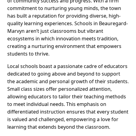
of community success and progress. With a firm
commitment to nurturing young minds, the town
has built a reputation for providing diverse, high-
quality learning experiences. Schools in Beauregard-
Marvyn aren’t just classrooms but vibrant
ecosystems in which innovation meets tradition,
creating a nurturing environment that empowers
students to thrive.
Local schools boast a passionate cadre of educators
dedicated to going above and beyond to support
the academic and personal growth of their students.
Small class sizes offer personalized attention,
allowing educators to tailor their teaching methods
to meet individual needs. This emphasis on
differentiated instruction ensures that every student
is valued and challenged, empowering a love for
learning that extends beyond the classroom.