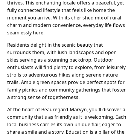
thrives. This enchanting locale offers a peaceful, yet
fully connected lifestyle that feels like home the
moment you arrive. With its cherished mix of rural
charm and modern convenience, everyday life flows
seamlessly here.
Residents delight in the scenic beauty that
surrounds them, with lush landscapes and open
skies serving as a stunning backdrop. Outdoor
enthusiasts will find plenty to explore, from leisurely
strolls to adventurous hikes along serene nature
trails. Ample green spaces provide perfect spots for
family picnics and community gatherings that foster
a strong sense of togetherness.
At the heart of Beauregard-Marvyn, you'll discover a
community that's as friendly as it is welcoming. Each
local business carries its own unique flair, eager to
share a smile and a story. Education is a pillar of the