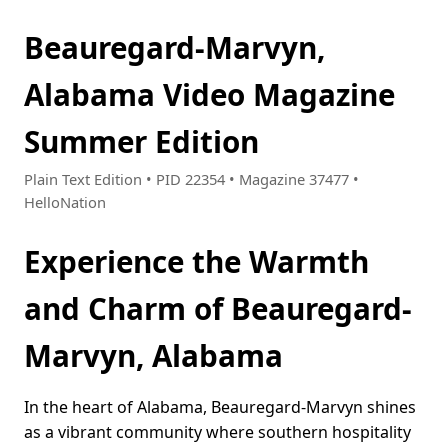
Beauregard-Marvyn,
Alabama Video Magazine
Summer Edition
Plain Text Edition • PID 22354 • Magazine 37477 •
HelloNation
Experience the Warmth
and Charm of Beauregard-
Marvyn, Alabama
In the heart of Alabama, Beauregard-Marvyn shines
as a vibrant community where southern hospitality