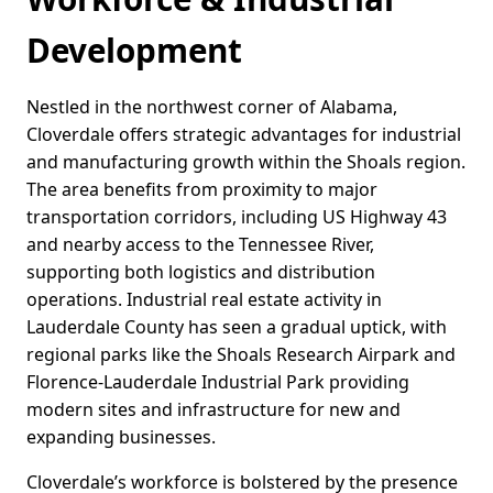
Development
Nestled in the northwest corner of Alabama,
Cloverdale offers strategic advantages for industrial
and manufacturing growth within the Shoals region.
The area benefits from proximity to major
transportation corridors, including US Highway 43
and nearby access to the Tennessee River,
supporting both logistics and distribution
operations. Industrial real estate activity in
Lauderdale County has seen a gradual uptick, with
regional parks like the Shoals Research Airpark and
Florence-Lauderdale Industrial Park providing
modern sites and infrastructure for new and
expanding businesses.
Cloverdale’s workforce is bolstered by the presence