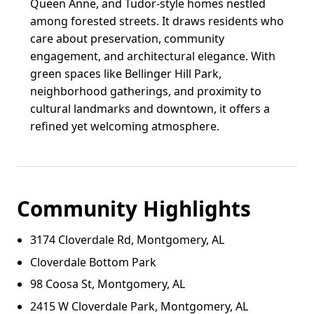
Queen Anne, and Tudor-style homes nestled
among forested streets. It draws residents who
care about preservation, community
engagement, and architectural elegance. With
green spaces like Bellinger Hill Park,
neighborhood gatherings, and proximity to
cultural landmarks and downtown, it offers a
refined yet welcoming atmosphere.
Community Highlights
3174 Cloverdale Rd, Montgomery, AL
Cloverdale Bottom Park
98 Coosa St, Montgomery, AL
2415 W Cloverdale Park, Montgomery, AL