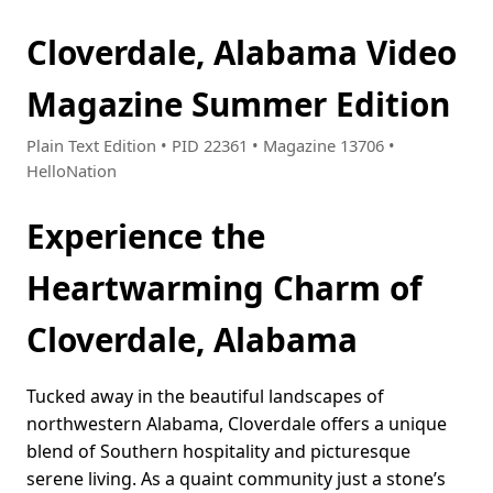
Cloverdale, Alabama Video
Magazine Summer Edition
Plain Text Edition • PID 22361 • Magazine 13706 •
HelloNation
Experience the
Heartwarming Charm of
Cloverdale, Alabama
Tucked away in the beautiful landscapes of
northwestern Alabama, Cloverdale offers a unique
blend of Southern hospitality and picturesque
serene living. As a quaint community just a stone’s