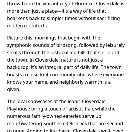
throw from the vibrant city of Florence, Cloverdale is
more than just a place—it's a way of life that
hearkens back to simpler times without sacrificing
modern comforts.
Picture this: mornings that begin with the
symphonic sounds of birdsong, followed by leisurely
strolls through the lush, rolling hills that surround
the town. In Cloverdale, nature is not just a
backdrop; it’s an integral part of daily life. The town
boasts a close-knit community vibe, where everyone
knows your name, and neighborly warmth is a
given.
The local showcases at the iconic Cloverdale
Playhouse bring a touch of artistic flair, while the
numerous family-owned eateries serve up
mouthwatering Southern delicacies that are second
to none. Adding to its charm, Cloverdale’s well-loved