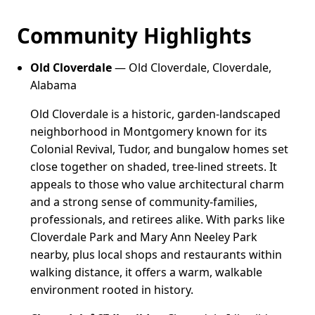
Community Highlights
Old Cloverdale
— Old Cloverdale, Cloverdale,
Alabama
Old Cloverdale is a historic, garden-landscaped
neighborhood in Montgomery known for its
Colonial Revival, Tudor, and bungalow homes set
close together on shaded, tree-lined streets. It
appeals to those who value architectural charm
and a strong sense of community-families,
professionals, and retirees alike. With parks like
Cloverdale Park and Mary Ann Neeley Park
nearby, plus local shops and restaurants within
walking distance, it offers a warm, walkable
environment rooted in history.