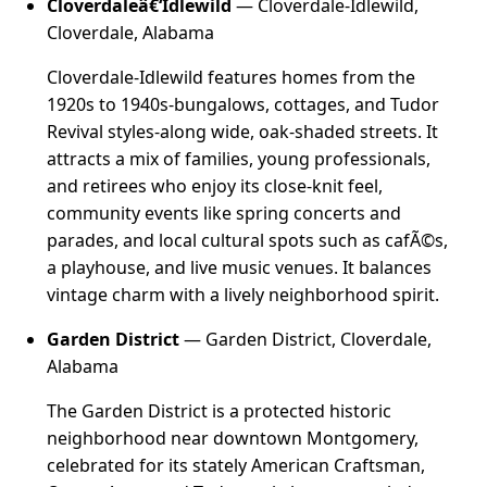
Cloverdaleâ€‘Idlewild
— Cloverdale-Idlewild,
Cloverdale, Alabama
Cloverdale-Idlewild features homes from the
1920s to 1940s-bungalows, cottages, and Tudor
Revival styles-along wide, oak-shaded streets. It
attracts a mix of families, young professionals,
and retirees who enjoy its close-knit feel,
community events like spring concerts and
parades, and local cultural spots such as cafÃ©s,
a playhouse, and live music venues. It balances
vintage charm with a lively neighborhood spirit.
Garden District
— Garden District, Cloverdale,
Alabama
The Garden District is a protected historic
neighborhood near downtown Montgomery,
celebrated for its stately American Craftsman,