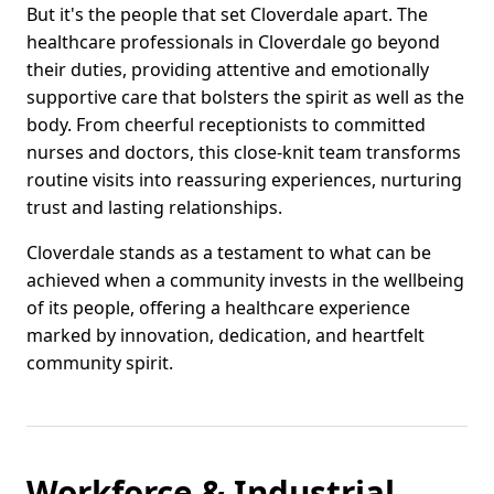
But it's the people that set Cloverdale apart. The
healthcare professionals in Cloverdale go beyond
their duties, providing attentive and emotionally
supportive care that bolsters the spirit as well as the
body. From cheerful receptionists to committed
nurses and doctors, this close-knit team transforms
routine visits into reassuring experiences, nurturing
trust and lasting relationships.
Cloverdale stands as a testament to what can be
achieved when a community invests in the wellbeing
of its people, offering a healthcare experience
marked by innovation, dedication, and heartfelt
community spirit.
Workforce & Industrial