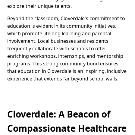
explore their unique talents.
Beyond the classroom, Cloverdale's commitment to
education is evident in its community initiatives,
which promote lifelong learning and parental
involvement. Local businesses and residents
frequently collaborate with schools to offer
enriching workshops, internships, and mentorship
programs. This strong community bond ensures
that education in Cloverdale is an inspiring, inclusive
experience that extends far beyond school walls.
Cloverdale: A Beacon of
Compassionate Healthcare