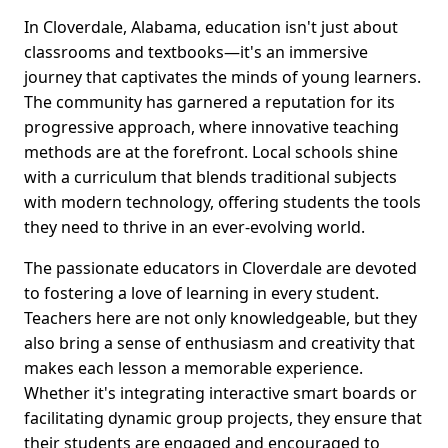
In Cloverdale, Alabama, education isn't just about
classrooms and textbooks—it's an immersive
journey that captivates the minds of young learners.
The community has garnered a reputation for its
progressive approach, where innovative teaching
methods are at the forefront. Local schools shine
with a curriculum that blends traditional subjects
with modern technology, offering students the tools
they need to thrive in an ever-evolving world.
The passionate educators in Cloverdale are devoted
to fostering a love of learning in every student.
Teachers here are not only knowledgeable, but they
also bring a sense of enthusiasm and creativity that
makes each lesson a memorable experience.
Whether it's integrating interactive smart boards or
facilitating dynamic group projects, they ensure that
their students are engaged and encouraged to