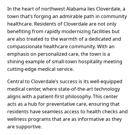
In the heart of northwest Alabama lies Cloverdale, a
town that’s forging an admirable path in community
healthcare. Residents of Cloverdale are not only
benefiting from rapidly modernizing facilities but
are also treated to the warmth of a dedicated and
compassionate healthcare community. With an
emphasis on personalized care, the town is a
shining example of small-town hospitality meeting
cutting-edge medical service.
Central to Cloverdale’s success is its well-equipped
medical center, where state-of-the-art technology
aligns with a patient-first philosophy. This center
acts as a hub for preventative care, ensuring that
residents have seamless access to health checks and
wellness programs that are as informative as they
are supportive.