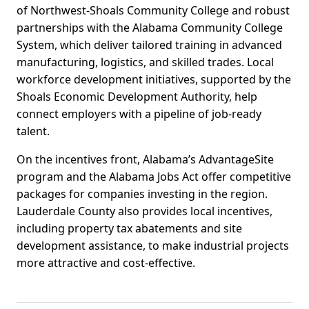
of Northwest-Shoals Community College and robust
partnerships with the Alabama Community College
System, which deliver tailored training in advanced
manufacturing, logistics, and skilled trades. Local
workforce development initiatives, supported by the
Shoals Economic Development Authority, help
connect employers with a pipeline of job-ready
talent.
On the incentives front, Alabama’s AdvantageSite
program and the Alabama Jobs Act offer competitive
packages for companies investing in the region.
Lauderdale County also provides local incentives,
including property tax abatements and site
development assistance, to make industrial projects
more attractive and cost-effective.