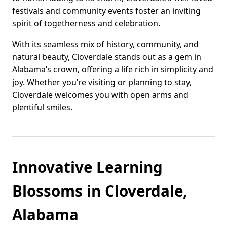
festivals and community events foster an inviting
spirit of togetherness and celebration.
With its seamless mix of history, community, and
natural beauty, Cloverdale stands out as a gem in
Alabama’s crown, offering a life rich in simplicity and
joy. Whether you’re visiting or planning to stay,
Cloverdale welcomes you with open arms and
plentiful smiles.
Innovative Learning
Blossoms in Cloverdale,
Alabama