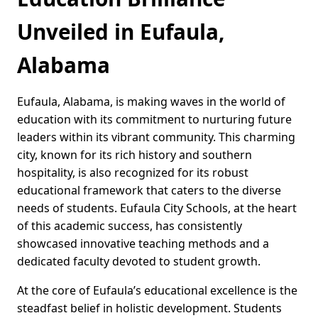
Unveiled in Eufaula,
Alabama
Eufaula, Alabama, is making waves in the world of
education with its commitment to nurturing future
leaders within its vibrant community. This charming
city, known for its rich history and southern
hospitality, is also recognized for its robust
educational framework that caters to the diverse
needs of students. Eufaula City Schools, at the heart
of this academic success, has consistently
showcased innovative teaching methods and a
dedicated faculty devoted to student growth.
At the core of Eufaula’s educational excellence is the
steadfast belief in holistic development. Students