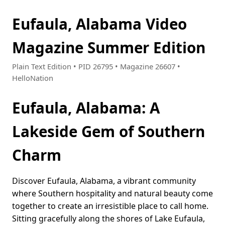
Eufaula, Alabama Video
Magazine Summer Edition
Plain Text Edition • PID 26795 • Magazine 26607 •
HelloNation
Eufaula, Alabama: A
Lakeside Gem of Southern
Charm
Discover Eufaula, Alabama, a vibrant community
where Southern hospitality and natural beauty come
together to create an irresistible place to call home.
Sitting gracefully along the shores of Lake Eufaula,