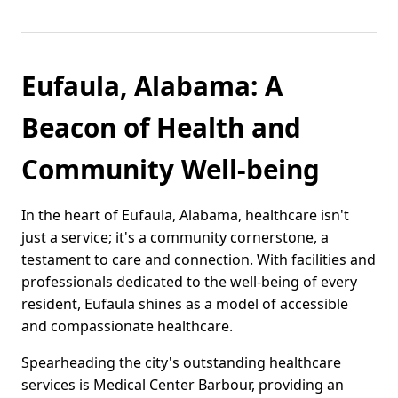
Eufaula, Alabama: A
Beacon of Health and
Community Well-being
In the heart of Eufaula, Alabama, healthcare isn't
just a service; it's a community cornerstone, a
testament to care and connection. With facilities and
professionals dedicated to the well-being of every
resident, Eufaula shines as a model of accessible
and compassionate healthcare.
Spearheading the city's outstanding healthcare
services is Medical Center Barbour, providing an