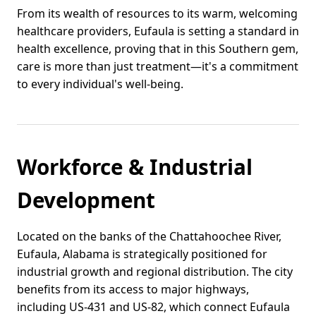
From its wealth of resources to its warm, welcoming
healthcare providers, Eufaula is setting a standard in
health excellence, proving that in this Southern gem,
care is more than just treatment—it's a commitment
to every individual's well-being.
Workforce & Industrial
Development
Located on the banks of the Chattahoochee River,
Eufaula, Alabama is strategically positioned for
industrial growth and regional distribution. The city
benefits from its access to major highways,
including US-431 and US-82, which connect Eufaula