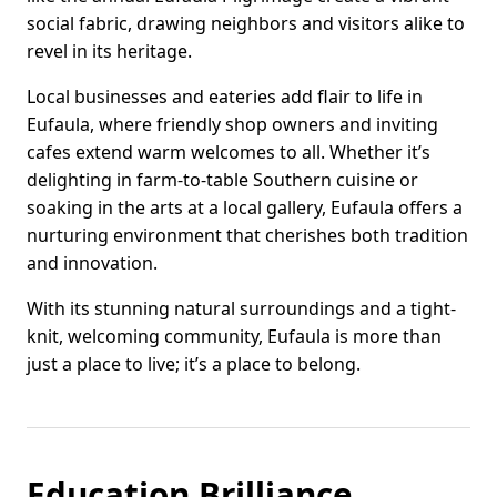
social fabric, drawing neighbors and visitors alike to
revel in its heritage.
Local businesses and eateries add flair to life in
Eufaula, where friendly shop owners and inviting
cafes extend warm welcomes to all. Whether it’s
delighting in farm-to-table Southern cuisine or
soaking in the arts at a local gallery, Eufaula offers a
nurturing environment that cherishes both tradition
and innovation.
With its stunning natural surroundings and a tight-
knit, welcoming community, Eufaula is more than
just a place to live; it’s a place to belong.
Education Brilliance