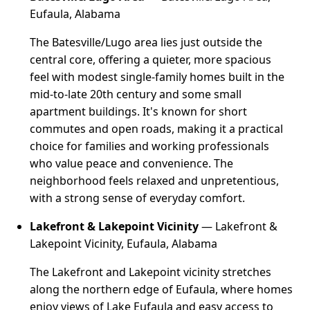
Eufaula, Alabama
The Batesville/Lugo area lies just outside the
central core, offering a quieter, more spacious
feel with modest single-family homes built in the
mid-to-late 20th century and some small
apartment buildings. It's known for short
commutes and open roads, making it a practical
choice for families and working professionals
who value peace and convenience. The
neighborhood feels relaxed and unpretentious,
with a strong sense of everyday comfort.
Lakefront & Lakepoint Vicinity
— Lakefront &
Lakepoint Vicinity, Eufaula, Alabama
The Lakefront and Lakepoint vicinity stretches
along the northern edge of Eufaula, where homes
enjoy views of Lake Eufaula and easy access to