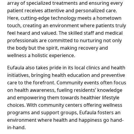
array of specialized treatments and ensuring every
patient receives attentive and personalized care.
Here, cutting-edge technology meets a hometown
touch, creating an environment where patients truly
feel heard and valued. The skilled staff and medical
professionals are committed to nurturing not only
the body but the spirit, making recovery and
wellness a holistic experience.
Eufaula also takes pride in its local clinics and health
initiatives, bringing health education and preventive
care to the forefront. Community events often focus
on health awareness, fueling residents’ knowledge
and empowering them towards healthier lifestyle
choices. With community centers offering wellness
programs and support groups, Eufaula fosters an
environment where health and happiness go hand-
in-hand.