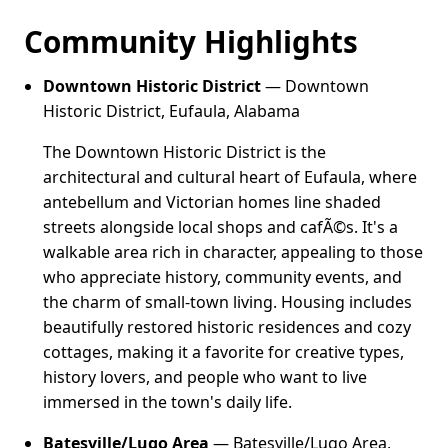
Community Highlights
Downtown Historic District
— Downtown
Historic District, Eufaula, Alabama
The Downtown Historic District is the
architectural and cultural heart of Eufaula, where
antebellum and Victorian homes line shaded
streets alongside local shops and cafÃ©s. It's a
walkable area rich in character, appealing to those
who appreciate history, community events, and
the charm of small-town living. Housing includes
beautifully restored historic residences and cozy
cottages, making it a favorite for creative types,
history lovers, and people who want to live
immersed in the town's daily life.
Batesville/Lugo Area
— Batesville/Lugo Area,