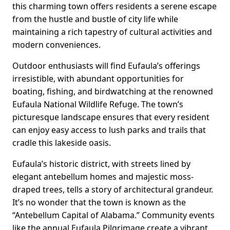
this charming town offers residents a serene escape
from the hustle and bustle of city life while
maintaining a rich tapestry of cultural activities and
modern conveniences.
Outdoor enthusiasts will find Eufaula’s offerings
irresistible, with abundant opportunities for
boating, fishing, and birdwatching at the renowned
Eufaula National Wildlife Refuge. The town’s
picturesque landscape ensures that every resident
can enjoy easy access to lush parks and trails that
cradle this lakeside oasis.
Eufaula’s historic district, with streets lined by
elegant antebellum homes and majestic moss-
draped trees, tells a story of architectural grandeur.
It’s no wonder that the town is known as the
“Antebellum Capital of Alabama.” Community events
like the annual Eufaula Pilgrimage create a vibrant