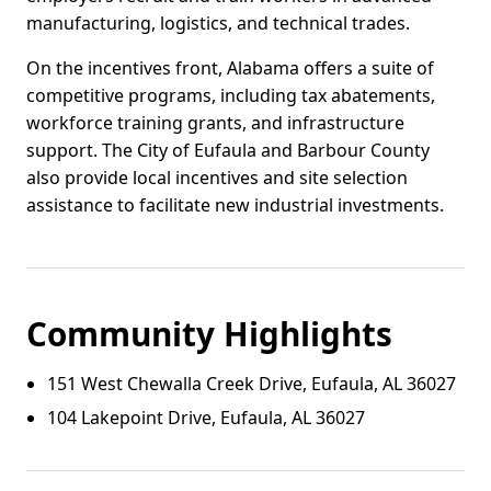
manufacturing, logistics, and technical trades.
On the incentives front, Alabama offers a suite of
competitive programs, including tax abatements,
workforce training grants, and infrastructure
support. The City of Eufaula and Barbour County
also provide local incentives and site selection
assistance to facilitate new industrial investments.
Community Highlights
151 West Chewalla Creek Drive, Eufaula, AL 36027
104 Lakepoint Drive, Eufaula, AL 36027