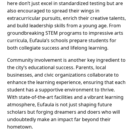
here don’t just excel in standardized testing but are
also encouraged to spread their wings in
extracurricular pursuits, enrich their creative talents,
and build leadership skills from a young age. From
groundbreaking STEM programs to impressive arts
curricula, Eufaula’s schools prepare students for
both collegiate success and lifelong learning.
Community involvement is another key ingredient to
the city’s educational success. Parents, local
businesses, and civic organizations collaborate to
enhance the learning experience, ensuring that each
student has a supportive environment to thrive.
With state-of-the-art facilities and a vibrant learning
atmosphere, Eufaula is not just shaping future
scholars but forging dreamers and doers who will
undoubtedly make an impact far beyond their
hometown.