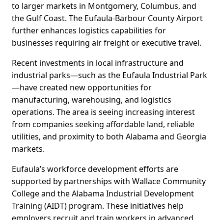
to larger markets in Montgomery, Columbus, and
the Gulf Coast. The Eufaula-Barbour County Airport
further enhances logistics capabilities for
businesses requiring air freight or executive travel.
Recent investments in local infrastructure and
industrial parks—such as the Eufaula Industrial Park
—have created new opportunities for
manufacturing, warehousing, and logistics
operations. The area is seeing increasing interest
from companies seeking affordable land, reliable
utilities, and proximity to both Alabama and Georgia
markets.
Eufaula’s workforce development efforts are
supported by partnerships with Wallace Community
College and the Alabama Industrial Development
Training (AIDT) program. These initiatives help
employers recruit and train workers in advanced