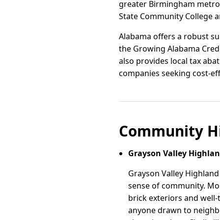
greater Birmingham metro
State Community College an
Alabama offers a robust su
the Growing Alabama Credit
also provides local tax aba
companies seeking cost-eff
Community Hi
Grayson Valley Highla
Grayson Valley Highland 
sense of community. Most
brick exteriors and well-
anyone drawn to neighbo