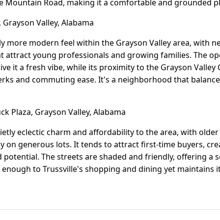
le Mountain Road, making it a comfortable and grounded pl
, Grayson Valley, Alabama
htly more modern feel within the Grayson Valley area, with 
t attract young professionals and growing families. The o
e it a fresh vibe, while its proximity to the Grayson Valley
perks and commuting ease. It's a neighborhood that balance
k Plaza, Grayson Valley, Alabama
etly eclectic charm and affordability to the area, with olde
n generous lots. It tends to attract first-time buyers, cr
 potential. The streets are shaded and friendly, offering a 
se enough to Trussville's shopping and dining yet maintains 