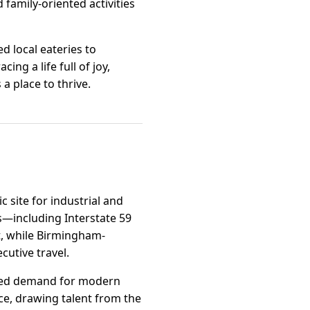
d family-oriented activities
d local eateries to
ng a life full of joy,
 a place to thrive.
 site for industrial and
rs—including Interstate 59
, while Birmingham-
cutive travel.
eased demand for modern
ce, drawing talent from the