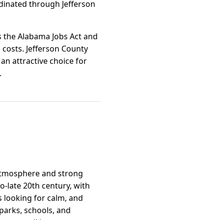
inated through Jefferson
s the Alabama Jobs Act and
 costs. Jefferson County
an attractive choice for
.
y atmosphere and strong
-late 20th century, with
es looking for calm, and
parks, schools, and