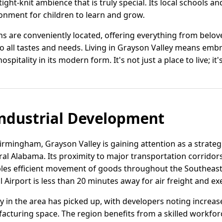
ight-knit ambience that is truly special. Its local schools an
onment for children to learn and grow.
 are conveniently located, offering everything from belove
o all tastes and needs. Living in Grayson Valley means embraci
itality in its modern form. It's not just a place to live; it's
ndustrial Development
irmingham, Grayson Valley is gaining attention as a strategic
tral Alabama. Its proximity to major transportation corrido
es efficient movement of goods throughout the Southeast
 Airport is less than 20 minutes away for air freight and exe
vity in the area has picked up, with developers noting incr
cturing space. The region benefits from a skilled workfor