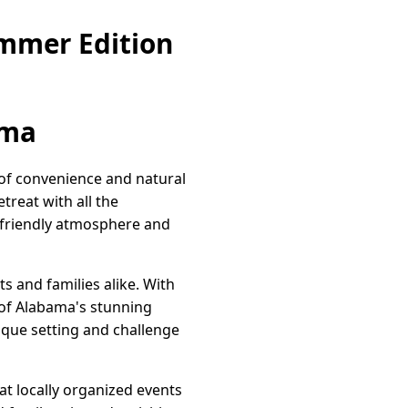
mmer Edition
ama
 of convenience and natural
treat with all the
ts friendly atmosphere and
s and families alike. With
 of Alabama's stunning
esque setting and challenge
t locally organized events