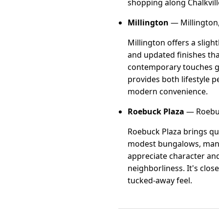
shopping along Chalkvil
Millington
— Millington
Millington offers a slig
and updated finishes tha
contemporary touches giv
provides both lifestyle 
modern convenience.
Roebuck Plaza
— Roebuc
Roebuck Plaza brings qui
modest bungalows, many o
appreciate character and
neighborliness. It's clo
tucked-away feel.