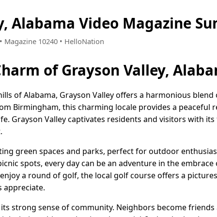
ey, Alabama Video Magazine Su
6 • Magazine 10240 • HelloNation
Charm of Grayson Valley, Alab
 hills of Alabama, Grayson Valley offers a harmonious blend
from Birmingham, this charming locale provides a peaceful re
ife. Grayson Valley captivates residents and visitors with i
.
iting green spaces and parks, perfect for outdoor enthusiast
 picnic spots, every day can be an adventure in the embrace
njoy a round of golf, the local golf course offers a pictur
ls appreciate.
r its strong sense of community. Neighbors become friends a