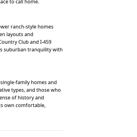
ace to call home.
newer ranch-style homes
pen layouts and
 Country Club and I-459
s suburban tranquility with
r single-family homes and
eative types, and those who
sense of history and
its own comfortable,