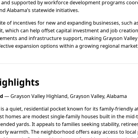
 and supported by workforce development programs coord
d Alabama’s statewide initiatives.
ite of incentives for new and expanding businesses, such a
, which can help offset capital investment and job creation
tements and infrastructure support, making Grayson Valley 
ective expansion options within a growing regional market
ghlights
nd
— Grayson Valley Highland, Grayson Valley, Alabama
is a quiet, residential pocket known for its family-friendl
 homes are modest single-family houses built in the mid-to
tended yards. It appeals to families seeking stability, retire
rly warmth. The neighborhood offers easy access to local 