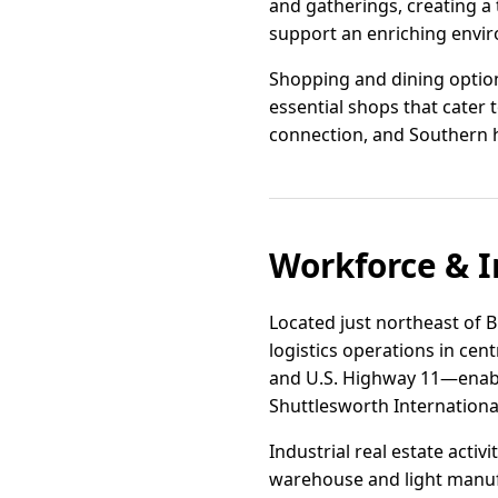
and gatherings, creating a t
support an enriching envir
Shopping and dining options
essential shops that cater t
connection, and Southern hosp
Workforce & I
Located just northeast of B
logistics operations in cen
and U.S. Highway 11—enabl
Shuttlesworth International
Industrial real estate acti
warehouse and light manufa