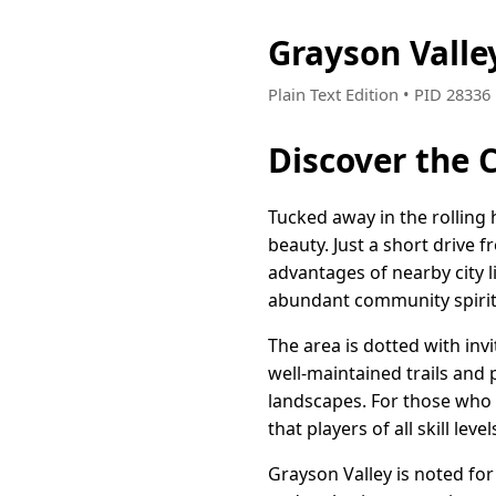
Grayson Vall
Plain Text Edition • PID 2833
Discover the 
Tucked away in the rolling
beauty. Just a short drive 
advantages of nearby city l
abundant community spirit
The area is dotted with inv
well-maintained trails and
landscapes. For those who e
that players of all skill leve
Grayson Valley is noted fo