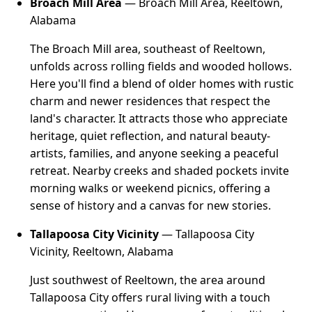
Broach Mill Area
— Broach Mill Area, Reeltown,
Alabama
The Broach Mill area, southeast of Reeltown,
unfolds across rolling fields and wooded hollows.
Here you'll find a blend of older homes with rustic
charm and newer residences that respect the
land's character. It attracts those who appreciate
heritage, quiet reflection, and natural beauty-
artists, families, and anyone seeking a peaceful
retreat. Nearby creeks and shaded pockets invite
morning walks or weekend picnics, offering a
sense of history and a canvas for new stories.
Tallapoosa City Vicinity
— Tallapoosa City
Vicinity, Reeltown, Alabama
Just southwest of Reeltown, the area around
Tallapoosa City offers rural living with a touch