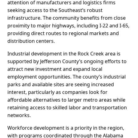
attention of manufacturers and logistics firms
seeking access to the Southeast’s robust
infrastructure. The community benefits from close
proximity to major highways, including I-22 and I-65,
providing direct routes to regional markets and
distribution centers.
Industrial development in the Rock Creek area is
supported by Jefferson County’s ongoing efforts to
attract new investment and expand local
employment opportunities. The county’s industrial
parks and available sites are seeing increased
interest, particularly as companies look for
affordable alternatives to larger metro areas while
retaining access to skilled labor and transportation
networks.
Workforce development is a priority in the region,
with programs coordinated through the Alabama