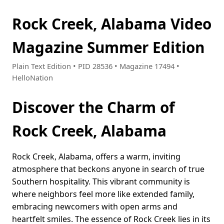
Rock Creek, Alabama Video
Magazine Summer Edition
Plain Text Edition • PID 28536 • Magazine 17494 •
HelloNation
Discover the Charm of
Rock Creek, Alabama
Rock Creek, Alabama, offers a warm, inviting
atmosphere that beckons anyone in search of true
Southern hospitality. This vibrant community is
where neighbors feel more like extended family,
embracing newcomers with open arms and
heartfelt smiles. The essence of Rock Creek lies in its