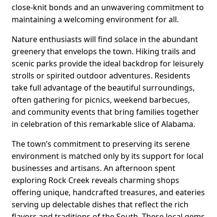
close-knit bonds and an unwavering commitment to
maintaining a welcoming environment for all.
Nature enthusiasts will find solace in the abundant
greenery that envelops the town. Hiking trails and
scenic parks provide the ideal backdrop for leisurely
strolls or spirited outdoor adventures. Residents
take full advantage of the beautiful surroundings,
often gathering for picnics, weekend barbecues,
and community events that bring families together
in celebration of this remarkable slice of Alabama.
The town’s commitment to preserving its serene
environment is matched only by its support for local
businesses and artisans. An afternoon spent
exploring Rock Creek reveals charming shops
offering unique, handcrafted treasures, and eateries
serving up delectable dishes that reflect the rich
flavors and traditions of the South. These local gems