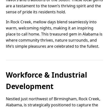
are a testament to the town’s thriving spirit and the
sense of pride its residents hold.
In Rock Creek, mellow days blend seamlessly into
warm, welcoming nights, making it an inspiring
place to call home. This treasured gem in Alabama is
where community thrives, nature surrounds, and
life’s simple pleasures are celebrated to the fullest.
Workforce & Industrial
Development
Nestled just northwest of Birmingham, Rock Creek,
Alabama, is strategically positioned to capture the