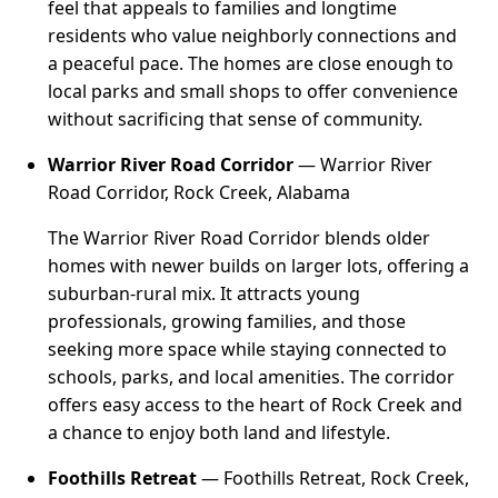
feel that appeals to families and longtime
residents who value neighborly connections and
a peaceful pace. The homes are close enough to
local parks and small shops to offer convenience
without sacrificing that sense of community.
Warrior River Road Corridor
— Warrior River
Road Corridor, Rock Creek, Alabama
The Warrior River Road Corridor blends older
homes with newer builds on larger lots, offering a
suburban-rural mix. It attracts young
professionals, growing families, and those
seeking more space while staying connected to
schools, parks, and local amenities. The corridor
offers easy access to the heart of Rock Creek and
a chance to enjoy both land and lifestyle.
Foothills Retreat
— Foothills Retreat, Rock Creek,