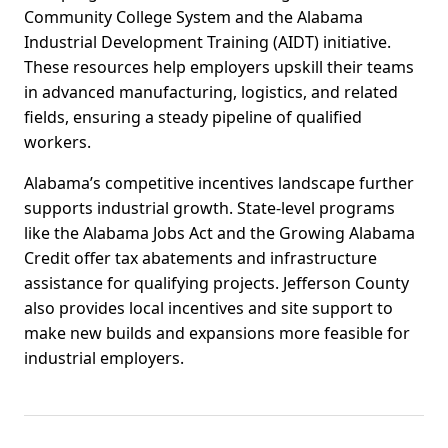
Community College System and the Alabama
Industrial Development Training (AIDT) initiative.
These resources help employers upskill their teams
in advanced manufacturing, logistics, and related
fields, ensuring a steady pipeline of qualified
workers.
Alabama’s competitive incentives landscape further
supports industrial growth. State-level programs
like the Alabama Jobs Act and the Growing Alabama
Credit offer tax abatements and infrastructure
assistance for qualifying projects. Jefferson County
also provides local incentives and site support to
make new builds and expansions more feasible for
industrial employers.