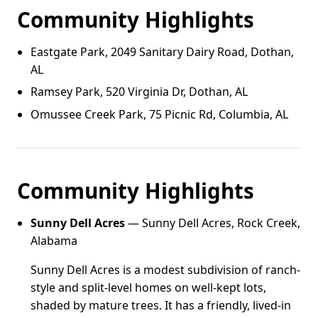
Community Highlights
Eastgate Park, 2049 Sanitary Dairy Road, Dothan,
AL
Ramsey Park, 520 Virginia Dr, Dothan, AL
Omussee Creek Park, 75 Picnic Rd, Columbia, AL
Community Highlights
Sunny Dell Acres
— Sunny Dell Acres, Rock Creek,
Alabama
Sunny Dell Acres is a modest subdivision of ranch-
style and split-level homes on well-kept lots,
shaded by mature trees. It has a friendly, lived-in