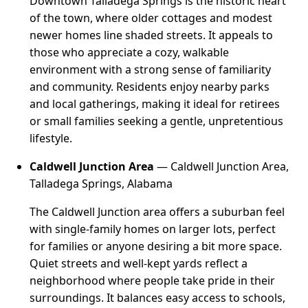
Downtown Talladega Springs is the historic heart
of the town, where older cottages and modest
newer homes line shaded streets. It appeals to
those who appreciate a cozy, walkable
environment with a strong sense of familiarity
and community. Residents enjoy nearby parks
and local gatherings, making it ideal for retirees
or small families seeking a gentle, unpretentious
lifestyle.
Caldwell Junction Area
— Caldwell Junction Area,
Talladega Springs, Alabama
The Caldwell Junction area offers a suburban feel
with single-family homes on larger lots, perfect
for families or anyone desiring a bit more space.
Quiet streets and well-kept yards reflect a
neighborhood where people take pride in their
surroundings. It balances easy access to schools,