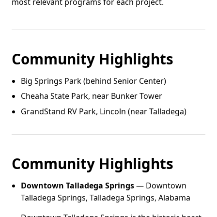
most relevant programs for each project.
Community Highlights
Big Springs Park (behind Senior Center)
Cheaha State Park, near Bunker Tower
GrandStand RV Park, Lincoln (near Talladega)
Community Highlights
Downtown Talladega Springs
— Downtown
Talladega Springs, Talladega Springs, Alabama