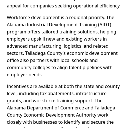
appeal for companies seeking operational efficiency.
Workforce development is a regional priority. The
Alabama Industrial Development Training (AIDT)
program offers tailored training solutions, helping
employers upskill new and existing workers in
advanced manufacturing, logistics, and related
sectors. Talladega County’s economic development
office also partners with local schools and
community colleges to align talent pipelines with
employer needs.
Incentives are available at both the state and county
level, including tax abatements, infrastructure
grants, and workforce training support. The
Alabama Department of Commerce and Talladega
County Economic Development Authority work
closely with businesses to identify and secure the