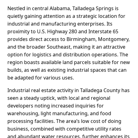
Nestled in central Alabama, Talladega Springs is
quietly gaining attention as a strategic location for
industrial and manufacturing enterprises. Its
proximity to U.S. Highway 280 and Interstate 65
provides direct access to Birmingham, Montgomery,
and the broader Southeast, making it an attractive
option for logistics and distribution operations. The
region boasts available land parcels suitable for new
builds, as well as existing industrial spaces that can
be adapted for various uses.
Industrial real estate activity in Talladega County has
seen a steady uptick, with local and regional
developers noting increased inquiries for
warehousing, light manufacturing, and food
processing facilities. The area’s low cost of doing
business, combined with competitive utility rates
and abundant water resources, further enhances its