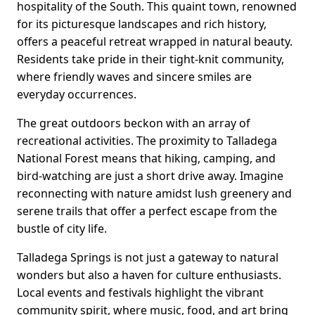
hospitality of the South. This quaint town, renowned
for its picturesque landscapes and rich history,
offers a peaceful retreat wrapped in natural beauty.
Residents take pride in their tight-knit community,
where friendly waves and sincere smiles are
everyday occurrences.
The great outdoors beckon with an array of
recreational activities. The proximity to Talladega
National Forest means that hiking, camping, and
bird-watching are just a short drive away. Imagine
reconnecting with nature amidst lush greenery and
serene trails that offer a perfect escape from the
bustle of city life.
Talladega Springs is not just a gateway to natural
wonders but also a haven for culture enthusiasts.
Local events and festivals highlight the vibrant
community spirit, where music, food, and art bring