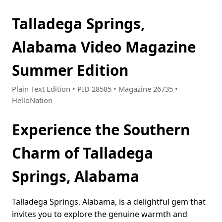
Talladega Springs,
Alabama Video Magazine
Summer Edition
Plain Text Edition • PID 28585 • Magazine 26735 •
HelloNation
Experience the Southern
Charm of Talladega
Springs, Alabama
Talladega Springs, Alabama, is a delightful gem that
invites you to explore the genuine warmth and