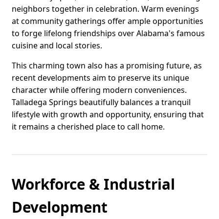
neighbors together in celebration. Warm evenings
at community gatherings offer ample opportunities
to forge lifelong friendships over Alabama's famous
cuisine and local stories.
This charming town also has a promising future, as
recent developments aim to preserve its unique
character while offering modern conveniences.
Talladega Springs beautifully balances a tranquil
lifestyle with growth and opportunity, ensuring that
it remains a cherished place to call home.
Workforce & Industrial
Development