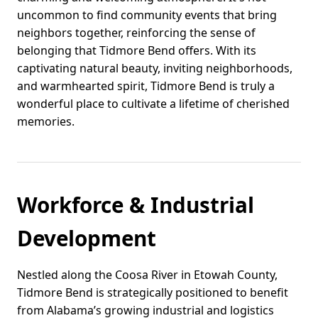
uncommon to find community events that bring
neighbors together, reinforcing the sense of
belonging that Tidmore Bend offers. With its
captivating natural beauty, inviting neighborhoods,
and warmhearted spirit, Tidmore Bend is truly a
wonderful place to cultivate a lifetime of cherished
memories.
Workforce & Industrial
Development
Nestled along the Coosa River in Etowah County,
Tidmore Bend is strategically positioned to benefit
from Alabama’s growing industrial and logistics