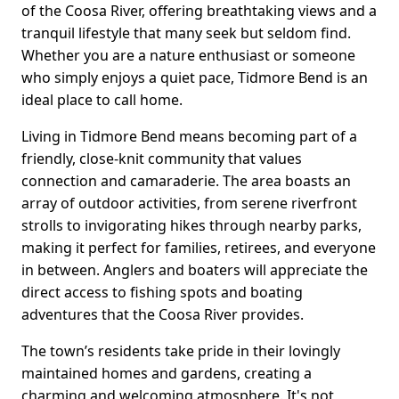
of the Coosa River, offering breathtaking views and a
tranquil lifestyle that many seek but seldom find.
Whether you are a nature enthusiast or someone
who simply enjoys a quiet pace, Tidmore Bend is an
ideal place to call home.
Living in Tidmore Bend means becoming part of a
friendly, close-knit community that values
connection and camaraderie. The area boasts an
array of outdoor activities, from serene riverfront
strolls to invigorating hikes through nearby parks,
making it perfect for families, retirees, and everyone
in between. Anglers and boaters will appreciate the
direct access to fishing spots and boating
adventures that the Coosa River provides.
The town’s residents take pride in their lovingly
maintained homes and gardens, creating a
charming and welcoming atmosphere. It's not