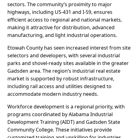
sectors. The community’s proximity to major
highways, including US-431 and I-59, ensures
efficient access to regional and national markets,
making it attractive for distribution, advanced
manufacturing, and light industrial operations.
Etowah County has seen increased interest from site
selectors and developers, with several industrial
parks and shovel-ready sites available in the greater
Gadsden area. The region’s industrial real estate
market is supported by robust infrastructure,
including rail access and utilities designed to
accommodate modern industry needs.
Workforce development is a regional priority, with
programs coordinated by Alabama Industrial
Development Training (AIDT) and Gadsden State
Community College. These initiatives provide
customized training and upskilling for industries