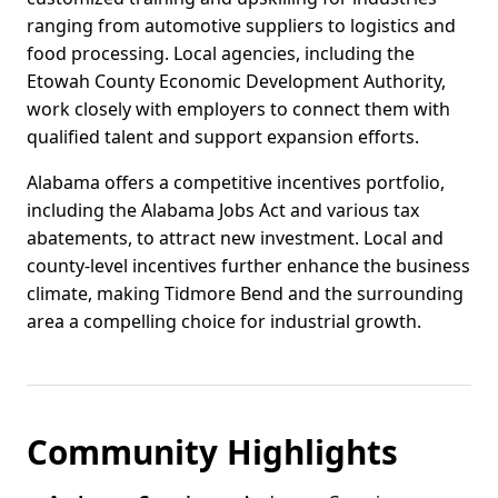
ranging from automotive suppliers to logistics and
food processing. Local agencies, including the
Etowah County Economic Development Authority,
work closely with employers to connect them with
qualified talent and support expansion efforts.
Alabama offers a competitive incentives portfolio,
including the Alabama Jobs Act and various tax
abatements, to attract new investment. Local and
county-level incentives further enhance the business
climate, making Tidmore Bend and the surrounding
area a compelling choice for industrial growth.
Community Highlights