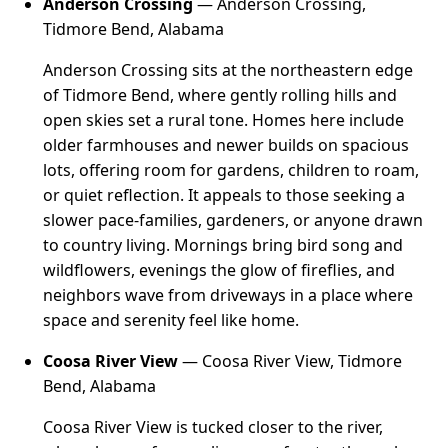
Anderson Crossing
— Anderson Crossing,
Tidmore Bend, Alabama
Anderson Crossing sits at the northeastern edge
of Tidmore Bend, where gently rolling hills and
open skies set a rural tone. Homes here include
older farmhouses and newer builds on spacious
lots, offering room for gardens, children to roam,
or quiet reflection. It appeals to those seeking a
slower pace-families, gardeners, or anyone drawn
to country living. Mornings bring bird song and
wildflowers, evenings the glow of fireflies, and
neighbors wave from driveways in a place where
space and serenity feel like home.
Coosa River View
— Coosa River View, Tidmore
Bend, Alabama
Coosa River View is tucked closer to the river,