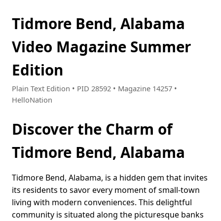
Tidmore Bend, Alabama
Video Magazine Summer
Edition
Plain Text Edition • PID 28592 • Magazine 14257 •
HelloNation
Discover the Charm of
Tidmore Bend, Alabama
Tidmore Bend, Alabama, is a hidden gem that invites
its residents to savor every moment of small-town
living with modern conveniences. This delightful
community is situated along the picturesque banks