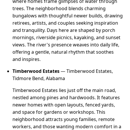
where homes frame glimpses of water through
trees. The neighborhood blends charming
bungalows with thoughtful newer builds, drawing
retirees, artists, and couples seeking inspiration
and tranquility. Days here are shaped by porch
mornings, riverside picnics, kayaking, and sunset
views. The river's presence weaves into daily life,
offering a gentle, natural rhythm that soothes
and inspires.
Timberwood Estates
— Timberwood Estates,
Tidmore Bend, Alabama
Timberwood Estates lies just off the main road,
nestled among pines and hardwoods. It features
newer homes with open layouts, fenced yards,
and space for gardens or workshops. This
neighborhood attracts young families, remote
workers, and those wanting modern comfort in a