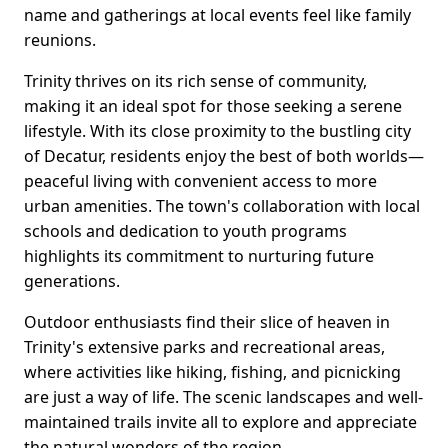
name and gatherings at local events feel like family
reunions.
Trinity thrives on its rich sense of community,
making it an ideal spot for those seeking a serene
lifestyle. With its close proximity to the bustling city
of Decatur, residents enjoy the best of both worlds—
peaceful living with convenient access to more
urban amenities. The town's collaboration with local
schools and dedication to youth programs
highlights its commitment to nurturing future
generations.
Outdoor enthusiasts find their slice of heaven in
Trinity's extensive parks and recreational areas,
where activities like hiking, fishing, and picnicking
are just a way of life. The scenic landscapes and well-
maintained trails invite all to explore and appreciate
the natural wonders of the region.