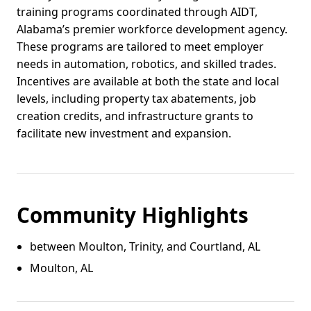
training programs coordinated through AIDT,
Alabama’s premier workforce development agency.
These programs are tailored to meet employer
needs in automation, robotics, and skilled trades.
Incentives are available at both the state and local
levels, including property tax abatements, job
creation credits, and infrastructure grants to
facilitate new investment and expansion.
Community Highlights
between Moulton, Trinity, and Courtland, AL
Moulton, AL