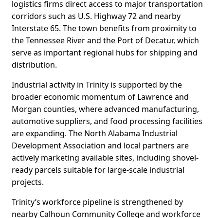
logistics firms direct access to major transportation
corridors such as U.S. Highway 72 and nearby
Interstate 65. The town benefits from proximity to
the Tennessee River and the Port of Decatur, which
serve as important regional hubs for shipping and
distribution.
Industrial activity in Trinity is supported by the
broader economic momentum of Lawrence and
Morgan counties, where advanced manufacturing,
automotive suppliers, and food processing facilities
are expanding. The North Alabama Industrial
Development Association and local partners are
actively marketing available sites, including shovel-
ready parcels suitable for large-scale industrial
projects.
Trinity’s workforce pipeline is strengthened by
nearby Calhoun Community College and workforce