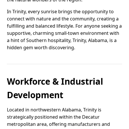
In Trinity, every sunrise brings the opportunity to
connect with nature and the community, creating a
fulfilling and balanced lifestyle. For anyone seeking a
supportive, charming small-town environment with
a hint of Southern hospitality, Trinity, Alabama, is a
hidden gem worth discovering.
Workforce & Industrial
Development
Located in northwestern Alabama, Trinity is
strategically positioned within the Decatur
metropolitan area, offering manufacturers and