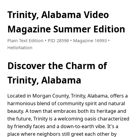
Trinity, Alabama Video
Magazine Summer Edition
Plain Text Edition • PID 28598 • Magazine 16993 •
HelloNation
Discover the Charm of
Trinity, Alabama
Located in Morgan County, Trinity, Alabama, offers a
harmonious blend of community spirit and natural
beauty. A town that embraces both its heritage and
the future, Trinity is a welcoming oasis characterized
by friendly faces and a down-to-earth vibe. It's a
place where neighbors still greet each other by