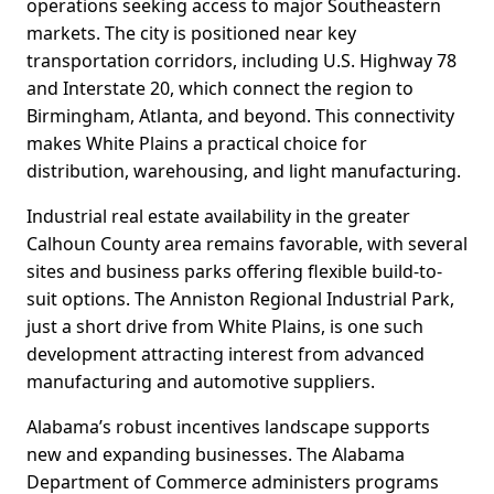
operations seeking access to major Southeastern
markets. The city is positioned near key
transportation corridors, including U.S. Highway 78
and Interstate 20, which connect the region to
Birmingham, Atlanta, and beyond. This connectivity
makes White Plains a practical choice for
distribution, warehousing, and light manufacturing.
Industrial real estate availability in the greater
Calhoun County area remains favorable, with several
sites and business parks offering flexible build-to-
suit options. The Anniston Regional Industrial Park,
just a short drive from White Plains, is one such
development attracting interest from advanced
manufacturing and automotive suppliers.
Alabama’s robust incentives landscape supports
new and expanding businesses. The Alabama
Department of Commerce administers programs