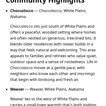
Choccolocco
— Choccolocco, White Plains,
Alabama
Choccolocco sits just south of White Plains and
offers a peaceful, wooded setting where homes
are often nestled on generous, tree-lined lots. It
blends older residences with newer builds in a
way that feels natural and welcoming. This area
appeals to families and retirees who value quiet,
outdoor space and a sense of rootedness. Life in
Choccolocco moves at a gentle pace, with
neighbors who know each other and mornings
that begin with birdsong and fresh air.
Weaver
— Weaver, White Plains, Alabama
Weaver lies to the west of White Plains and
carries a small-town warmth that's both inviting