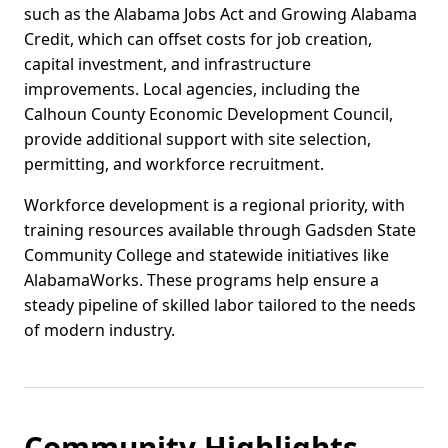
such as the Alabama Jobs Act and Growing Alabama
Credit, which can offset costs for job creation,
capital investment, and infrastructure
improvements. Local agencies, including the
Calhoun County Economic Development Council,
provide additional support with site selection,
permitting, and workforce recruitment.
Workforce development is a regional priority, with
training resources available through Gadsden State
Community College and statewide initiatives like
AlabamaWorks. These programs help ensure a
steady pipeline of skilled labor tailored to the needs
of modern industry.
Community Highlights