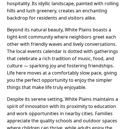
hospitality. Its idyllic landscape, painted with rolling
hills and lush greenery, creates an enchanting
backdrop for residents and visitors alike.
Beyond its natural beauty, White Plains boasts a
tight-knit community where neighbors greet each
other with friendly waves and lively conversations.
The local events calendar is dotted with gatherings
that celebrate a rich tradition of music, food, and
culture — sparking joy and fostering friendships.
Life here moves at a comfortably slow pace, giving
you the perfect opportunity to enjoy the simpler
things that make life truly enjoyable.
Despite its serene setting, White Plains maintains a
spirit of innovation with its proximity to education
and work opportunities in nearby cities. Families
appreciate the quality schools and outdoor spaces
where children can thrive, while adults enjoy the