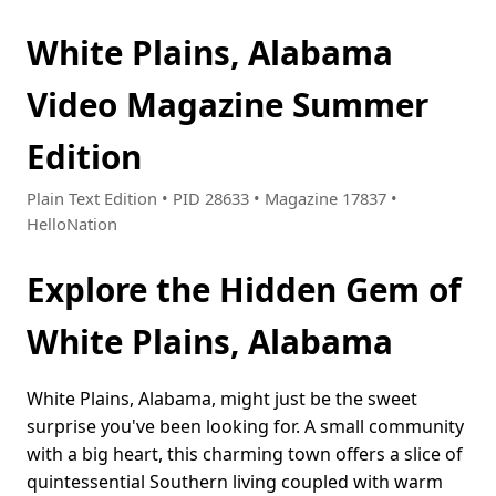
White Plains, Alabama
Video Magazine Summer
Edition
Plain Text Edition • PID 28633 • Magazine 17837 •
HelloNation
Explore the Hidden Gem of
White Plains, Alabama
White Plains, Alabama, might just be the sweet
surprise you've been looking for. A small community
with a big heart, this charming town offers a slice of
quintessential Southern living coupled with warm