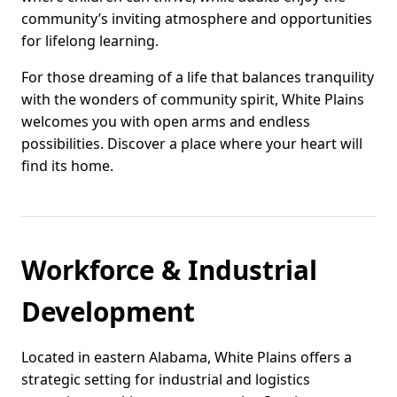
community’s inviting atmosphere and opportunities
for lifelong learning.
For those dreaming of a life that balances tranquility
with the wonders of community spirit, White Plains
welcomes you with open arms and endless
possibilities. Discover a place where your heart will
find its home.
Workforce & Industrial
Development
Located in eastern Alabama, White Plains offers a
strategic setting for industrial and logistics