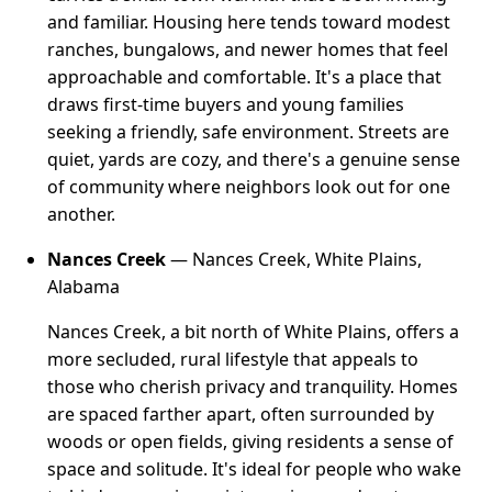
and familiar. Housing here tends toward modest
ranches, bungalows, and newer homes that feel
approachable and comfortable. It's a place that
draws first-time buyers and young families
seeking a friendly, safe environment. Streets are
quiet, yards are cozy, and there's a genuine sense
of community where neighbors look out for one
another.
Nances Creek
— Nances Creek, White Plains,
Alabama
Nances Creek, a bit north of White Plains, offers a
more secluded, rural lifestyle that appeals to
those who cherish privacy and tranquility. Homes
are spaced farther apart, often surrounded by
woods or open fields, giving residents a sense of
space and solitude. It's ideal for people who wake