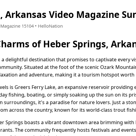
s, Arkansas Video Magazine Su
 • Magazine 15104 • HelloNation
Charms of Heber Springs, Arka
a delightful destination that promises to captivate every vis
munity. Situated at the foot of the scenic Ozark Mountai
elaxation and adventure, making it a tourism hotspot worth 
els is Greers Ferry Lake, an expansive reservoir providing 
day fishing, boating, or simply soaking up the sun on its pri
 surroundings, it's a paradise for nature lovers. Just a ston
rom across the country, known for its world-class trout fish
er Springs boasts a vibrant downtown area brimming with 
urants. The community frequently hosts festivals and events, 