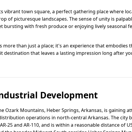
s vibrant town square, a perfect gathering place where loca
op of picturesque landscapes. The sense of unity is palpab
 bursting with fresh produce or enjoying lively seasonal fe
more than just a place; it's an experience that embodies 
isit destination that leaves a lasting impression long after yo
ndustrial Development
 the Ozark Mountains, Heber Springs, Arkansas, is gaining at
 distribution operations in north-central Arkansas. The city 
AR-25 and AR-110, and is within a reasonable distance of U