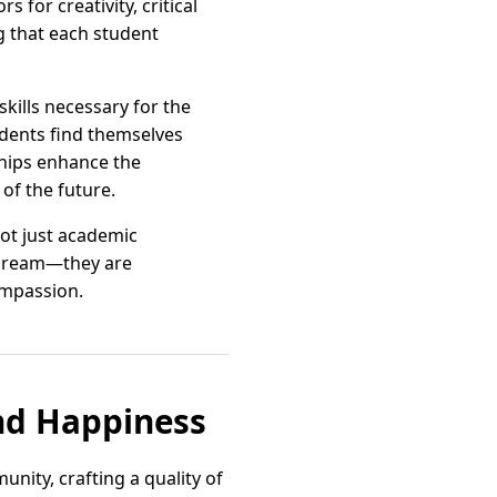
for creativity, critical
ng that each student
skills necessary for the
tudents find themselves
ships enhance the
of the future.
not just academic
t dream—they are
ompassion.
nd Happiness
unity, crafting a quality of