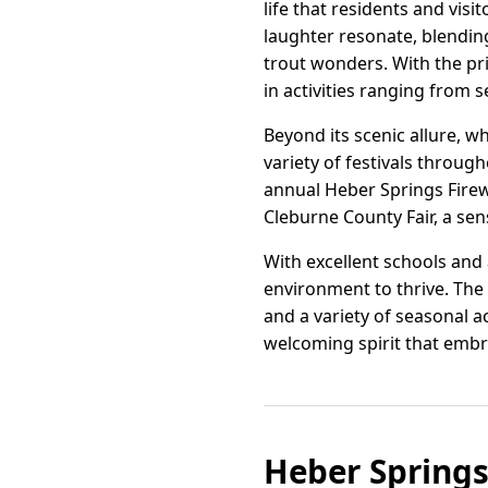
life that residents and vi
laughter resonate, blending
trout wonders. With the pri
in activities ranging from se
Beyond its scenic allure, w
variety of festivals through
annual Heber Springs Firew
Cleburne County Fair, a sen
With excellent schools and 
environment to thrive. The
and a variety of seasonal ac
welcoming spirit that embra
Heber Springs