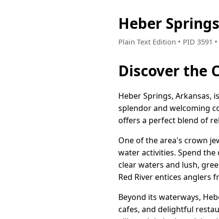
Heber Spring
Plain Text Edition • PID 3591
Discover the 
Heber Springs, Arkansas, is 
splendor and welcoming com
offers a perfect blend of r
One of the area's crown jew
water activities. Spend the 
clear waters and lush, green
Red River entices anglers f
Beyond its waterways, Heb
cafes, and delightful resta