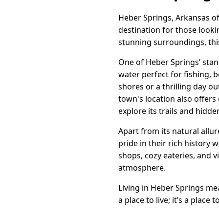
Heber Springs, Arkansas of
destination for those look
stunning surroundings, this
One of Heber Springs’ stand
water perfect for fishing, 
shores or a thrilling day o
town's location also offers
explore its trails and hidd
Apart from its natural allu
pride in their rich history
shops, cozy eateries, and v
atmosphere.
Living in Heber Springs me
a place to live; it’s a plac