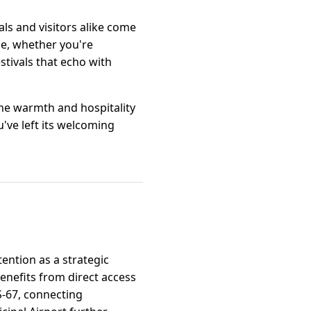
ls and visitors alike come
le, whether you're
stivals that echo with
the warmth and hospitality
u've left its welcoming
tention as a strategic
benefits from direct access
S-67, connecting