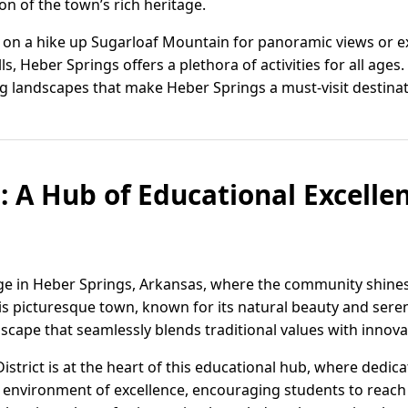
ion of the town’s rich heritage.
on a hike up Sugarloaf Mountain for panoramic views or e
lls, Heber Springs offers a plethora of activities for all ag
ng landscapes that make Heber Springs a must-visit destinat
: A Hub of Educational Excelle
age in Heber Springs, Arkansas, where the community shine
s picturesque town, known for its natural beauty and sere
scape that seamlessly blends traditional values with innov
strict is at the heart of this educational hub, where dedic
n environment of excellence, encouraging students to reach t