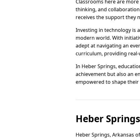
Classrooms here are more th
thinking, and collaboration
receives the support they n
Investing in technology is 
modern world. With initiati
adept at navigating an eve
curriculum, providing real-
In Heber Springs, educatio
achievement but also an en
empowered to shape their 
Heber Spring
Heber Springs, Arkansas off