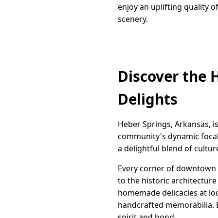
enjoy an uplifting quality 
scenery.
Discover the 
Delights
Heber Springs, Arkansas, i
community's dynamic focal p
a delightful blend of cultur
Every corner of downtown te
to the historic architectur
homemade delicacies at loca
handcrafted memorabilia. 
spirit and bond.