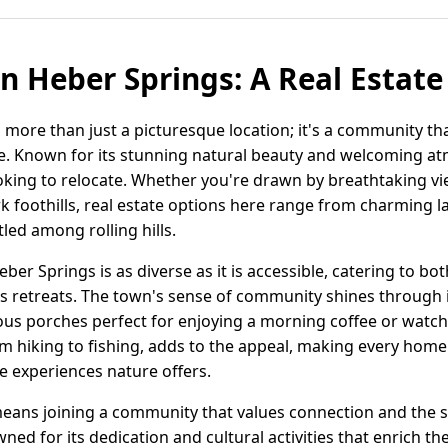
in Heber Springs: A Real Estat
 more than just a picturesque location; it's a community th
tyle. Known for its stunning natural beauty and welcoming 
ooking to relocate. Whether you're drawn by breathtaking vi
rk foothills, real estate options here range from charming l
led among rolling hills.
eber Springs is as diverse as it is accessible, catering to b
s retreats. The town's sense of community shines through in
us porches perfect for enjoying a morning coffee or watch
m hiking to fishing, adds to the appeal, making every home 
he experiences nature offers.
ans joining a community that values connection and the sim
d for its dedication and cultural activities that enrich the 