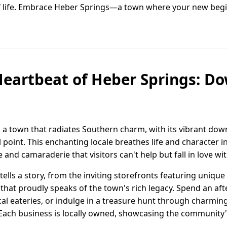
of life. Embrace Heber Springs—a town where your new beginn
Heartbeat of Heber Springs: 
s a town that radiates Southern charm, with its vibrant do
oint. This enchanting locale breathes life and character i
e and camaraderie that visitors can't help but fall in love wit
lls a story, from the inviting storefronts featuring unique
e that proudly speaks of the town's rich legacy. Spend an a
l eateries, or indulge in a treasure hunt through charming
Each business is locally owned, showcasing the community'