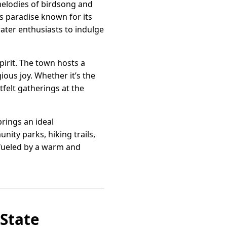
melodies of birdsong and
’s paradise known for its
water enthusiasts to indulge
pirit. The town hosts a
gious joy. Whether it’s the
felt gatherings at the
rings an ideal
ity parks, hiking trails,
y, fueled by a warm and
 State