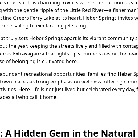
sitors cherish. This charming town is where the harmonious 
 with the gentle ripple of the Little Red River—a fisherman
stine Greers Ferry Lake at its heart, Heber Springs invites 
rene sailing to exhilarating jet skiing.
hat truly sets Heber Springs apart is its vibrant community s
out the year, keeping the streets lively and filled with conta
orks Extravaganza that lights up summer skies or the heart
se of belonging is cultivated here.
abundant recreational opportunities, families find Heber Sp
 town places a strong emphasis on wellness, offering commun
tivities. Here, life is not just lived but celebrated every da
ces all who call it home.
: A Hidden Gem in the Natural