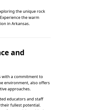
xploring the unique rock
es. Experience the warm
ion in Arkansas.
nce and
s with a commitment to
ne environment, also offers
ative approaches.
ated educators and staff
heir fullest potential.