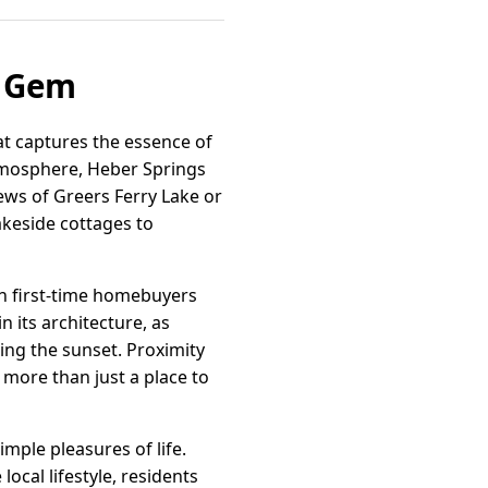
e Gem
at captures the essence of
atmosphere, Heber Springs
ews of Greers Ferry Lake or
akeside cottages to
oth first-time homebuyers
 its architecture, as
ing the sunset. Proximity
more than just a place to
ple pleasures of life.
local lifestyle, residents