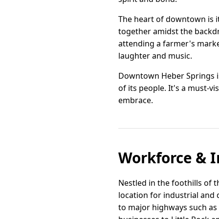
The heart of downtown is it
together amidst the backdr
attending a farmer's market
laughter and music.
Downtown Heber Springs is 
of its people. It's a must-v
embrace.
Workforce & I
Nestled in the foothills of
location for industrial and
to major highways such as 