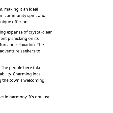
, making it an ideal
arm community spirit and
unique offerings.
ing expanse of crystal-clear
ent picnicking on its
 fun and relaxation. The
g adventure seekers to
. The people here take
ability. Charming local
ing the town's welcoming
 in harmony. It’s not just