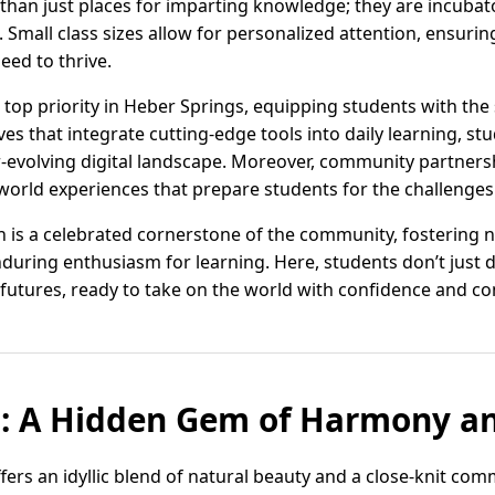
an just places for imparting knowledge; they are incubators 
. Small class sizes allow for personalized attention, ensuri
eed to thrive.
a top priority in Heber Springs, equipping students with the 
ves that integrate cutting-edge tools into daily learning, s
r-evolving digital landscape. Moreover, community partner
world experiences that prepare students for the challenges 
n is a celebrated cornerstone of the community, fostering 
during enthusiasm for learning. Here, students don’t jus
futures, ready to take on the world with confidence and c
s: A Hidden Gem of Harmony a
ers an idyllic blend of natural beauty and a close-knit comm