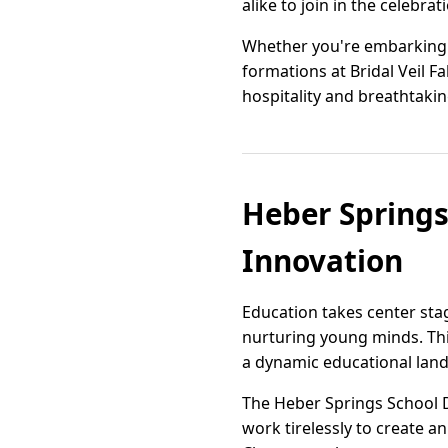
alike to join in the celebrat
Whether you're embarking 
formations at Bridal Veil Fa
hospitality and breathtaki
Heber Springs
Innovation
Education takes center st
nurturing young minds. Thi
a dynamic educational land
The Heber Springs School Di
work tirelessly to create a