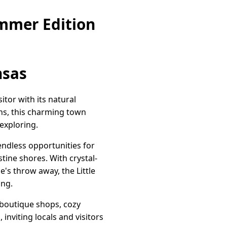
mmer Edition
nsas
itor with its natural
ns, this charming town
exploring.
endless opportunities for
stine shores. With crystal-
e's throw away, the Little
ing.
boutique shops, cozy
inviting locals and visitors