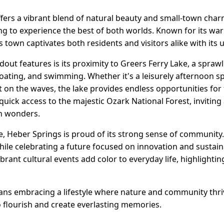
fers a vibrant blend of natural beauty and small-town charm
ing to experience the best of both worlds. Known for its w
 town captivates both residents and visitors alike with its 
out features is its proximity to Greers Ferry Lake, a sprawl
boating, and swimming. Whether it's a leisurely afternoon sp
ut on the waves, the lake provides endless opportunities for
 quick access to the majestic Ozark National Forest, invitin
en wonders.
re, Heber Springs is proud of its strong sense of community
 while celebrating a future focused on innovation and sustain
ibrant cultural events add color to everyday life, highlight
ans embracing a lifestyle where nature and community thrive
e to flourish and create everlasting memories.