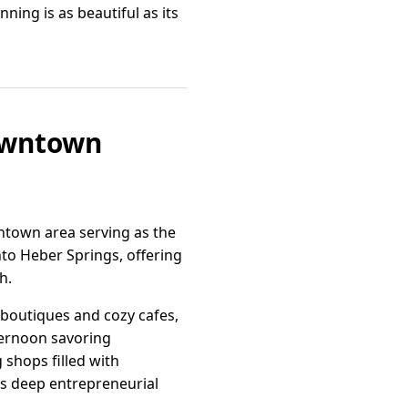
ing is as beautiful as its
Downtown
wntown area serving as the
nto Heber Springs, offering
h.
 boutiques and cozy cafes,
fternoon savoring
 shops filled with
s deep entrepreneurial