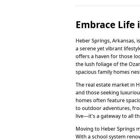
Embrace Life 
Heber Springs, Arkansas, is
a serene yet vibrant lifes
offers a haven for those l
the lush foliage of the Oza
spacious family homes nest
The real estate market in H
and those seeking luxuriou
homes often feature spacio
to outdoor adventures, fro
live—it's a gateway to all t
Moving to Heber Springs me
With a school system renowne