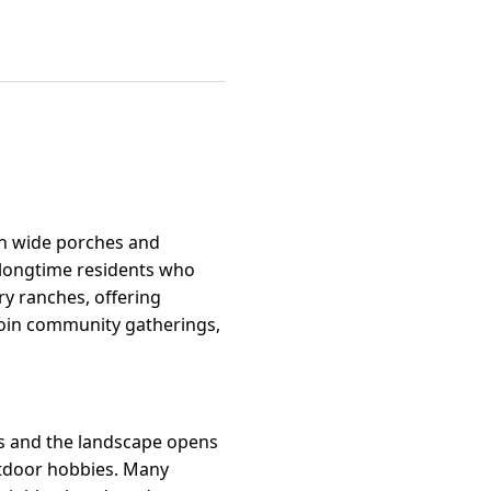
th wide porches and
d longtime residents who
ry ranches, offering
o join community gatherings,
ts and the landscape opens
utdoor hobbies. Many