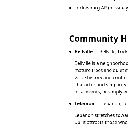
Lockesburg AR (private 
Community Hi
Bellville
— Bellville, Loc
Bellville is a neighborh
mature trees line quiet s
value history and contin
character and simplicity.
local events, or simply en
Lebanon
— Lebanon, Lo
Lebanon stretches towar
up. It attracts those w