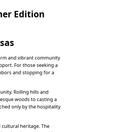
er Edition
nsas
harm and vibrant community
pport. For those seeking a
ghbors and stopping for a
ity. Rolling hills and
uresque woods to casting a
ched only by the hospitality
d cultural heritage. The