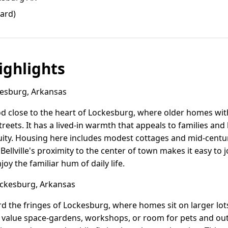
yard)
ghlights
kesburg, Arkansas
ood close to the heart of Lockesburg, where older homes wi
treets. It has a lived-in warmth that appeals to families an
uity. Housing here includes modest cottages and mid-centu
 Bellville's proximity to the center of town makes it easy t
joy the familiar hum of daily life.
ckesburg, Arkansas
d the fringes of Lockesburg, where homes sit on larger lo
ho value space-gardens, workshops, or room for pets and o