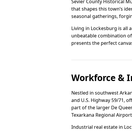
Sevier County Historical Mu
that shapes this town’s ide
seasonal gatherings, forgin
Living in Lockesburg is all 
unbeatable combination of
presents the perfect canvas 
Workforce & I
Nestled in southwest Arkans
and U.S. Highway 59/71, off
part of the larger De Queen
Texarkana Regional Airpor
Industrial real estate in Lo