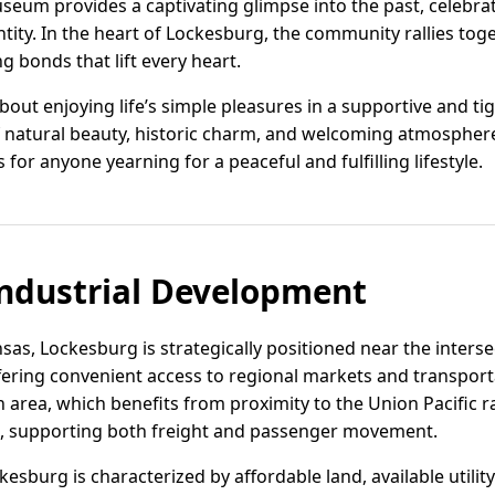
seum provides a captivating glimpse into the past, celebrat
ntity. In the heart of Lockesburg, the community rallies toge
g bonds that lift every heart.
about enjoying life’s simple pleasures in a supportive and ti
 natural beauty, historic charm, and welcoming atmospher
for anyone yearning for a peaceful and fulfilling lifestyle.
ndustrial Development
as, Lockesburg is strategically positioned near the inters
ering convenient access to regional markets and transportat
 area, which benefits from proximity to the Union Pacific ra
t, supporting both freight and passenger movement.
ckesburg is characterized by affordable land, available utilit