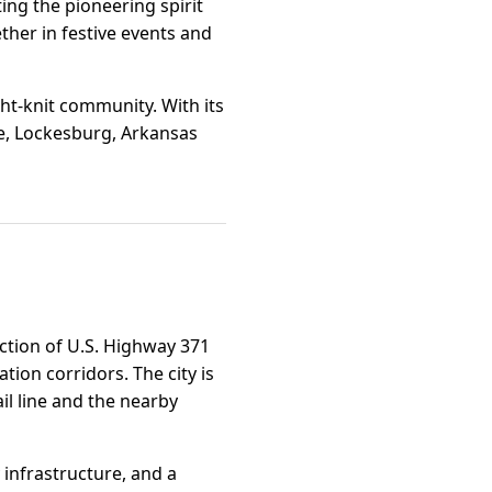
ing the pioneering spirit
ther in festive events and
ght-knit community. With its
e, Lockesburg, Arkansas
ection of U.S. Highway 371
ion corridors. The city is
il line and the nearby
y infrastructure, and a