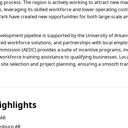
g process. The region is actively working to attract new man
, leveraging its skilled workforce and lower operating cost
Park have created new opportunities for both large-scale a
elopment pipeline is supported by the University of Arkan
ized workforce solutions, and partnerships with local empl
ssion (AEDC) provides a suite of incentive programs, incl
workforce training assistance to qualifying businesses. Loca
th site selection and project planning, ensuring a smooth tr
ghlights
 AR
esburg AR