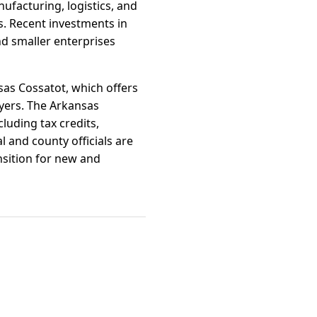
ufacturing, logistics, and
s. Recent investments in
nd smaller enterprises
sas Cossatot, which offers
oyers. The Arkansas
uding tax credits,
l and county officials are
ansition for new and