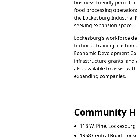
business-friendly permittin
food processing operations
the Lockesburg Industrial 
seeking expansion space.
Lockesburg’s workforce dev
technical training, custom
Economic Development Commi
infrastructure grants, and 
also available to assist wi
expanding companies.
Community Hi
118 W. Pine, Lockesburg
1958 Central Road, Lock