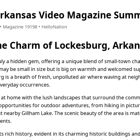
Arkansas Video Magazine Summ
0 • Magazine 19198 • HelloNation
he Charm of Lockesburg, Arka
uly a hidden gem, offering a unique blend of small-town c
n may be small in size but is big on warmth and welcomed su
urg is a breath of fresh, unpolluted air where waving at nei
 everyday occurrences.
ht at home with the lush landscapes that surround the commun
 opportunities for outdoor adventures, from hiking in pict
t nearby Gillham Lake. The scenic beauty of the area is mat
dents.
s rich history, evident in its charming historic buildings an