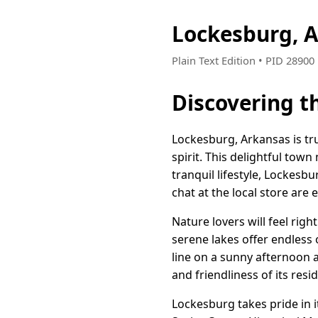
Lockesburg, 
Plain Text Edition • PID 2890
Discovering t
Lockesburg, Arkansas is tr
spirit. This delightful tow
tranquil lifestyle, Lockesb
chat at the local store are
Nature lovers will feel rig
serene lakes offer endless
line on a sunny afternoon a
and friendliness of its resi
Lockesburg takes pride in it