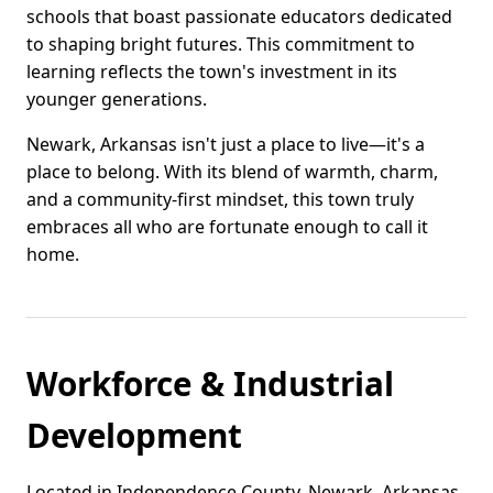
schools that boast passionate educators dedicated
to shaping bright futures. This commitment to
learning reflects the town's investment in its
younger generations.
Newark, Arkansas isn't just a place to live—it's a
place to belong. With its blend of warmth, charm,
and a community-first mindset, this town truly
embraces all who are fortunate enough to call it
home.
Workforce & Industrial
Development
Located in Independence County, Newark, Arkansas