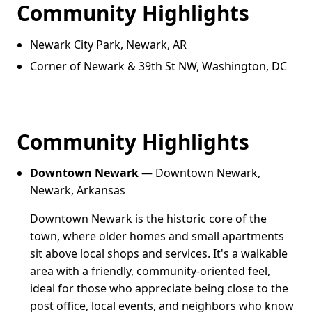
Community Highlights
Newark City Park, Newark, AR
Corner of Newark & 39th St NW, Washington, DC
Community Highlights
Downtown Newark
— Downtown Newark,
Newark, Arkansas
Downtown Newark is the historic core of the
town, where older homes and small apartments
sit above local shops and services. It's a walkable
area with a friendly, community-oriented feel,
ideal for those who appreciate being close to the
post office, local events, and neighbors who know