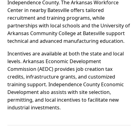
Independence County. The Arkansas Workforce
Center in nearby Batesville offers tailored
recruitment and training programs, while
partnerships with local schools and the University of
Arkansas Community College at Batesville support
technical and advanced manufacturing education.
Incentives are available at both the state and local
levels. Arkansas Economic Development
Commission (AEDC) provides job creation tax
credits, infrastructure grants, and customized
training support. Independence County Economic
Development also assists with site selection,
permitting, and local incentives to facilitate new
industrial investments.