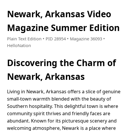
Newark, Arkansas Video
Magazine Summer Edition
Plain Text Edition • PID 28954 • Magazine 36093 •
HelloNation
Discovering the Charm of
Newark, Arkansas
Living in Newark, Arkansas offers a slice of genuine
small-town warmth blended with the beauty of
Southern hospitality. This delightful town is where
community spirit thrives and friendly faces are
abundant. Known for its picturesque scenery and
welcoming atmosphere, Newark is a place where