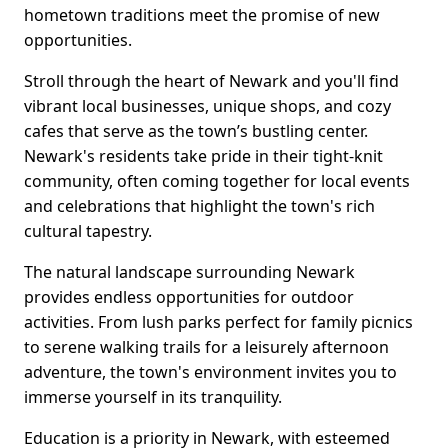
hometown traditions meet the promise of new
opportunities.
Stroll through the heart of Newark and you'll find
vibrant local businesses, unique shops, and cozy
cafes that serve as the town’s bustling center.
Newark's residents take pride in their tight-knit
community, often coming together for local events
and celebrations that highlight the town's rich
cultural tapestry.
The natural landscape surrounding Newark
provides endless opportunities for outdoor
activities. From lush parks perfect for family picnics
to serene walking trails for a leisurely afternoon
adventure, the town's environment invites you to
immerse yourself in its tranquility.
Education is a priority in Newark, with esteemed