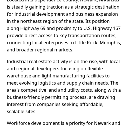
is steadily gaining traction as a strategic destination
for industrial development and business expansion
in the northeast region of the state. Its position
along Highway 69 and proximity to U.S. Highway 167
provide direct access to key transportation routes,
connecting local enterprises to Little Rock, Memphis,
and broader regional markets.
Industrial real estate activity is on the rise, with local
and regional developers focusing on flexible
warehouse and light manufacturing facilities to
meet evolving logistics and supply chain needs. The
area’s competitive land and utility costs, along with a
business-friendly permitting process, are drawing
interest from companies seeking affordable,
scalable sites.
Workforce development is a priority for Newark and