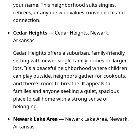
your name. This neighborhood suits singles,
retirees, or anyone who values convenience and
connection.
Cedar Heights
— Cedar Heights, Newark,
Arkansas
Cedar Heights offers a suburban, family-friendly
setting with newer single-family homes on larger
lots. It's a peaceful neighborhood where children
can play outside, neighbors gather for cookouts,
and there's room to breathe. It appeals to
families and anyone seeking a quiet, spacious
place to call home with a strong sense of
belonging.
Newark Lake Area
— Newark Lake Area, Newark,
Arkansas