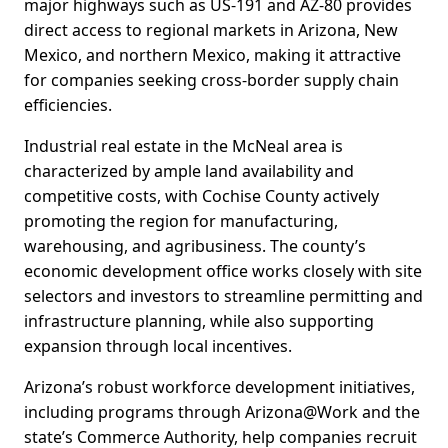
major highways such as US-191 and AZ-80 provides
direct access to regional markets in Arizona, New
Mexico, and northern Mexico, making it attractive
for companies seeking cross-border supply chain
efficiencies.
Industrial real estate in the McNeal area is
characterized by ample land availability and
competitive costs, with Cochise County actively
promoting the region for manufacturing,
warehousing, and agribusiness. The county’s
economic development office works closely with site
selectors and investors to streamline permitting and
infrastructure planning, while also supporting
expansion through local incentives.
Arizona’s robust workforce development initiatives,
including programs through Arizona@Work and the
state’s Commerce Authority, help companies recruit