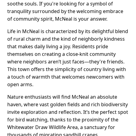
soothe souls. If you're looking for a symbol of
tranquility surrounded by the welcoming embrace
of community spirit, McNeal is your answer.
Life in McNeal is characterized by its delightful blend
of rural charm and the kind of neighborly kindness
that makes daily living a joy. Residents pride
themselves on creating a close-knit community
where neighbors aren’t just faces—they're friends.
This town offers the simplicity of country living with
a touch of warmth that welcomes newcomers with
open arms.
Nature enthusiasts will find McNeal an absolute
haven, where vast golden fields and rich biodiversity
invite exploration and reflection. It’s the perfect spot
for bird watching, thanks to the proximity of the
Whitewater Draw Wildlife Area, a sanctuary for
thousands of migrating sandhill cranes.