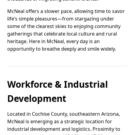
McNeal offers a slower pace, allowing time to savor
life’s simple pleasures—from stargazing under
some of the clearest skies to enjoying community
gatherings that celebrate local culture and rural
heritage. Here in McNeal, every day is an
opportunity to breathe deeply and smile widely.
Workforce & Industrial
Development
Located in Cochise County, southeastern Arizona,
McNeal is emerging as a strategic location for
industrial development and logistics. Proximity to