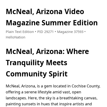
McNeal, Arizona Video
Magazine Summer Edition
Plain Text Edition • PID 29271 • Magazine 37593 •
HelloNation
McNeal, Arizona: Where
Tranquility Meets
Community Spirit
McNeal, Arizona, is a gem located in Cochise County,
offering a serene lifestyle amid vast, open
landscapes. Here, the sky is a breathtaking canvas,
painting sunsets in hues that inspire artists and