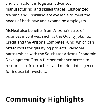
and train talent in logistics, advanced
manufacturing, and skilled trades. Customized
training and upskilling are available to meet the
needs of both new and expanding employers.
McNeal also benefits from Arizona’s suite of
business incentives, such as the Quality Jobs Tax
Credit and the Arizona Competes Fund, which can
offset costs for qualifying projects. Regional
partnerships with the Southeast Arizona Economic
Development Group further enhance access to
resources, infrastructure, and market intelligence
for industrial investors.
Community Highlights