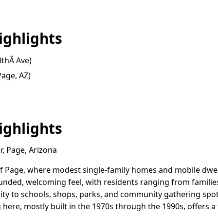
ghlights
0thÂ Ave)
age, AZ)
ghlights
r, Page, Arizona
 of Page, where modest single-family homes and mobile dwel
ounded, welcoming feel, with residents ranging from familie
mity to schools, shops, parks, and community gathering spots
here, mostly built in the 1970s through the 1990s, offers a 