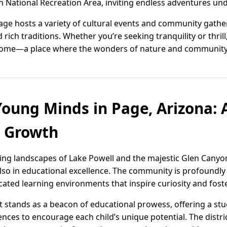
 National Recreation Area, inviting endless adventures unde
Page hosts a variety of cultural events and community gather
nd rich traditions. Whether you’re seeking tranquility or thril
l home—a place where the wonders of nature and community 
ung Minds in Page, Arizona: A
d Growth
ing landscapes of Lake Powell and the majestic Glen Canyon,
 also in educational excellence. The community is profoundl
ted learning environments that inspire curiosity and foste
ct stands as a beacon of educational prowess, offering a s
ences to encourage each child’s unique potential. The distric