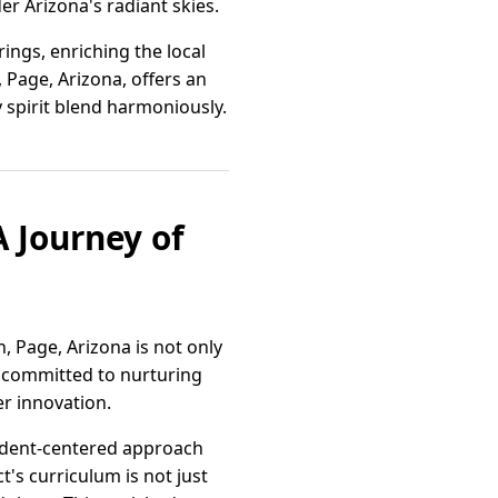
r Arizona's radiant skies.
ings, enriching the local
l, Page, Arizona, offers an
spirit blend harmoniously.
 Journey of
 Page, Arizona is not only
y committed to nurturing
r innovation.
tudent-centered approach
t's curriculum is not just