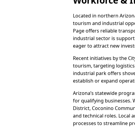
Workforce & I
Located in northern Arizona
tourism and industrial oppo
Page offers reliable trans
industrial sector is support
eager to attract new inves
Recent initiatives by the 
tourism, targeting logistic
industrial park offers shov
establish or expand operat
Arizona’s statewide progra
for qualifying businesses.
District, Coconino Communit
and technical roles. Local 
processes to streamline pro