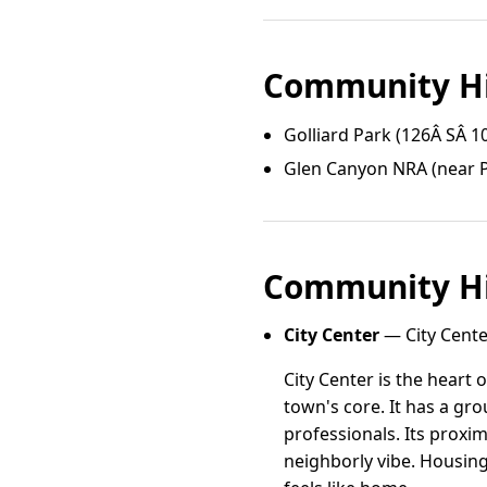
Community Hi
Golliard Park (126Â SÂ 1
Glen Canyon NRA (near P
Community Hi
City Center
— City Cente
City Center is the heart
town's core. It has a gr
professionals. Its proxi
neighborly vibe. Housing 