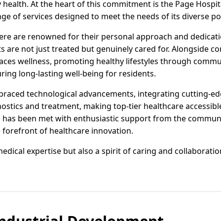
alth. At the heart of this commitment is the Page Hospital
ge of services designed to meet the needs of its diverse po
ere are renowned for their personal approach and dedicati
 are not just treated but genuinely cared for. Alongside c
braces wellness, promoting healthy lifestyles through com
ing long-lasting well-being for residents.
braced technological advancements, integrating cutting-ed
ostics and treatment, making top-tier healthcare accessible
 has been met with enthusiastic support from the communit
e forefront of healthcare innovation.
medical expertise but also a spirit of caring and collaborati