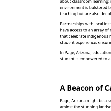
about classroom learning; 
environment is bolstered b
teaching but are also deepl
Partnerships with local in
have access to an array of
that celebrate indigenous 
student experience, ensuri
In Page, Arizona, education
student is empowered to a
A Beacon of C
Page, Arizona might be a sm
amidst the stunning landsca