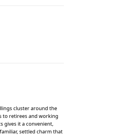
lings cluster around the
s to retirees and working
 gives it a convenient,
familiar, settled charm that