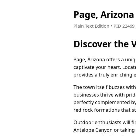
Page, Arizon
Plain Text Edition • PID 2246
Discover the V
Page, Arizona offers a uni
captivate your heart. Loca
provides a truly enriching e
The town itself buzzes wit
businesses thrive with prid
perfectly complemented by 
red rock formations that st
Outdoor enthusiasts will f
Antelope Canyon or taking 