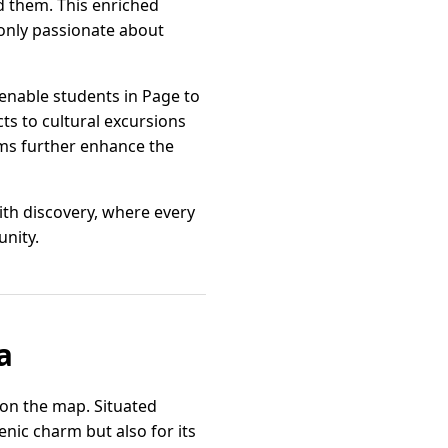
d them. This enriched
 only passionate about
enable students in Page to
ts to cultural excursions
ams further enhance the
with discovery, where every
nity.
a
y on the map. Situated
nic charm but also for its