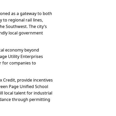
tioned as a gateway to both
to regional rail lines,
he Southwest. The city’s
iendly local government
local economy beyond
age Utility Enterprises
er for companies to
 Credit, provide incentives
tween Page Unified School
 local talent for industrial
guidance through permitting