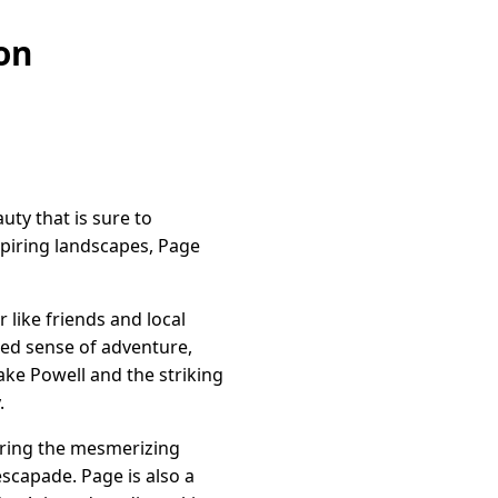
on
ty that is sure to
spiring landscapes, Page
like friends and local
ited sense of adventure,
ke Powell and the striking
.
loring the mesmerizing
scapade. Page is also a