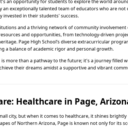
it's an opportunity for students to explore the world aroun
y an exceptionally talented team of educators who are not
y invested in their students' success.
stitutions and a thriving network of community involvement 
 resources and opportunities, from technology-driven projec
heritage. Page High School’s diverse extracurricular progr
ng a balance of academic rigor and personal growth.
 is more than a pathway to the future; it's a journey filled 
chieve their dreams amidst a supportive and vibrant commu
are: Healthcare in Page, Arizon
all city, but when it comes to healthcare, it shines brightl
pes of Northern Arizona, Page is known not only for its sce