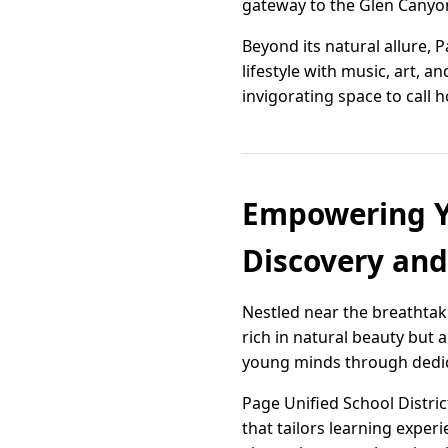
gateway to the Glen Canyon
Beyond its natural allure, 
lifestyle with music, art, a
invigorating space to cal
Empowering Yo
Discovery an
Nestled near the breathtak
rich in natural beauty but
young minds through dedica
Page Unified School Distri
that tailors learning experi