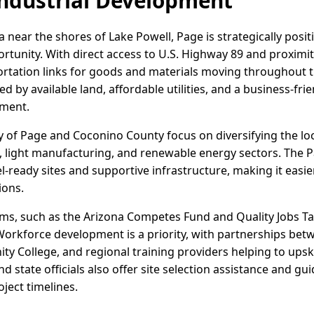
ndustrial Development
 near the shores of Lake Powell, Page is strategically posi
rtunity. With direct access to U.S. Highway 89 and proximity 
portation links for goods and materials moving throughout t
ed by available land, affordable utilities, and a business-fr
tment.
City of Page and Coconino County focus on diversifying the 
s, light manufacturing, and renewable energy sectors. The P
el-ready sites and supportive infrastructure, making it easi
ions.
ms, such as the Arizona Competes Fund and Quality Jobs Tax
 Workforce development is a priority, with partnerships be
y College, and regional training providers helping to upskill
and state officials also offer site selection assistance and 
ject timelines.