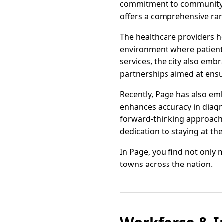
commitment to community he
offers a comprehensive ran
The healthcare providers h
environment where patients
services, the city also em
partnerships aimed at ensur
Recently, Page has also em
enhances accuracy in diagn
forward-thinking approach
dedication to staying at th
In Page, you find not only 
towns across the nation.