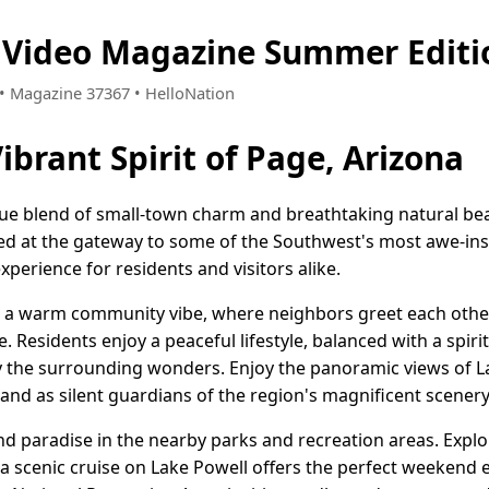
a Video Magazine Summer Editi
9 • Magazine 37367 • HelloNation
ibrant Spirit of Page, Arizona
que blend of small-town charm and breathtaking natural beau
ted at the gateway to some of the Southwest's most awe-in
xperience for residents and visitors alike.
h a warm community vibe, where neighbors greet each other 
e. Residents enjoy a peaceful lifestyle, balanced with a spir
the surrounding wonders. Enjoy the panoramic views of La
and as silent guardians of the region's magnificent scenery
ind paradise in the nearby parks and recreation areas. Exp
a scenic cruise on Lake Powell offers the perfect weekend e