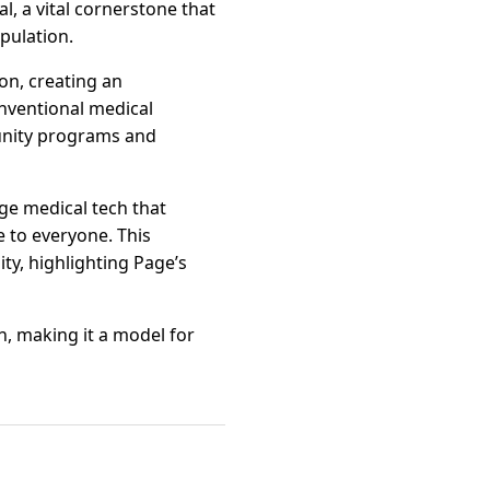
, a vital cornerstone that
pulation.
on, creating an
onventional medical
munity programs and
ge medical tech that
 to everyone. This
y, highlighting Page’s
on, making it a model for