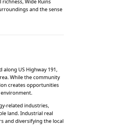
l richness, Wide Ruins
 surroundings and the sense
ned along US Highway 191,
 area. While the community
tion creates opportunities
g environment.
y-related industries,
e land. Industrial real
s and diversifying the local