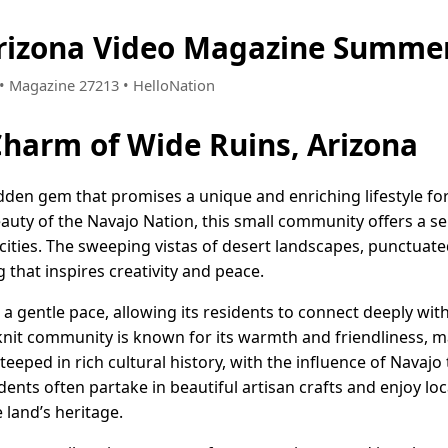
rizona Video Magazine Summer
1 • Magazine 27213 • HelloNation
Charm of Wide Ruins, Arizona
idden gem that promises a unique and enriching lifestyle for
auty of the Navajo Nation, this small community offers a s
 cities. The sweeping vistas of desert landscapes, punctuate
ng that inspires creativity and peace.
 a gentle pace, allowing its residents to connect deeply wit
t-knit community is known for its warmth and friendliness,
teeped in rich cultural history, with the influence of Navajo
idents often partake in beautiful artisan crafts and enjoy loca
 land’s heritage.