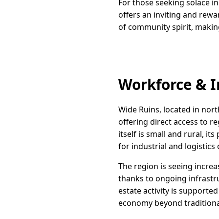
For those seeking solace in
offers an inviting and rewa
of community spirit, making
Workforce & I
Wide Ruins, located in nort
offering direct access to r
itself is small and rural, i
for industrial and logistic
The region is seeing increa
thanks to ongoing infrastru
estate activity is supported
economy beyond traditiona