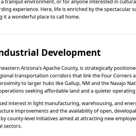
 a tranquil environment, or for anyone interested in cultura
rding experience. Here, life is enriched by the spectacular
 it a wonderful place to call home.
ndustrial Development
heastern Arizona’s Apache County, is strategically positio
egional transportation corridors that link the Four Corners
ts proximity to larger hubs like Gallup, NM and the Navajo Na
s operations seeking affordable land and a quieter operatin
sed interest in light manufacturing, warehousing, and energ
cture improvements and the availability of open, developabl
 by county-level initiatives aimed at attracting new employer
l sectors.