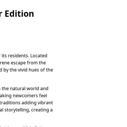
 Edition
 its residents. Located
erene escape from the
d by the vivid hues of the
h the natural world and
 making newcomers feel
 traditions adding vibrant
l storytelling, creating a