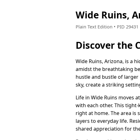
Wide Ruins, A
Plain Text Edition • PID 2943
Discover the 
Wide Ruins, Arizona, is a h
amidst the breathtaking be
hustle and bustle of larger
sky, create a striking setti
Life in Wide Ruins moves at
with each other. This tigh
right at home. The area is s
layers to everyday life. Res
shared appreciation for the