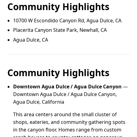
Community Highlights
10700 W Escondido Canyon Rd, Agua Dulce, CA
Placerita Canyon State Park, Newhall, CA
Agua Dulce, CA
Community Highlights
Downtown Agua Dulce / Agua Dulce Canyon
—
Downtown Agua Dulce / Agua Dulce Canyon,
Agua Dulce, California
This area centers around the small cluster of
shops, eateries, and community gathering spots
in the canyon floor. Homes range from custom