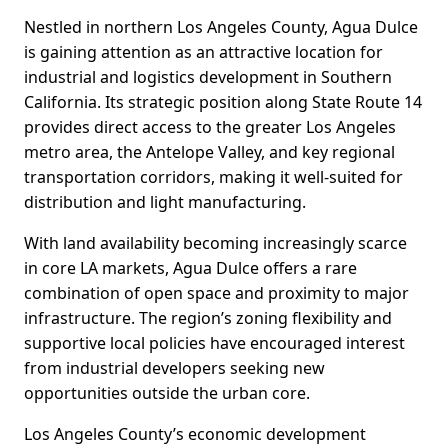
Nestled in northern Los Angeles County, Agua Dulce
is gaining attention as an attractive location for
industrial and logistics development in Southern
California. Its strategic position along State Route 14
provides direct access to the greater Los Angeles
metro area, the Antelope Valley, and key regional
transportation corridors, making it well-suited for
distribution and light manufacturing.
With land availability becoming increasingly scarce
in core LA markets, Agua Dulce offers a rare
combination of open space and proximity to major
infrastructure. The region’s zoning flexibility and
supportive local policies have encouraged interest
from industrial developers seeking new
opportunities outside the urban core.
Los Angeles County’s economic development