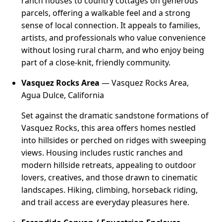
ranch houses to country cottages on generous
parcels, offering a walkable feel and a strong
sense of local connection. It appeals to families,
artists, and professionals who value convenience
without losing rural charm, and who enjoy being
part of a close-knit, friendly community.
Vasquez Rocks Area
— Vasquez Rocks Area,
Agua Dulce, California
Set against the dramatic sandstone formations of
Vasquez Rocks, this area offers homes nestled
into hillsides or perched on ridges with sweeping
views. Housing includes rustic ranches and
modern hillside retreats, appealing to outdoor
lovers, creatives, and those drawn to cinematic
landscapes. Hiking, climbing, horseback riding,
and trail access are everyday pleasures here.