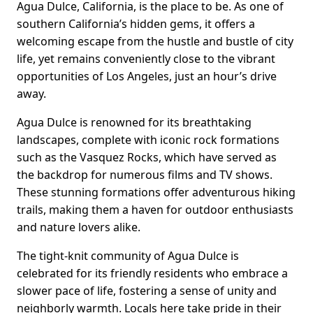
Agua Dulce, California, is the place to be. As one of
southern California’s hidden gems, it offers a
welcoming escape from the hustle and bustle of city
life, yet remains conveniently close to the vibrant
opportunities of Los Angeles, just an hour’s drive
away.
Agua Dulce is renowned for its breathtaking
landscapes, complete with iconic rock formations
such as the Vasquez Rocks, which have served as
the backdrop for numerous films and TV shows.
These stunning formations offer adventurous hiking
trails, making them a haven for outdoor enthusiasts
and nature lovers alike.
The tight-knit community of Agua Dulce is
celebrated for its friendly residents who embrace a
slower pace of life, fostering a sense of unity and
neighborly warmth. Locals here take pride in their