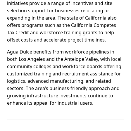
initiatives provide a range of incentives and site
selection support for businesses relocating or
expanding in the area. The state of California also
offers programs such as the California Competes
Tax Credit and workforce training grants to help
offset costs and accelerate project timelines.
Agua Dulce benefits from workforce pipelines in
both Los Angeles and the Antelope Valley, with local
community colleges and workforce boards offering
customized training and recruitment assistance for
logistics, advanced manufacturing, and related
sectors. The area’s business-friendly approach and
growing infrastructure investments continue to
enhance its appeal for industrial users.