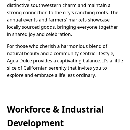
distinctive southwestern charm and maintain a
strong connection to the city’s ranching roots. The
annual events and farmers' markets showcase
locally sourced goods, bringing everyone together
in shared joy and celebration.
For those who cherish a harmonious blend of
natural beauty and a community-centric lifestyle,
Agua Dulce provides a captivating balance. It’s a little
slice of Californian serenity that invites you to
explore and embrace a life less ordinary.
Workforce & Industrial
Development