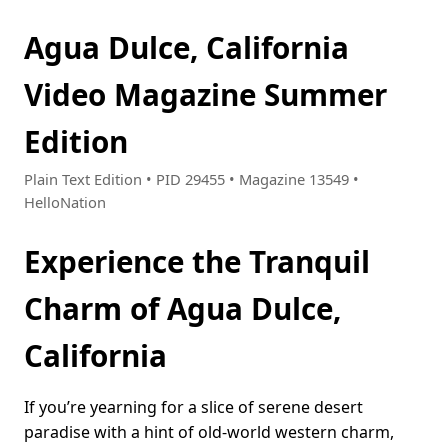
Agua Dulce, California
Video Magazine Summer
Edition
Plain Text Edition • PID 29455 • Magazine 13549 •
HelloNation
Experience the Tranquil
Charm of Agua Dulce,
California
If you’re yearning for a slice of serene desert
paradise with a hint of old-world western charm,