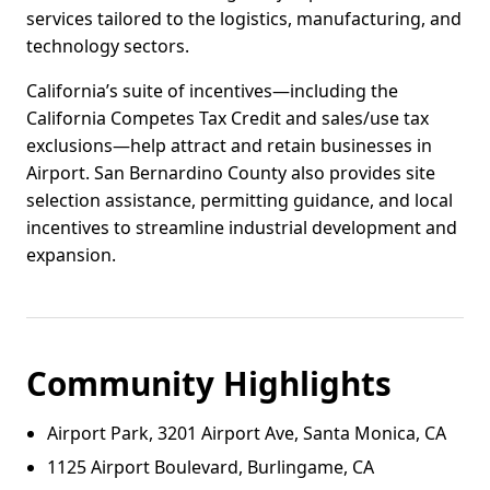
services tailored to the logistics, manufacturing, and
technology sectors.
California’s suite of incentives—including the
California Competes Tax Credit and sales/use tax
exclusions—help attract and retain businesses in
Airport. San Bernardino County also provides site
selection assistance, permitting guidance, and local
incentives to streamline industrial development and
expansion.
Community Highlights
Airport Park, 3201 Airport Ave, Santa Monica, CA
1125 Airport Boulevard, Burlingame, CA