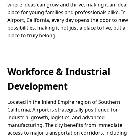
where ideas can grow and thrive, making it an ideal
place for young families and professionals alike. In
Airport, California, every day opens the door to new
possibilities, making it not just a place to live, but a
place to truly belong.
Workforce & Industrial
Development
Located in the Inland Empire region of Southern
California, Airport is strategically positioned for
industrial growth, logistics, and advanced
manufacturing. The city benefits from immediate
access to major transportation corridors, including