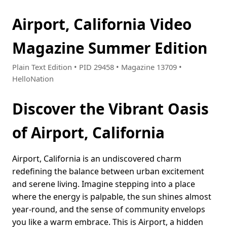
Airport, California Video
Magazine Summer Edition
Plain Text Edition • PID 29458 • Magazine 13709 •
HelloNation
Discover the Vibrant Oasis
of Airport, California
Airport, California is an undiscovered charm
redefining the balance between urban excitement
and serene living. Imagine stepping into a place
where the energy is palpable, the sun shines almost
year-round, and the sense of community envelops
you like a warm embrace. This is Airport, a hidden