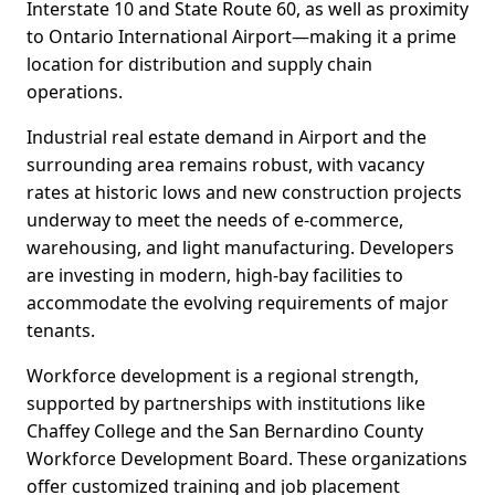
Interstate 10 and State Route 60, as well as proximity
to Ontario International Airport—making it a prime
location for distribution and supply chain
operations.
Industrial real estate demand in Airport and the
surrounding area remains robust, with vacancy
rates at historic lows and new construction projects
underway to meet the needs of e-commerce,
warehousing, and light manufacturing. Developers
are investing in modern, high-bay facilities to
accommodate the evolving requirements of major
tenants.
Workforce development is a regional strength,
supported by partnerships with institutions like
Chaffey College and the San Bernardino County
Workforce Development Board. These organizations
offer customized training and job placement