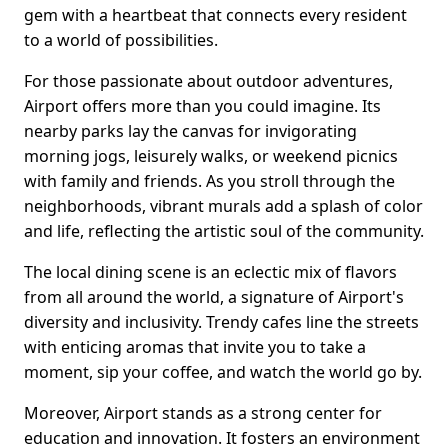
gem with a heartbeat that connects every resident
to a world of possibilities.
For those passionate about outdoor adventures,
Airport offers more than you could imagine. Its
nearby parks lay the canvas for invigorating
morning jogs, leisurely walks, or weekend picnics
with family and friends. As you stroll through the
neighborhoods, vibrant murals add a splash of color
and life, reflecting the artistic soul of the community.
The local dining scene is an eclectic mix of flavors
from all around the world, a signature of Airport's
diversity and inclusivity. Trendy cafes line the streets
with enticing aromas that invite you to take a
moment, sip your coffee, and watch the world go by.
Moreover, Airport stands as a strong center for
education and innovation. It fosters an environment