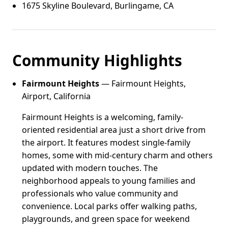
1675 Skyline Boulevard, Burlingame, CA
Community Highlights
Fairmount Heights
— Fairmount Heights,
Airport, California
Fairmount Heights is a welcoming, family-
oriented residential area just a short drive from
the airport. It features modest single-family
homes, some with mid-century charm and others
updated with modern touches. The
neighborhood appeals to young families and
professionals who value community and
convenience. Local parks offer walking paths,
playgrounds, and green space for weekend