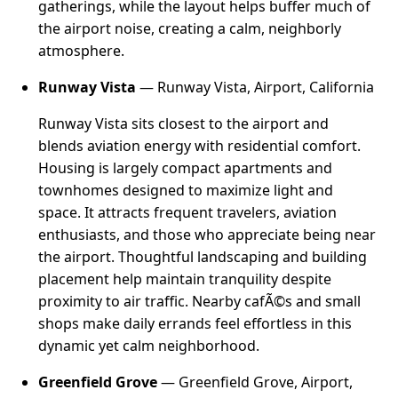
gatherings, while the layout helps buffer much of
the airport noise, creating a calm, neighborly
atmosphere.
Runway Vista
— Runway Vista, Airport, California
Runway Vista sits closest to the airport and
blends aviation energy with residential comfort.
Housing is largely compact apartments and
townhomes designed to maximize light and
space. It attracts frequent travelers, aviation
enthusiasts, and those who appreciate being near
the airport. Thoughtful landscaping and building
placement help maintain tranquility despite
proximity to air traffic. Nearby cafÃ©s and small
shops make daily errands feel effortless in this
dynamic yet calm neighborhood.
Greenfield Grove
— Greenfield Grove, Airport,