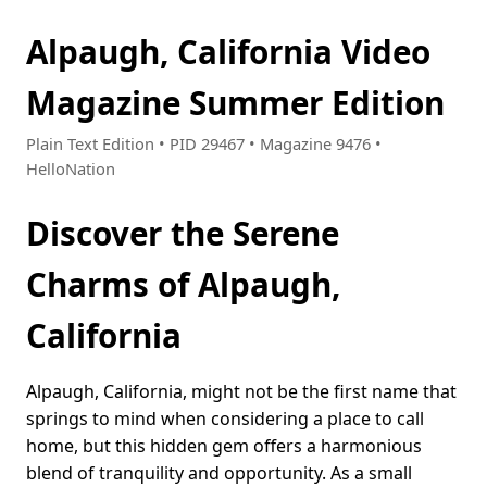
Alpaugh, California Video
Magazine Summer Edition
Plain Text Edition • PID 29467 • Magazine 9476 •
HelloNation
Discover the Serene
Charms of Alpaugh,
California
Alpaugh, California, might not be the first name that
springs to mind when considering a place to call
home, but this hidden gem offers a harmonious
blend of tranquility and opportunity. As a small