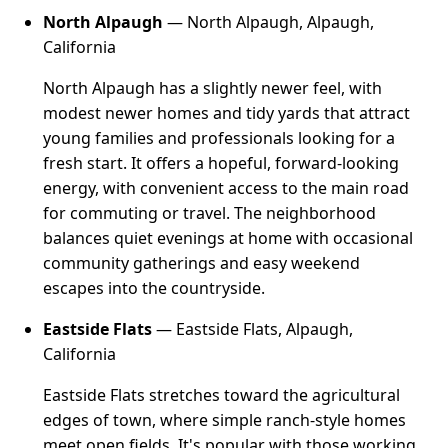
North Alpaugh
— North Alpaugh, Alpaugh,
California
North Alpaugh has a slightly newer feel, with
modest newer homes and tidy yards that attract
young families and professionals looking for a
fresh start. It offers a hopeful, forward-looking
energy, with convenient access to the main road
for commuting or travel. The neighborhood
balances quiet evenings at home with occasional
community gatherings and easy weekend
escapes into the countryside.
Eastside Flats
— Eastside Flats, Alpaugh,
California
Eastside Flats stretches toward the agricultural
edges of town, where simple ranch-style homes
meet open fields. It's popular with those working