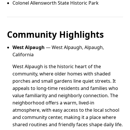
Colonel Allensworth State Historic Park
Community Highlights
West Alpaugh
— West Alpaugh, Alpaugh,
California
West Alpaugh is the historic heart of the
community, where older homes with shaded
porches and small gardens line quiet streets. It
appeals to long-time residents and families who
value familiarity and neighborly connection. The
neighborhood offers a warm, lived-in
atmosphere, with easy access to the local school
and community center, making it a place where
shared routines and friendly faces shape daily life.