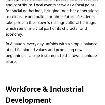
and contribute. Local events serve as a focal point
for social gatherings, bringing together generations
to celebrate and build a brighter future. Residents
take pride in their town’s rich agricultural heritage,
which remains a vital part of its character and
economy.
In Alpaugh, every day unfolds with a simple balance
of old-fashioned values and promising new
beginnings—a true testament to the town's unique
allure.
Workforce & Industrial
Development