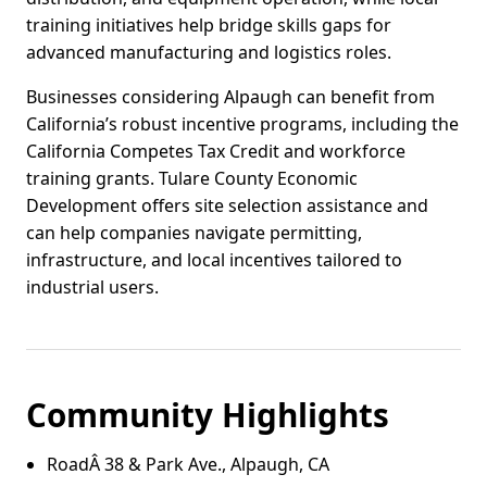
training initiatives help bridge skills gaps for
advanced manufacturing and logistics roles.
Businesses considering Alpaugh can benefit from
California’s robust incentive programs, including the
California Competes Tax Credit and workforce
training grants. Tulare County Economic
Development offers site selection assistance and
can help companies navigate permitting,
infrastructure, and local incentives tailored to
industrial users.
Community Highlights
RoadÂ 38 & Park Ave., Alpaugh, CA