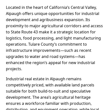
Located in the heart of California’s Central Valley,
Alpaugh offers unique opportunities for industrial
development and agribusiness expansion. Its
proximity to major agricultural corridors and access
to State Route 43 make it a strategic location for
logistics, food processing, and light manufacturing
operations. Tulare County’s commitment to
infrastructure improvements—such as recent
upgrades to water and road systems—has
enhanced the region’s appeal for new industrial
projects.
Industrial real estate in Alpaugh remains
competitively priced, with available land parcels
suitable for both build-to-suit and speculative
development. The area’s agricultural heritage
ensures a workforce familiar with production,
distribution, and equipment operation, while local