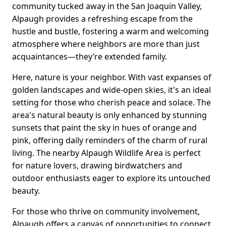
community tucked away in the San Joaquin Valley,
Alpaugh provides a refreshing escape from the
hustle and bustle, fostering a warm and welcoming
atmosphere where neighbors are more than just
acquaintances—they’re extended family.
Here, nature is your neighbor. With vast expanses of
golden landscapes and wide-open skies, it's an ideal
setting for those who cherish peace and solace. The
area's natural beauty is only enhanced by stunning
sunsets that paint the sky in hues of orange and
pink, offering daily reminders of the charm of rural
living. The nearby Alpaugh Wildlife Area is perfect
for nature lovers, drawing birdwatchers and
outdoor enthusiasts eager to explore its untouched
beauty.
For those who thrive on community involvement,
Alpaugh offers a canvas of opportunities to connect