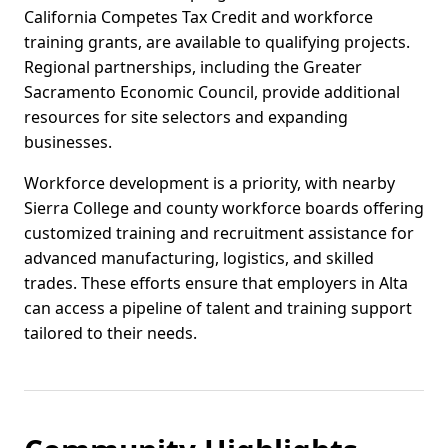
California Competes Tax Credit and workforce
training grants, are available to qualifying projects.
Regional partnerships, including the Greater
Sacramento Economic Council, provide additional
resources for site selectors and expanding
businesses.
Workforce development is a priority, with nearby
Sierra College and county workforce boards offering
customized training and recruitment assistance for
advanced manufacturing, logistics, and skilled
trades. These efforts ensure that employers in Alta
can access a pipeline of talent and training support
tailored to their needs.