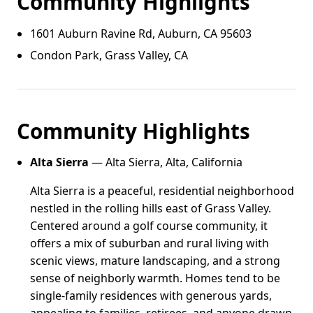
Community Highlights
1601 Auburn Ravine Rd, Auburn, CA 95603
Condon Park, Grass Valley, CA
Community Highlights
Alta Sierra
— Alta Sierra, Alta, California
Alta Sierra is a peaceful, residential neighborhood
nestled in the rolling hills east of Grass Valley.
Centered around a golf course community, it
offers a mix of suburban and rural living with
scenic views, mature landscaping, and a strong
sense of neighborly warmth. Homes tend to be
single-family residences with generous yards,