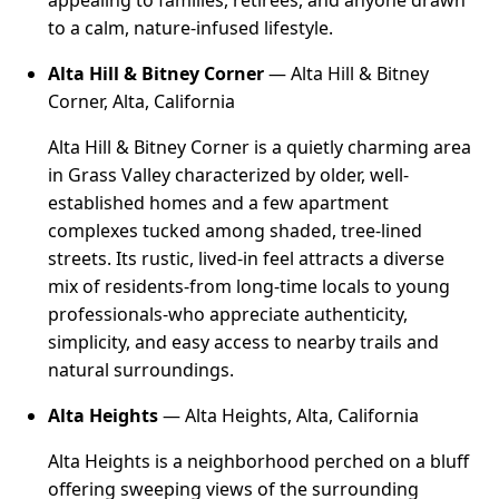
appealing to families, retirees, and anyone drawn
to a calm, nature-infused lifestyle.
Alta Hill & Bitney Corner
— Alta Hill & Bitney
Corner, Alta, California
Alta Hill & Bitney Corner is a quietly charming area
in Grass Valley characterized by older, well-
established homes and a few apartment
complexes tucked among shaded, tree-lined
streets. Its rustic, lived-in feel attracts a diverse
mix of residents-from long-time locals to young
professionals-who appreciate authenticity,
simplicity, and easy access to nearby trails and
natural surroundings.
Alta Heights
— Alta Heights, Alta, California
Alta Heights is a neighborhood perched on a bluff
offering sweeping views of the surrounding