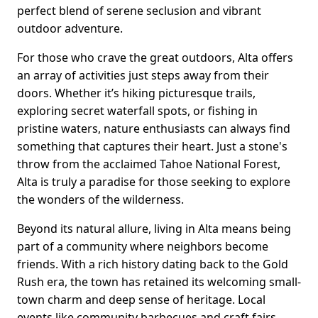
perfect blend of serene seclusion and vibrant
outdoor adventure.
For those who crave the great outdoors, Alta offers
an array of activities just steps away from their
doors. Whether it’s hiking picturesque trails,
exploring secret waterfall spots, or fishing in
pristine waters, nature enthusiasts can always find
something that captures their heart. Just a stone's
throw from the acclaimed Tahoe National Forest,
Alta is truly a paradise for those seeking to explore
the wonders of the wilderness.
Beyond its natural allure, living in Alta means being
part of a community where neighbors become
friends. With a rich history dating back to the Gold
Rush era, the town has retained its welcoming small-
town charm and deep sense of heritage. Local
events like community barbecues and craft fairs