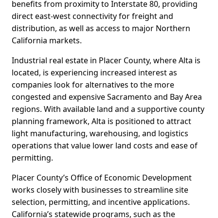
benefits from proximity to Interstate 80, providing
direct east-west connectivity for freight and
distribution, as well as access to major Northern
California markets.
Industrial real estate in Placer County, where Alta is
located, is experiencing increased interest as
companies look for alternatives to the more
congested and expensive Sacramento and Bay Area
regions. With available land and a supportive county
planning framework, Alta is positioned to attract
light manufacturing, warehousing, and logistics
operations that value lower land costs and ease of
permitting.
Placer County’s Office of Economic Development
works closely with businesses to streamline site
selection, permitting, and incentive applications.
California’s statewide programs, such as the