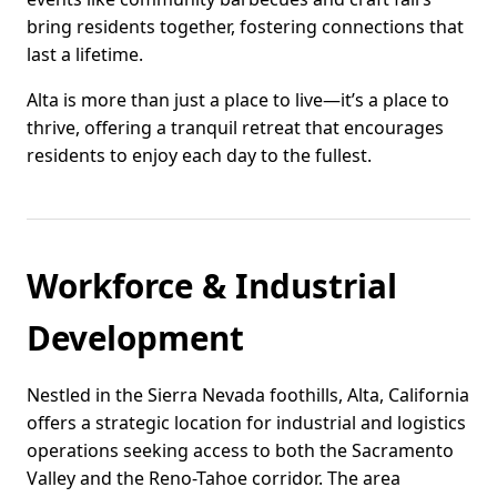
bring residents together, fostering connections that
last a lifetime.
Alta is more than just a place to live—it’s a place to
thrive, offering a tranquil retreat that encourages
residents to enjoy each day to the fullest.
Workforce & Industrial
Development
Nestled in the Sierra Nevada foothills, Alta, California
offers a strategic location for industrial and logistics
operations seeking access to both the Sacramento
Valley and the Reno-Tahoe corridor. The area