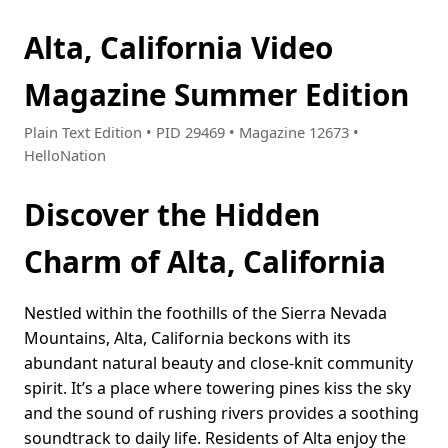
Alta, California Video
Magazine Summer Edition
Plain Text Edition • PID 29469 • Magazine 12673 •
HelloNation
Discover the Hidden
Charm of Alta, California
Nestled within the foothills of the Sierra Nevada
Mountains, Alta, California beckons with its
abundant natural beauty and close-knit community
spirit. It’s a place where towering pines kiss the sky
and the sound of rushing rivers provides a soothing
soundtrack to daily life. Residents of Alta enjoy the