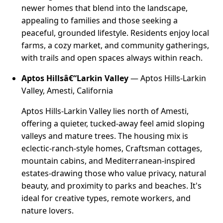
newer homes that blend into the landscape,
appealing to families and those seeking a
peaceful, grounded lifestyle. Residents enjoy local
farms, a cozy market, and community gatherings,
with trails and open spaces always within reach.
Aptos Hillsâ€“Larkin Valley
— Aptos Hills-Larkin
Valley, Amesti, California
Aptos Hills-Larkin Valley lies north of Amesti,
offering a quieter, tucked-away feel amid sloping
valleys and mature trees. The housing mix is
eclectic-ranch-style homes, Craftsman cottages,
mountain cabins, and Mediterranean-inspired
estates-drawing those who value privacy, natural
beauty, and proximity to parks and beaches. It's
ideal for creative types, remote workers, and
nature lovers.