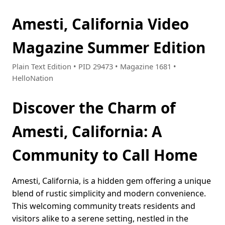
Amesti, California Video
Magazine Summer Edition
Plain Text Edition • PID 29473 • Magazine 1681 •
HelloNation
Discover the Charm of
Amesti, California: A
Community to Call Home
Amesti, California, is a hidden gem offering a unique
blend of rustic simplicity and modern convenience.
This welcoming community treats residents and
visitors alike to a serene setting, nestled in the