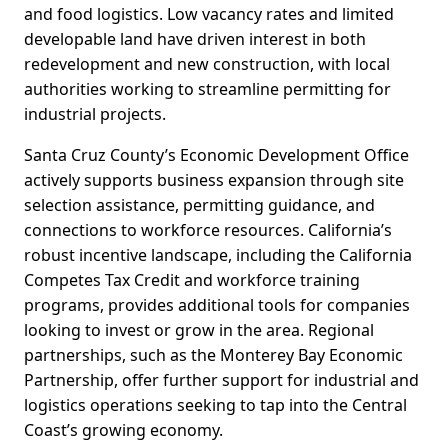
and food logistics. Low vacancy rates and limited
developable land have driven interest in both
redevelopment and new construction, with local
authorities working to streamline permitting for
industrial projects.
Santa Cruz County’s Economic Development Office
actively supports business expansion through site
selection assistance, permitting guidance, and
connections to workforce resources. California’s
robust incentive landscape, including the California
Competes Tax Credit and workforce training
programs, provides additional tools for companies
looking to invest or grow in the area. Regional
partnerships, such as the Monterey Bay Economic
Partnership, offer further support for industrial and
logistics operations seeking to tap into the Central
Coast’s growing economy.