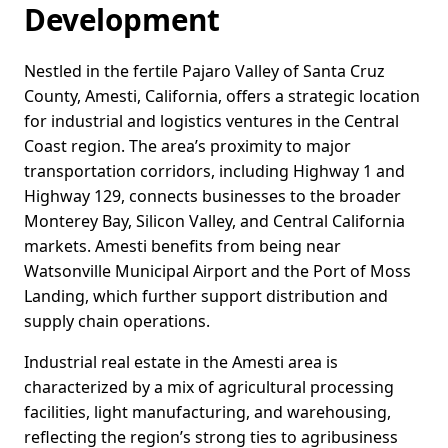
Development
Nestled in the fertile Pajaro Valley of Santa Cruz
County, Amesti, California, offers a strategic location
for industrial and logistics ventures in the Central
Coast region. The area’s proximity to major
transportation corridors, including Highway 1 and
Highway 129, connects businesses to the broader
Monterey Bay, Silicon Valley, and Central California
markets. Amesti benefits from being near
Watsonville Municipal Airport and the Port of Moss
Landing, which further support distribution and
supply chain operations.
Industrial real estate in the Amesti area is
characterized by a mix of agricultural processing
facilities, light manufacturing, and warehousing,
reflecting the region’s strong ties to agribusiness