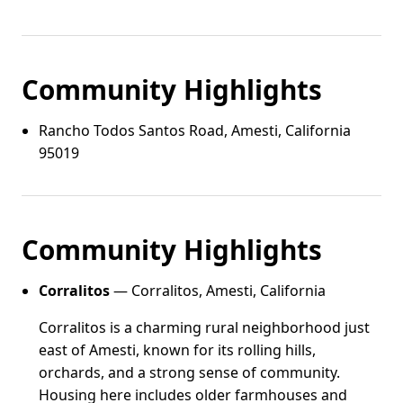
Community Highlights
Rancho Todos Santos Road, Amesti, California
95019
Community Highlights
Corralitos
— Corralitos, Amesti, California
Corralitos is a charming rural neighborhood just
east of Amesti, known for its rolling hills,
orchards, and a strong sense of community.
Housing here includes older farmhouses and