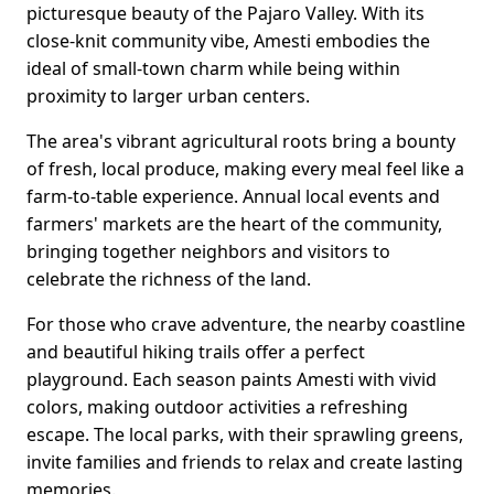
picturesque beauty of the Pajaro Valley. With its
close-knit community vibe, Amesti embodies the
ideal of small-town charm while being within
proximity to larger urban centers.
The area's vibrant agricultural roots bring a bounty
of fresh, local produce, making every meal feel like a
farm-to-table experience. Annual local events and
farmers' markets are the heart of the community,
bringing together neighbors and visitors to
celebrate the richness of the land.
For those who crave adventure, the nearby coastline
and beautiful hiking trails offer a perfect
playground. Each season paints Amesti with vivid
colors, making outdoor activities a refreshing
escape. The local parks, with their sprawling greens,
invite families and friends to relax and create lasting
memories.