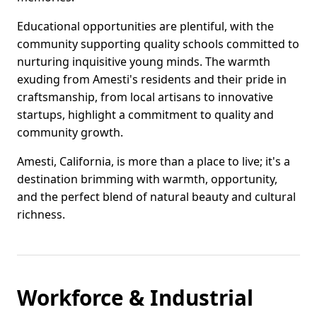
Educational opportunities are plentiful, with the
community supporting quality schools committed to
nurturing inquisitive young minds. The warmth
exuding from Amesti's residents and their pride in
craftsmanship, from local artisans to innovative
startups, highlight a commitment to quality and
community growth.
Amesti, California, is more than a place to live; it's a
destination brimming with warmth, opportunity,
and the perfect blend of natural beauty and cultural
richness.
Workforce & Industrial