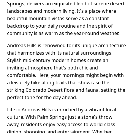
Springs, delivers an exquisite blend of serene desert
landscapes and modern living. It's a place where
beautiful mountain vistas serve as a constant
backdrop to your daily routine and the spirit of
community is as warm as the year-round weather.
Andreas Hills is renowned for its unique architecture
that harmonizes with its natural surroundings.
Stylish mid-century modern homes create an
inviting atmosphere that’s both chic and
comfortable. Here, your mornings might begin with
a leisurely hike along trails that showcase the
striking Colorado Desert flora and fauna, setting the
perfect tone for the day ahead.
Life in Andreas Hills is enriched by a vibrant local
culture. With Palm Springs just a stone's throw
away, residents enjoy easy access to world-class
dining, shopping, and entertainment. Whether