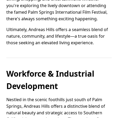
you're exploring the lively downtown or attending
the famed Palm Springs International Film Festival,
there's always something exciting happening.
Ultimately, Andreas Hills offers a seamless blend of
nature, community, and lifestyle—a true oasis for
those seeking an elevated living experience.
Workforce & Industrial
Development
Nestled in the scenic foothills just south of Palm
Springs, Andreas Hills offers a distinctive blend of
natural beauty and strategic access to Southern