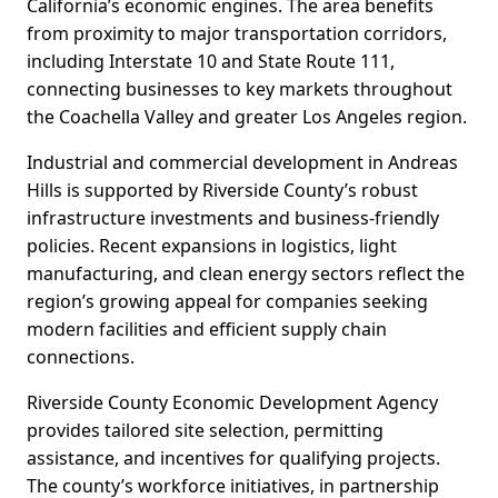
California’s economic engines. The area benefits
from proximity to major transportation corridors,
including Interstate 10 and State Route 111,
connecting businesses to key markets throughout
the Coachella Valley and greater Los Angeles region.
Industrial and commercial development in Andreas
Hills is supported by Riverside County’s robust
infrastructure investments and business-friendly
policies. Recent expansions in logistics, light
manufacturing, and clean energy sectors reflect the
region’s growing appeal for companies seeking
modern facilities and efficient supply chain
connections.
Riverside County Economic Development Agency
provides tailored site selection, permitting
assistance, and incentives for qualifying projects.
The county’s workforce initiatives, in partnership