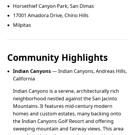
Horsethief Canyon Park, San Dimas
17001 Amadora Drive, Chino Hills
Milpitas
Community Highlights
Indian Canyons
— Indian Canyons, Andreas Hills,
California
Indian Canyons is a serene, architecturally rich
neighborhood nestled against the San Jacinto
Mountains. It features mid-century modern
homes and custom estates, many backing onto
the Indian Canyons Golf Resort and offering
sweeping mountain and fairway views. This area