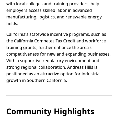
with local colleges and training providers, help
employers access skilled labor in advanced
manufacturing, logistics, and renewable energy
fields.
California’s statewide incentive programs, such as
the California Competes Tax Credit and workforce
training grants, further enhance the area’s
competitiveness for new and expanding businesses.
With a supportive regulatory environment and
strong regional collaboration, Andreas Hills is
positioned as an attractive option for industrial
growth in Southern California.
Community Highlights