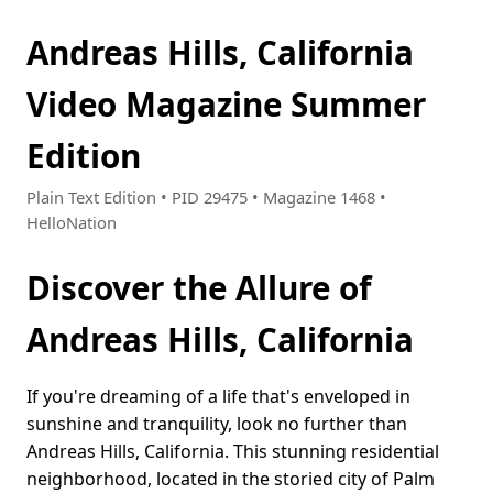
Andreas Hills, California
Video Magazine Summer
Edition
Plain Text Edition • PID 29475 • Magazine 1468 •
HelloNation
Discover the Allure of
Andreas Hills, California
If you're dreaming of a life that's enveloped in
sunshine and tranquility, look no further than
Andreas Hills, California. This stunning residential
neighborhood, located in the storied city of Palm