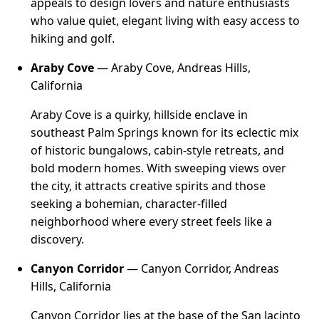
appeals to design lovers and nature enthusiasts
who value quiet, elegant living with easy access to
hiking and golf.
Araby Cove
— Araby Cove, Andreas Hills,
California
Araby Cove is a quirky, hillside enclave in
southeast Palm Springs known for its eclectic mix
of historic bungalows, cabin-style retreats, and
bold modern homes. With sweeping views over
the city, it attracts creative spirits and those
seeking a bohemian, character-filled
neighborhood where every street feels like a
discovery.
Canyon Corridor
— Canyon Corridor, Andreas
Hills, California
Canyon Corridor lies at the base of the San Jacinto