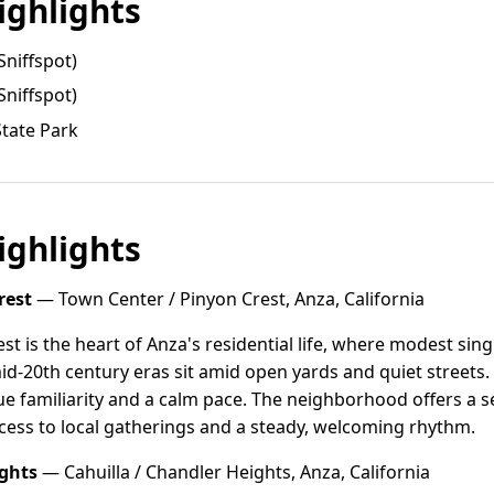
ghlights
Sniffspot)
Sniffspot)
tate Park
ghlights
rest
— Town Center / Pinyon Crest, Anza, California
st is the heart of Anza's residential life, where modest si
d-20th century eras sit amid open yards and quiet streets. 
ue familiarity and a calm pace. The neighborhood offers a 
cess to local gatherings and a steady, welcoming rhythm.
ights
— Cahuilla / Chandler Heights, Anza, California