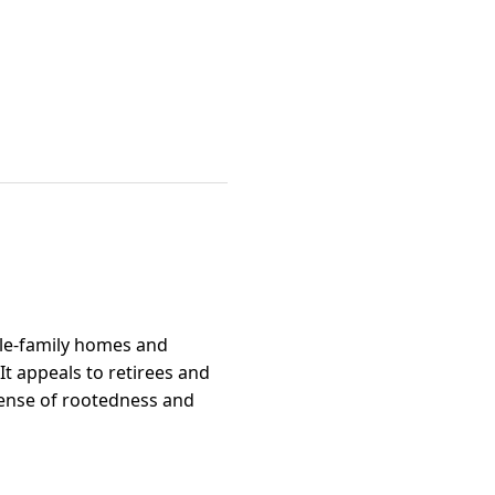
ngle-family homes and
It appeals to retirees and
sense of rootedness and