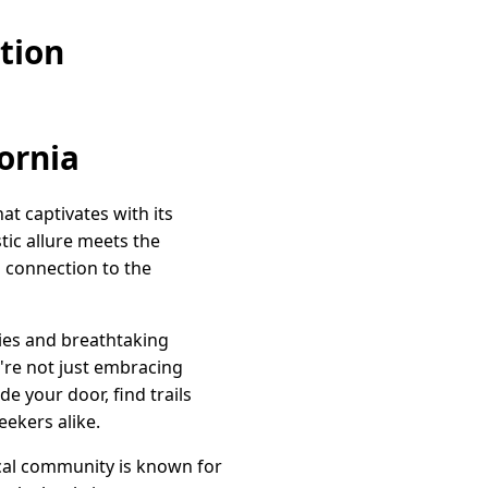
tion
ornia
at captivates with its
tic allure meets the
a connection to the
kies and breathtaking
ou're not just embracing
e your door, find trails
ekers alike.
ocal community is known for