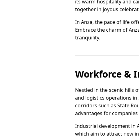
its warm hospitality and ca
together in joyous celebrat
In Anza, the pace of life of
Embrace the charm of Anza, 
tranquility.
Workforce & I
Nestled in the scenic hills 
and logistics operations in
corridors such as State Rou
advantages for companies s
Industrial development in 
which aim to attract new i