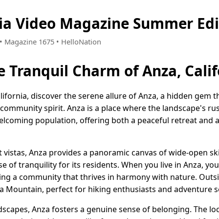
nia Video Magazine Summer Edi
9 • Magazine 1675 • HelloNation
e Tranquil Charm of Anza, Calif
lifornia, discover the serene allure of Anza, a hidden gem th
community spirit. Anza is a place where the landscape's rus
 welcoming population, offering both a peaceful retreat and 
ert vistas, Anza provides a panoramic canvas of wide-open s
se of tranquility for its residents. When you live in Anza, y
ing a community that thrives in harmony with nature. Outsid
a Mountain, perfect for hiking enthusiasts and adventure se
dscapes, Anza fosters a genuine sense of belonging. The l