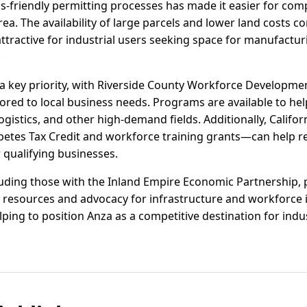
friendly permitting processes has made it easier for comp
ea. The availability of large parcels and lower land costs 
ttractive for industrial users seeking space for manufacturi
.
 key priority, with Riverside County Workforce Developmen
ored to local business needs. Programs are available to hel
istics, and other high-demand fields. Additionally, Californ
petes Tax Credit and workforce training grants—can help r
 qualifying businesses.
luding those with the Inland Empire Economic Partnership, 
resources and advocacy for infrastructure and workforce in
elping to position Anza as a competitive destination for ind