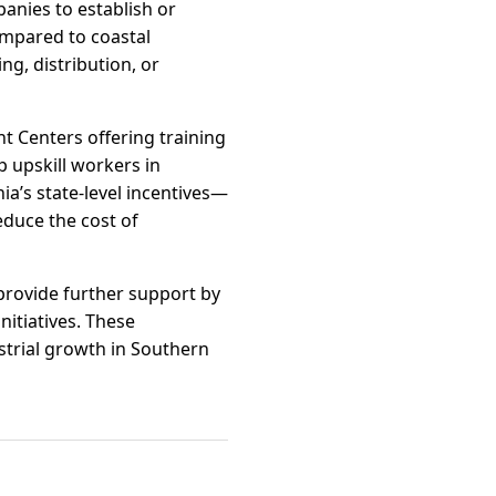
anies to establish or
compared to coastal
ng, distribution, or
t Centers offering training
p upskill workers in
ia’s state-level incentives—
educe the cost of
provide further support by
itiatives. These
ustrial growth in Southern