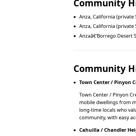
Community Hi
Anza, California (private 
Anza, California (private 
Anzaâ€‘Borrego Desert S
Community Hi
Town Center / Pinyon C
Town Center / Pinyon Cre
mobile dwellings from mi
long-time locals who val
community, with easy ac
Cahuilla / Chandler He