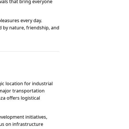
ivals that bring everyone
pleasures every day.
d by nature, friendship, and
ic location for industrial
 major transportation
a offers logistical
velopment initiatives,
us on infrastructure