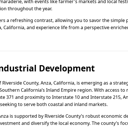
maraderie, with events like farmer's markets and local fest
ion throughout the year.
fers a refreshing contrast, allowing you to savor the simple 
California, and experience life from a perspective enriche
ndustrial Development
of Riverside County, Anza, California, is emerging as a strateg
 Southern California’s Inland Empire region. With access to
te 371 and proximity to Interstate 10 and Interstate 215, Anz
eeking to serve both coastal and inland markets.
Anza is supported by Riverside County’s robust economic de
nvestment and diversify the local economy. The county’s foc