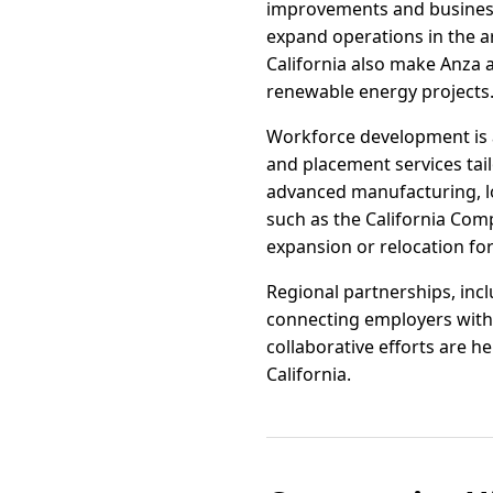
improvements and business-
expand operations in the ar
California also make Anza a
renewable energy projects
Workforce development is a
and placement services tail
advanced manufacturing, log
such as the California Com
expansion or relocation for
Regional partnerships, inc
connecting employers with 
collaborative efforts are h
California.