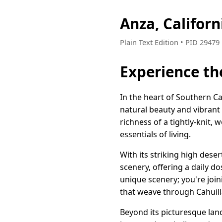
Anza, Califor
Plain Text Edition • PID 2947
Experience th
In the heart of Southern Ca
natural beauty and vibrant 
richness of a tightly-knit,
essentials of living.
With its striking high des
scenery, offering a daily do
unique scenery; you're join
that weave through Cahuill
Beyond its picturesque lan