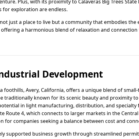
enture. Plus, with its proximity to Calaveras Big Trees State
s for exploration are endless.
 not just a place to live but a community that embodies the e
e, offering a harmonious blend of relaxation and connectio
ndustrial Development
a foothills, Avery, California, offers a unique blend of smal
le traditionally known for its scenic beauty and proximity t
 potential in light manufacturing, distribution, and specialt
te Route 4, which connects to larger markets in the Central
ion for companies seeking a balance between cost and conne
ely supported business growth through streamlined permit