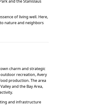
 Park and the Stanislaus
ssence of living well. Here,
n to nature and neighbors
l-town charm and strategic
o outdoor recreation, Avery
y food production. The area
 Valley and the Bay Area,
ctivity.
ting and infrastructure