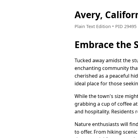
Avery, Califo
Plain Text Edition • PID 2949
Embrace the S
Tucked away amidst the stun
enchanting community that 
cherished as a peaceful hid
ideal place for those seekin
While the town's size migh
grabbing a cup of coffee at
and hospitality. Residents 
Nature enthusiasts will fi
to offer. From hiking sceni