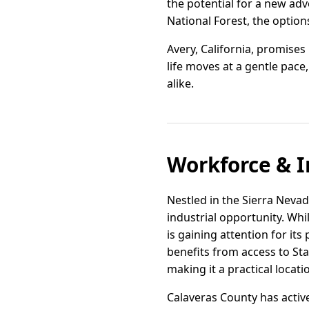
the potential for a new adv
National Forest, the option
Avery, California, promises
life moves at a gentle pac
alike.
Workforce & I
Nestled in the Sierra Nevad
industrial opportunity. Whi
is gaining attention for its
benefits from access to Sta
making it a practical locat
Calaveras County has activ