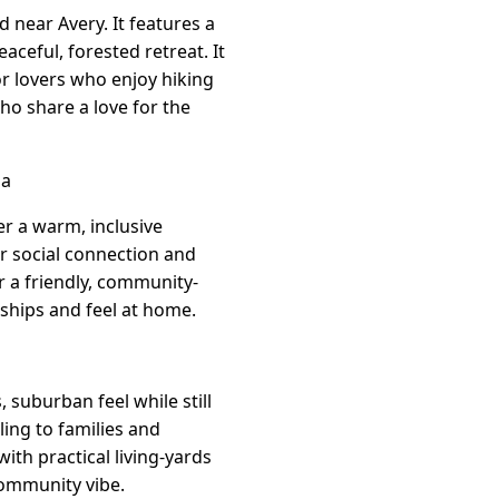
 near Avery. It features a
ceful, forested retreat. It
or lovers who enjoy hiking
ho share a love for the
ia
r a warm, inclusive
er social connection and
r a friendly, community-
dships and feel at home.
 suburban feel while still
ing to families and
th practical living-yards
community vibe.