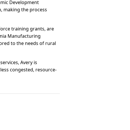
onomic Development
n, making the process
orce training grants, are
ornia Manufacturing
ored to the needs of rural
ervices, Avery is
s less congested, resource-