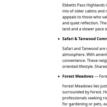
Ebbetts Pass Highlands i
mix of older cabins and 
appeals to those who val
and quiet reflection. Th
land and a slower pace of
Safari & Tanwood Com
Safari and Tanwood are 
atmosphere. With ameniti
convenience. These neigh
oriented lifestyle. Shar
Forest Meadows
— Fores
Forest Meadows lies just
surrounded by forest. Ho
professionals seeking ro
for gardening or pets, e