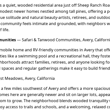
s a quiet, wooded residential area just off Sheep Ranch Road
modest newer homes nestled among tall pines, offering a pea
ue solitude and natural beauty-artists, retirees, and outdo
e community feels intimate and grounded, with neighbors w
 life.
munities
— Safari & Tanwood Communities, Avery, Californ
mobile home and RV-friendly communities in Avery that offe
es like a swimming pool and a recreational hall, they fost
borhoods attract families, retirees, and anyone looking fo
ed spaces and regular gatherings make it easy to build frien
t Meadows, Avery, California
 a few miles southwest of Avery and offers a more spacious,
mes here are generally newer and sit on larger lots, appeal
om to grow. The neighborhood blends wooded tranquility wi
asy access to trails and schools, and a welcoming, relaxed 