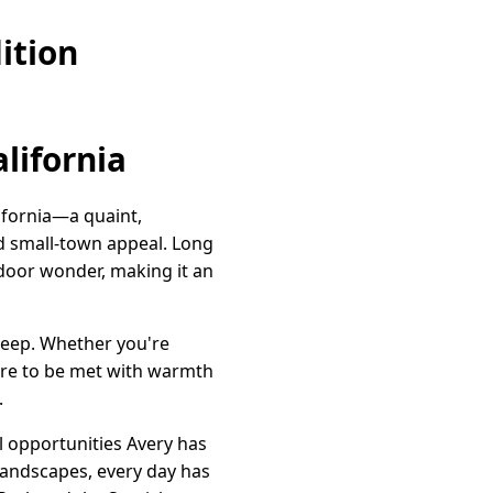
ition
lifornia
ifornia—a quaint,
d small-town appeal. Long
tdoor wonder, making it an
deep. Whether you're
 sure to be met with warmth
.
l opportunities Avery has
 landscapes, every day has