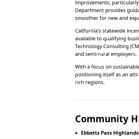
improvements, particularly
Department provides guidan
smoother for new and exp
California’s statewide ince
available to qualifying bus
Technology Consulting (CMTC
and semi-rural employers.
With a focus on sustainabl
positioning itself as an att
rich regions.
Community Hi
Ebbetts Pass Highlands