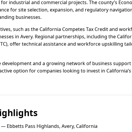
 for industrial and commercial projects. The county’s Ec
ce for site selection, expansion, and regulatory navigatio
anding businesses.
ntives, such as the California Competes Tax Credit and workf
inesses in Avery. Regional partnerships, including the Calif
), offer technical assistance and workforce upskilling tail
e development and a growing network of business support s
ractive option for companies looking to invest in California’
ghlights
— Ebbetts Pass Highlands, Avery, California