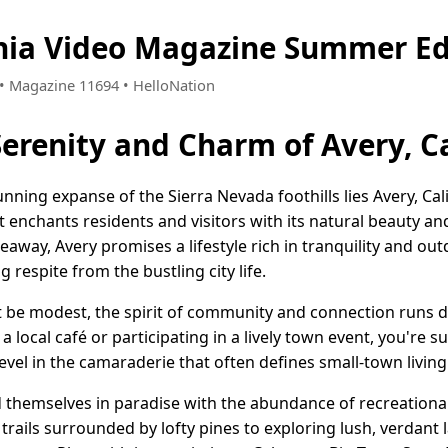
rnia Video Magazine Summer Ed
5 • Magazine 11694 • HelloNation
erenity and Charm of Avery, Ca
ning expanse of the Sierra Nevada foothills lies Avery, Cal
enchants residents and visitors with its natural beauty an
eaway, Avery promises a lifestyle rich in tranquility and ou
g respite from the bustling city life.
t be modest, the spirit of community and connection runs 
 a local café or participating in a lively town event, you're
revel in the camaraderie that often defines small-town living
nd themselves in paradise with the abundance of recreationa
c trails surrounded by lofty pines to exploring lush, verdant