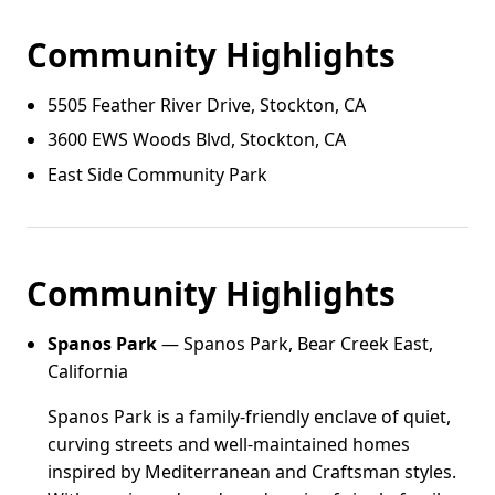
Community Highlights
5505 Feather River Drive, Stockton, CA
3600 EWS Woods Blvd, Stockton, CA
East Side Community Park
Community Highlights
Spanos Park
— Spanos Park, Bear Creek East,
California
Spanos Park is a family-friendly enclave of quiet,
curving streets and well-maintained homes
inspired by Mediterranean and Craftsman styles.