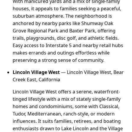
With manicured yards and a mix of single-family
houses, it appeals to families seeking a peaceful,
suburban atmosphere. The neighborhood is
anchored by nearby parks like Shumway Oak
Grove Regional Park and Baxter Park, offering
trails, playgrounds, disc golf, and athletic fields.
Easy access to Interstate 5 and nearby retail hubs
makes errands and outings effortless while
preserving a strong sense of community.
Lincoln Village West
— Lincoln Village West, Bear
Creek East, California
Lincoln Village West offers a serene, waterfront-
tinged lifestyle with a mix of stately single-family
homes and condominiums, some with Classical,
Tudor, Mediterranean, ranch-style, or modern
influences. It suits families, retirees, and boating
enthusiasts drawn to Lake Lincoln and the Village