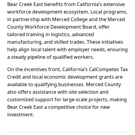
Bear Creek East benefits from California’s extensive
workforce development ecosystem. Local programs,
in partnership with Merced College and the Merced
County Workforce Development Board, offer
tailored training in logistics, advanced
manufacturing, and skilled trades. These initiatives
help align local talent with employer needs, ensuring
a steady pipeline of qualified workers.
On the incentives front, California’s CalCompetes Tax
Credit and local economic development grants are
available to qualifying businesses. Merced County
also offers assistance with site selection and
customized support for large-scale projects, making
Bear Creek East a competitive choice for new
investment.