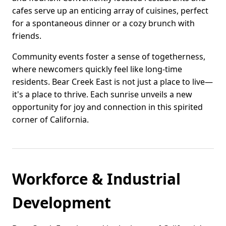
cafes serve up an enticing array of cuisines, perfect
for a spontaneous dinner or a cozy brunch with
friends.
Community events foster a sense of togetherness,
where newcomers quickly feel like long-time
residents. Bear Creek East is not just a place to live—
it's a place to thrive. Each sunrise unveils a new
opportunity for joy and connection in this spirited
corner of California.
Workforce & Industrial
Development