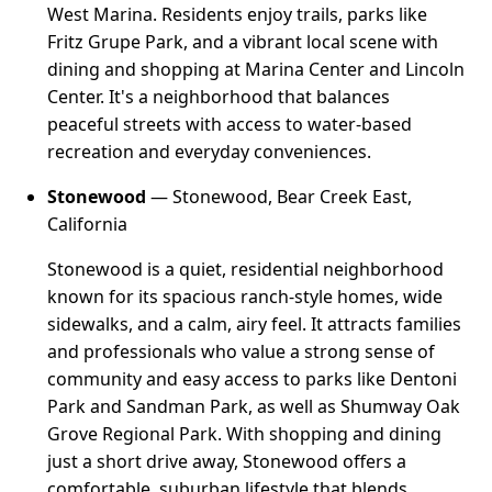
West Marina. Residents enjoy trails, parks like
Fritz Grupe Park, and a vibrant local scene with
dining and shopping at Marina Center and Lincoln
Center. It's a neighborhood that balances
peaceful streets with access to water-based
recreation and everyday conveniences.
Stonewood
— Stonewood, Bear Creek East,
California
Stonewood is a quiet, residential neighborhood
known for its spacious ranch-style homes, wide
sidewalks, and a calm, airy feel. It attracts families
and professionals who value a strong sense of
community and easy access to parks like Dentoni
Park and Sandman Park, as well as Shumway Oak
Grove Regional Park. With shopping and dining
just a short drive away, Stonewood offers a
comfortable, suburban lifestyle that blends