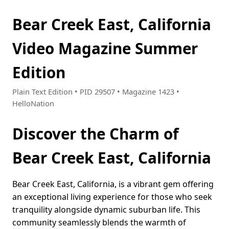
Bear Creek East, California
Video Magazine Summer
Edition
Plain Text Edition • PID 29507 • Magazine 1423 •
HelloNation
Discover the Charm of
Bear Creek East, California
Bear Creek East, California, is a vibrant gem offering
an exceptional living experience for those who seek
tranquility alongside dynamic suburban life. This
community seamlessly blends the warmth of