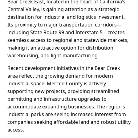
Bear Creek East, located in the heart of California’s
Central Valley, is gaining attention as a strategic
destination for industrial and logistics investment.
Its proximity to major transportation corridors—
including State Route 99 and Interstate 5—creates
seamless access to regional and statewide markets,
making it an attractive option for distribution,
warehousing, and light manufacturing.
Recent development initiatives in the Bear Creek
area reflect the growing demand for modern
industrial space. Merced County is actively
supporting new projects, providing streamlined
permitting and infrastructure upgrades to
accommodate expanding businesses. The region’s
industrial parks are seeing increased interest from
companies seeking affordable land and robust utility
access.