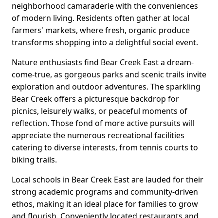
neighborhood camaraderie with the conveniences
of modern living. Residents often gather at local
farmers' markets, where fresh, organic produce
transforms shopping into a delightful social event.
Nature enthusiasts find Bear Creek East a dream-
come-true, as gorgeous parks and scenic trails invite
exploration and outdoor adventures. The sparkling
Bear Creek offers a picturesque backdrop for
picnics, leisurely walks, or peaceful moments of
reflection. Those fond of more active pursuits will
appreciate the numerous recreational facilities
catering to diverse interests, from tennis courts to
biking trails.
Local schools in Bear Creek East are lauded for their
strong academic programs and community-driven
ethos, making it an ideal place for families to grow
and flourish. Conveniently located restaurants and