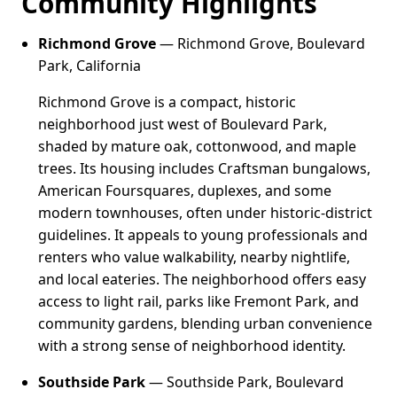
Community Highlights
Richmond Grove
— Richmond Grove, Boulevard
Park, California
Richmond Grove is a compact, historic
neighborhood just west of Boulevard Park,
shaded by mature oak, cottonwood, and maple
trees. Its housing includes Craftsman bungalows,
American Foursquares, duplexes, and some
modern townhouses, often under historic-district
guidelines. It appeals to young professionals and
renters who value walkability, nearby nightlife,
and local eateries. The neighborhood offers easy
access to light rail, parks like Fremont Park, and
community gardens, blending urban convenience
with a strong sense of neighborhood identity.
Southside Park
— Southside Park, Boulevard