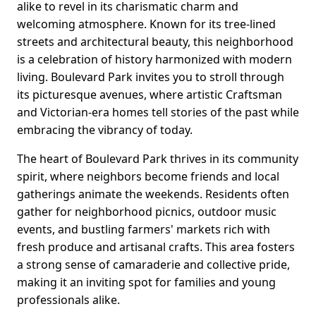
alike to revel in its charismatic charm and
welcoming atmosphere. Known for its tree-lined
streets and architectural beauty, this neighborhood
is a celebration of history harmonized with modern
living. Boulevard Park invites you to stroll through
its picturesque avenues, where artistic Craftsman
and Victorian-era homes tell stories of the past while
embracing the vibrancy of today.
The heart of Boulevard Park thrives in its community
spirit, where neighbors become friends and local
gatherings animate the weekends. Residents often
gather for neighborhood picnics, outdoor music
events, and bustling farmers' markets rich with
fresh produce and artisanal crafts. This area fosters
a strong sense of camaraderie and collective pride,
making it an inviting spot for families and young
professionals alike.