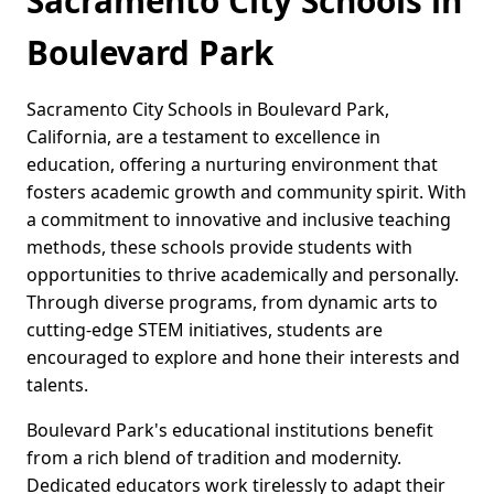
Sacramento City Schools in
Boulevard Park
Sacramento City Schools in Boulevard Park,
California, are a testament to excellence in
education, offering a nurturing environment that
fosters academic growth and community spirit. With
a commitment to innovative and inclusive teaching
methods, these schools provide students with
opportunities to thrive academically and personally.
Through diverse programs, from dynamic arts to
cutting-edge STEM initiatives, students are
encouraged to explore and hone their interests and
talents.
Boulevard Park's educational institutions benefit
from a rich blend of tradition and modernity.
Dedicated educators work tirelessly to adapt their