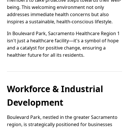
members to take proactive steps towards their well-
being. This welcoming environment not only
addresses immediate health concerns but also
inspires a sustainable, health-conscious lifestyle.
In Boulevard Park, Sacramento Healthcare Region 1
isn't just a healthcare facility—it's a symbol of hope
and a catalyst for positive change, ensuring a
healthier future for all its residents.
Workforce & Industrial
Development
Boulevard Park, nestled in the greater Sacramento
region, is strategically positioned for businesses