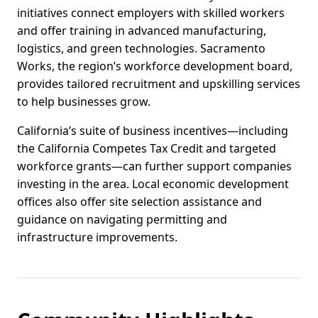
initiatives connect employers with skilled workers
and offer training in advanced manufacturing,
logistics, and green technologies. Sacramento
Works, the region’s workforce development board,
provides tailored recruitment and upskilling services
to help businesses grow.
California’s suite of business incentives—including
the California Competes Tax Credit and targeted
workforce grants—can further support companies
investing in the area. Local economic development
offices also offer site selection assistance and
guidance on navigating permitting and
infrastructure improvements.