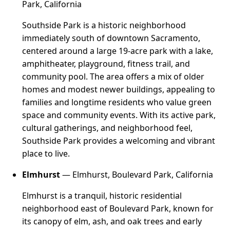
Park, California
Southside Park is a historic neighborhood
immediately south of downtown Sacramento,
centered around a large 19-acre park with a lake,
amphitheater, playground, fitness trail, and
community pool. The area offers a mix of older
homes and modest newer buildings, appealing to
families and longtime residents who value green
space and community events. With its active park,
cultural gatherings, and neighborhood feel,
Southside Park provides a welcoming and vibrant
place to live.
Elmhurst
— Elmhurst, Boulevard Park, California
Elmhurst is a tranquil, historic residential
neighborhood east of Boulevard Park, known for
its canopy of elm, ash, and oak trees and early