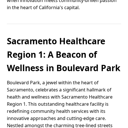
when innovation meets community-driven passion
in the heart of California's capital.
Sacramento Healthcare
Region 1: A Beacon of
Wellness in Boulevard Park
Boulevard Park, a jewel within the heart of
Sacramento, celebrates a significant hallmark of
health and wellness with Sacramento Healthcare
Region 1. This outstanding healthcare facility is
redefining community health services with its
innovative approaches and cutting-edge care.
Nestled amongst the charming tree-lined streets