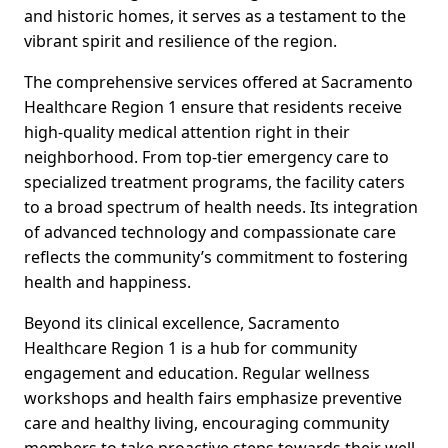
and historic homes, it serves as a testament to the
vibrant spirit and resilience of the region.
The comprehensive services offered at Sacramento
Healthcare Region 1 ensure that residents receive
high-quality medical attention right in their
neighborhood. From top-tier emergency care to
specialized treatment programs, the facility caters
to a broad spectrum of health needs. Its integration
of advanced technology and compassionate care
reflects the community’s commitment to fostering
health and happiness.
Beyond its clinical excellence, Sacramento
Healthcare Region 1 is a hub for community
engagement and education. Regular wellness
workshops and health fairs emphasize preventive
care and healthy living, encouraging community