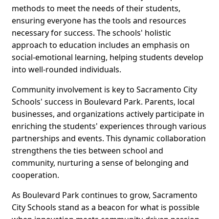
methods to meet the needs of their students,
ensuring everyone has the tools and resources
necessary for success. The schools' holistic
approach to education includes an emphasis on
social-emotional learning, helping students develop
into well-rounded individuals.
Community involvement is key to Sacramento City
Schools' success in Boulevard Park. Parents, local
businesses, and organizations actively participate in
enriching the students' experiences through various
partnerships and events. This dynamic collaboration
strengthens the ties between school and
community, nurturing a sense of belonging and
cooperation.
As Boulevard Park continues to grow, Sacramento
City Schools stand as a beacon for what is possible