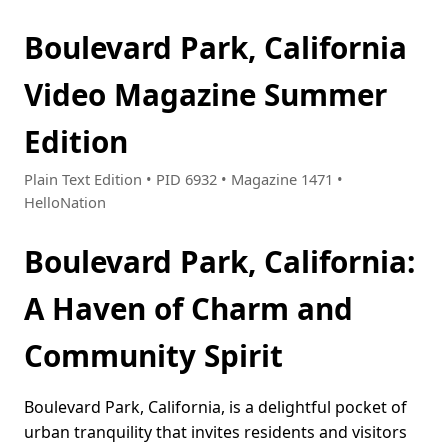
Boulevard Park, California
Video Magazine Summer
Edition
Plain Text Edition • PID 6932 • Magazine 1471 •
HelloNation
Boulevard Park, California:
A Haven of Charm and
Community Spirit
Boulevard Park, California, is a delightful pocket of
urban tranquility that invites residents and visitors