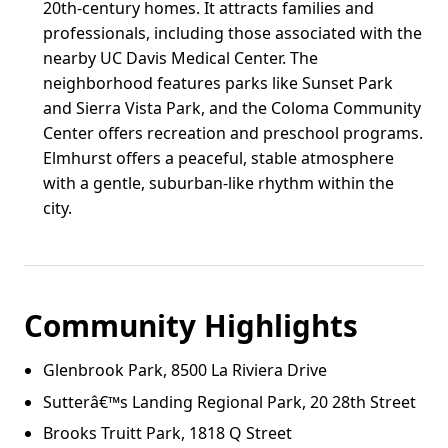
20th-century homes. It attracts families and
professionals, including those associated with the
nearby UC Davis Medical Center. The
neighborhood features parks like Sunset Park
and Sierra Vista Park, and the Coloma Community
Center offers recreation and preschool programs.
Elmhurst offers a peaceful, stable atmosphere
with a gentle, suburban-like rhythm within the
city.
Community Highlights
Glenbrook Park, 8500 La Riviera Drive
Sutterâ€™s Landing Regional Park, 20 28th Street
Brooks Truitt Park, 1818 Q Street