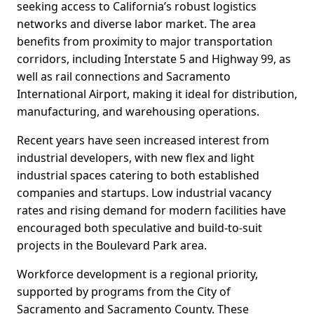
seeking access to California’s robust logistics
networks and diverse labor market. The area
benefits from proximity to major transportation
corridors, including Interstate 5 and Highway 99, as
well as rail connections and Sacramento
International Airport, making it ideal for distribution,
manufacturing, and warehousing operations.
Recent years have seen increased interest from
industrial developers, with new flex and light
industrial spaces catering to both established
companies and startups. Low industrial vacancy
rates and rising demand for modern facilities have
encouraged both speculative and build-to-suit
projects in the Boulevard Park area.
Workforce development is a regional priority,
supported by programs from the City of
Sacramento and Sacramento County. These