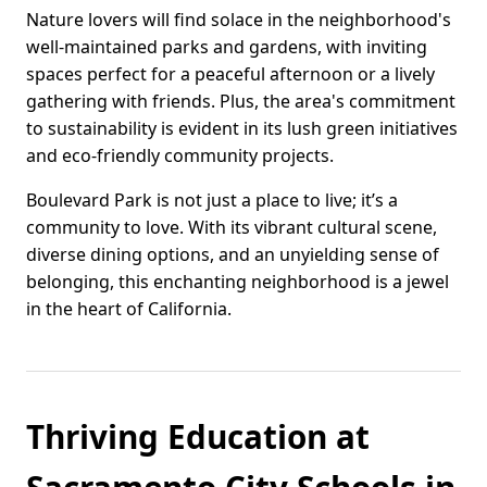
Nature lovers will find solace in the neighborhood's
well-maintained parks and gardens, with inviting
spaces perfect for a peaceful afternoon or a lively
gathering with friends. Plus, the area's commitment
to sustainability is evident in its lush green initiatives
and eco-friendly community projects.
Boulevard Park is not just a place to live; it’s a
community to love. With its vibrant cultural scene,
diverse dining options, and an unyielding sense of
belonging, this enchanting neighborhood is a jewel
in the heart of California.
Thriving Education at