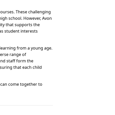
courses. These challenging
high school. However, Avon
ty that supports the
s student interests
r learning from a young age.
verse range of
and staff form the
suring that each child
 can come together to