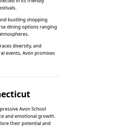
ected in its friendly
stivals.
 and bustling shopping
erse dining options ranging
 atmospheres.
aces diversity, and
ural events, Avon promises
necticut
mpressive Avon School
ence and emotional growth.
ore their potential and