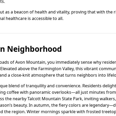
ts.
t as a beacon of health and vitality, proving that with the 
l healthcare is accessible to all.
n Neighborhood
roads of Avon Mountain, you immediately sense why resident
Elevated above the Farmington Valley, this vibrant communit
, and a close-knit atmosphere that turns neighbors into lifel
que blend of tranquility and convenience. Residents deligh
pping coffee with panoramic overlooks—all just minutes from
ross the nearby Talcott Mountain State Park, inviting walker
eason’s beauty. In autumn, the fiery colors are legendary—
the region. Winter mornings sparkle with frosted treetops