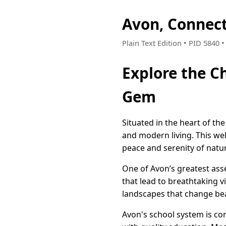
Avon, Connec
Plain Text Edition • PID 5840 
Explore the C
Gem
Situated in the heart of th
and modern living. This we
peace and serenity of natu
One of Avon’s greatest asset
that lead to breathtaking 
landscapes that change beau
Avon's school system is con