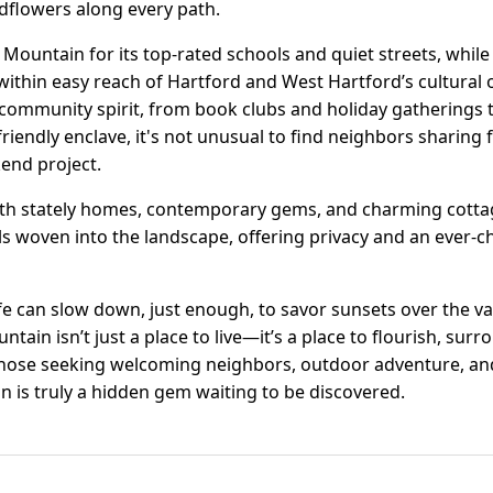
dflowers along every path.
Mountain for its top-rated schools and quiet streets, while
l within easy reach of Hartford and West Hartford’s cultural 
community spirit, from book clubs and holiday gatherings 
friendly enclave, it's not unusual to find neighbors sharing
end project.
 with stately homes, contemporary gems, and charming cotta
els woven into the landscape, offering privacy and an ever-
ife can slow down, just enough, to savor sunsets over the va
ain isn’t just a place to live—it’s a place to flourish, sur
hose seeking welcoming neighbors, outdoor adventure, an
n is truly a hidden gem waiting to be discovered.