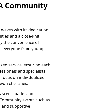
: A Community
 waves with its dedication
ities and a close-knit
oy the convenience of
r to everyone from young
ized service, ensuring each
ssionals and specialists
s focus on individualized
Avon cherishes.
s scenic parks and
ss. Community events such as
l and supportive