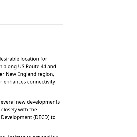
desirable location for
ion along US Route 44 and
ater New England region,
er enhances connectivity
th several new developments
closely with the
 Development (DECD) to