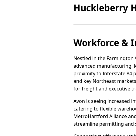
Huckleberry H
Workforce & I
Nestled in the Farmington Va
advanced manufacturing, log
proximity to Interstate 84 
and key Northeast markets.
for freight and executive tr
Avon is seeing increased in
catering to flexible wareh
MetroHartford Alliance a
streamline permitting and