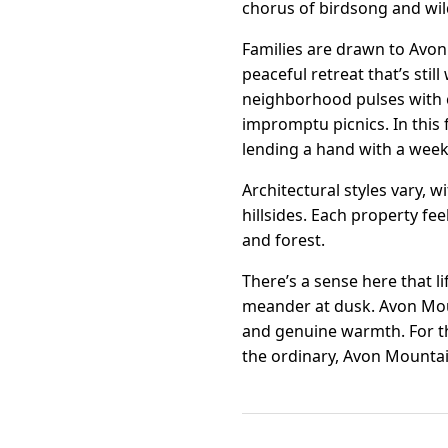
chorus of birdsong and wil
Families are drawn to Avon 
peaceful retreat that’s stil
neighborhood pulses with 
impromptu picnics. In this 
lending a hand with a week
Architectural styles vary,
hillsides. Each property fe
and forest.
There’s a sense here that l
meander at dusk. Avon Mount
and genuine warmth. For t
the ordinary, Avon Mountai