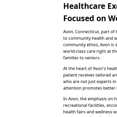
Healthcare Ex
Focused on W
Avon, Connecticut, part of
to community health and wel
community ethos, Avon is s
world-class care right at t
families to seniors.
At the heart of Avon's hea
patient receives tailored 
who are not just experts in 
attention promotes better 
In Avon, the emphasis on h
recreational facilities, en
health fairs and wellness 