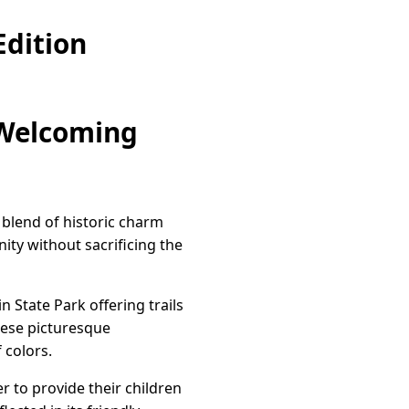
dition
 Welcoming
 blend of historic charm
ty without sacrificing the
n State Park offering trails
hese picturesque
 colors.
r to provide their children