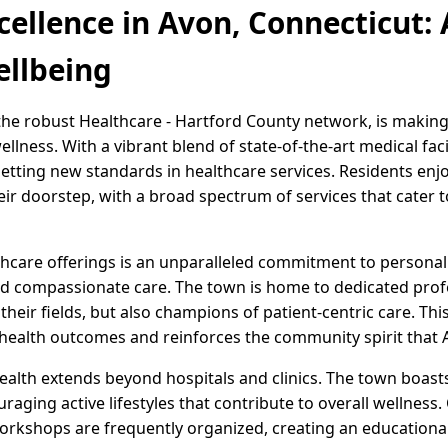
cellence in Avon, Connecticut
ellbeing
 the robust Healthcare - Hartford County network, is making
lness. With a vibrant blend of state-of-the-art medical facil
etting new standards in healthcare services. Residents enj
heir doorstep, with a broad spectrum of services that cate
lthcare offerings is an unparalleled commitment to personal
and compassionate care. The town is home to dedicated profe
their fields, but also champions of patient-centric care. Thi
health outcomes and reinforces the community spirit that 
ealth extends beyond hospitals and clinics. The town boast
couraging active lifestyles that contribute to overall wellne
workshops are frequently organized, creating an educationa