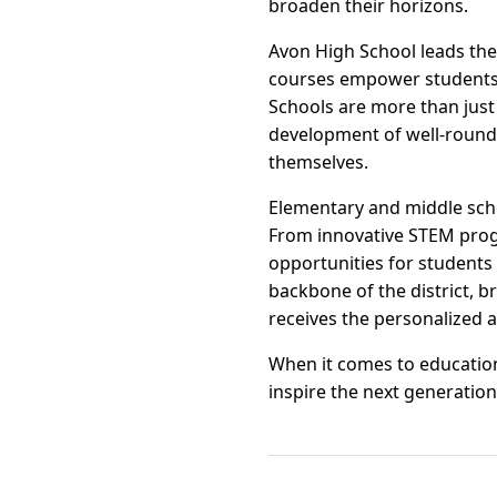
broaden their horizons.
Avon High School leads the
courses empower students 
Schools are more than jus
development of well-rounde
themselves.
Elementary and middle schoo
From innovative STEM progra
opportunities for students 
backbone of the district, b
receives the personalized 
When it comes to educatio
inspire the next generation