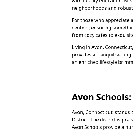
with quality education. Mea
neighborhoods and robust c
For those who appreciate a 
centers, ensuring something
from cozy cafes to exquisi
Living in Avon, Connecticut
provides a tranquil setting 
an enriched lifestyle brimm
Avon Schools:
Avon, Connecticut, stands 
District. The district is p
Avon Schools provide a nur