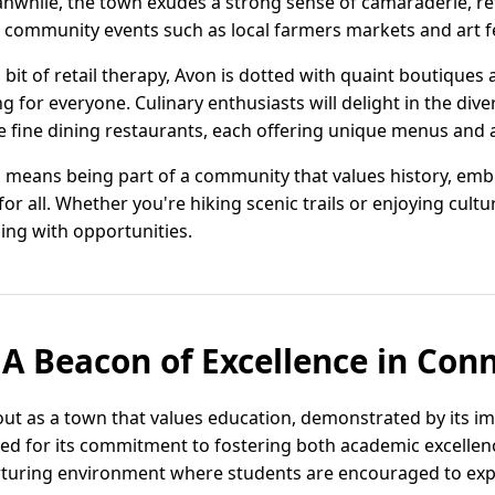
nwhile, the town exudes a strong sense of camaraderie, refl
ommunity events such as local farmers markets and art fe
bit of retail therapy, Avon is dotted with quaint boutiques
 for everyone. Culinary enthusiasts will delight in the div
te fine dining restaurants, each offering unique menus and
, means being part of a community that values history, embr
for all. Whether you're hiking scenic trails or enjoying cult
ing with opportunities.
 A Beacon of Excellence in Con
out as a town that values education, demonstrated by its i
raised for its commitment to fostering both academic excell
turing environment where students are encouraged to expl