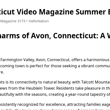
ticut Video Magazine Summer E
• Magazine 3173 • HelloNation
harms of Avon, Connecticut: A
e Farmington Valley, Avon, Connecticut, offers a harmonious
lcoming town is perfect for those seeking a vibrant communi
re.
s is its connectivity to natural beauty, with Talcott Mountai
views from the Heublein Tower. Residents take pleasure in t
tifully with the seasons, creating a year-round tapestry of
sistently recognized for excellence, attracting families eage