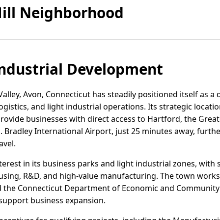
ill Neighborhood
ndustrial Development
lley, Avon, Connecticut has steadily positioned itself as a 
istics, and light industrial operations. Its strategic locat
provide businesses with direct access to Hartford, the Gre
 Bradley International Airport, just 25 minutes away, furth
avel.
terest in its business parks and light industrial zones, wi
ousing, R&D, and high-value manufacturing. The town works 
nd the Connecticut Department of Economic and Community
 support business expansion.