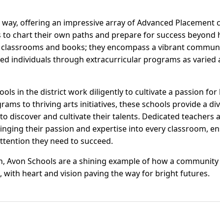
 way, offering an impressive array of Advanced Placement 
to chart their own paths and prepare for success beyond 
t classrooms and books; they encompass a vibrant communi
d individuals through extracurricular programs as varied a
ls in the district work diligently to cultivate a passion fo
ms to thriving arts initiatives, these schools provide a di
to discover and cultivate their talents. Dedicated teachers 
ringing their passion and expertise into every classroom, en
attention they need to succeed.
n, Avon Schools are a shining example of how a community
, with heart and vision paving the way for bright futures.