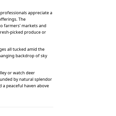
 professionals appreciate a
offerings. The
to farmers’ markets and
 fresh-picked produce or
ges all tucked amid the
changing backdrop of sky
lley or watch deer
rounded by natural splendor
d a peaceful haven above