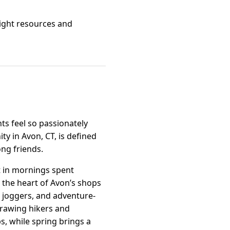
right resources and
s feel so passionately
y in Avon, CT, is defined
ong friends.
t in mornings spent
 the heart of Avon’s shops
s, joggers, and adventure-
drawing hikers and
, while spring brings a