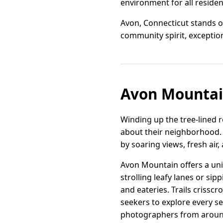
environment for all residen
Avon, Connecticut stands ou
community spirit, exceptiona
Avon Mountai
Winding up the tree-lined 
about their neighborhood. 
by soaring views, fresh air
Avon Mountain offers a uni
strolling leafy lanes or si
and eateries. Trails crissc
seekers to explore every s
photographers from around 