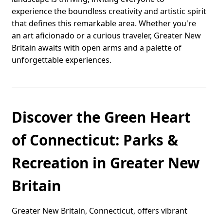
experience the boundless creativity and artistic spirit
that defines this remarkable area. Whether you're
an art aficionado or a curious traveler, Greater New
Britain awaits with open arms and a palette of
unforgettable experiences.
Discover the Green Heart
of Connecticut: Parks &
Recreation in Greater New
Britain
Greater New Britain, Connecticut, offers vibrant