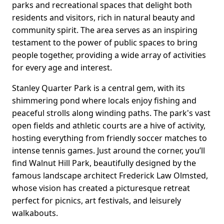
parks and recreational spaces that delight both
residents and visitors, rich in natural beauty and
community spirit. The area serves as an inspiring
testament to the power of public spaces to bring
people together, providing a wide array of activities
for every age and interest.
Stanley Quarter Park is a central gem, with its
shimmering pond where locals enjoy fishing and
peaceful strolls along winding paths. The park's vast
open fields and athletic courts are a hive of activity,
hosting everything from friendly soccer matches to
intense tennis games. Just around the corner, you’ll
find Walnut Hill Park, beautifully designed by the
famous landscape architect Frederick Law Olmsted,
whose vision has created a picturesque retreat
perfect for picnics, art festivals, and leisurely
walkabouts.