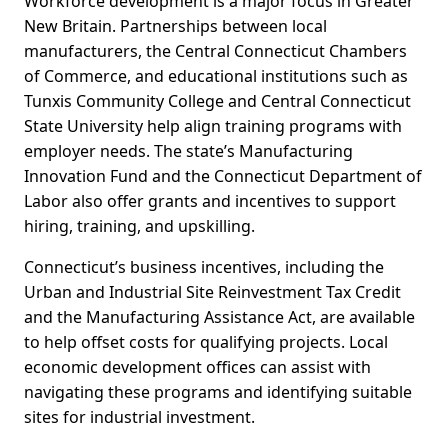
Workforce development is a major focus in Greater
New Britain. Partnerships between local
manufacturers, the Central Connecticut Chambers
of Commerce, and educational institutions such as
Tunxis Community College and Central Connecticut
State University help align training programs with
employer needs. The state’s Manufacturing
Innovation Fund and the Connecticut Department of
Labor also offer grants and incentives to support
hiring, training, and upskilling.
Connecticut’s business incentives, including the
Urban and Industrial Site Reinvestment Tax Credit
and the Manufacturing Assistance Act, are available
to help offset costs for qualifying projects. Local
economic development offices can assist with
navigating these programs and identifying suitable
sites for industrial investment.