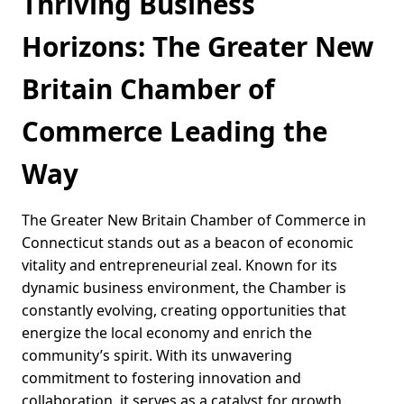
Thriving Business
Horizons: The Greater New
Britain Chamber of
Commerce Leading the
Way
The Greater New Britain Chamber of Commerce in
Connecticut stands out as a beacon of economic
vitality and entrepreneurial zeal. Known for its
dynamic business environment, the Chamber is
constantly evolving, creating opportunities that
energize the local economy and enrich the
community’s spirit. With its unwavering
commitment to fostering innovation and
collaboration, it serves as a catalyst for growth