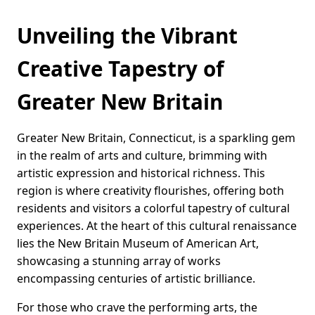
Unveiling the Vibrant
Creative Tapestry of
Greater New Britain
Greater New Britain, Connecticut, is a sparkling gem
in the realm of arts and culture, brimming with
artistic expression and historical richness. This
region is where creativity flourishes, offering both
residents and visitors a colorful tapestry of cultural
experiences. At the heart of this cultural renaissance
lies the New Britain Museum of American Art,
showcasing a stunning array of works
encompassing centuries of artistic brilliance.
For those who crave the performing arts, the