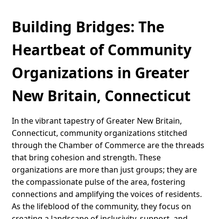
Building Bridges: The
Heartbeat of Community
Organizations in Greater
New Britain, Connecticut
In the vibrant tapestry of Greater New Britain,
Connecticut, community organizations stitched
through the Chamber of Commerce are the threads
that bring cohesion and strength. These
organizations are more than just groups; they are
the compassionate pulse of the area, fostering
connections and amplifying the voices of residents.
As the lifeblood of the community, they focus on
creating a landscape of inclusivity, support, and