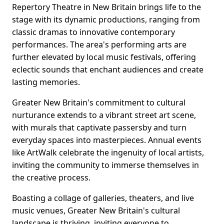
Repertory Theatre in New Britain brings life to the
stage with its dynamic productions, ranging from
classic dramas to innovative contemporary
performances. The area's performing arts are
further elevated by local music festivals, offering
eclectic sounds that enchant audiences and create
lasting memories.
Greater New Britain's commitment to cultural
nurturance extends to a vibrant street art scene,
with murals that captivate passersby and turn
everyday spaces into masterpieces. Annual events
like ArtWalk celebrate the ingenuity of local artists,
inviting the community to immerse themselves in
the creative process.
Boasting a collage of galleries, theaters, and live
music venues, Greater New Britain's cultural
landscape is thriving, inviting everyone to