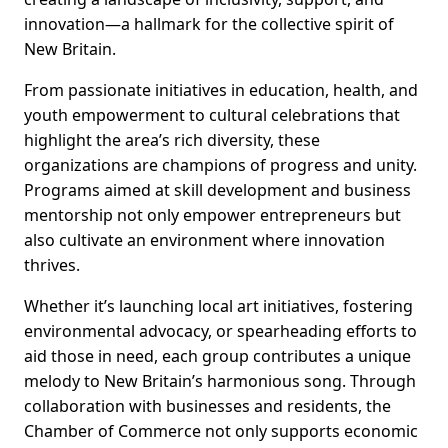
innovation—a hallmark for the collective spirit of
New Britain.
From passionate initiatives in education, health, and
youth empowerment to cultural celebrations that
highlight the area’s rich diversity, these
organizations are champions of progress and unity.
Programs aimed at skill development and business
mentorship not only empower entrepreneurs but
also cultivate an environment where innovation
thrives.
Whether it’s launching local art initiatives, fostering
environmental advocacy, or spearheading efforts to
aid those in need, each group contributes a unique
melody to New Britain’s harmonious song. Through
collaboration with businesses and residents, the
Chamber of Commerce not only supports economic