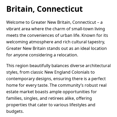
Britain, Connecticut
Welcome to Greater New Britain, Connecticut – a
vibrant area where the charm of small-town living
meets the conveniences of urban life. Known for its
welcoming atmosphere and rich cultural tapestry,
Greater New Britain stands out as an ideal location
for anyone considering a relocation.
This region beautifully balances diverse architectural
styles, from classic New England Colonials to
contemporary designs, ensuring there is a perfect
home for every taste. The community’s robust real
estate market boasts ample opportunities for
families, singles, and retirees alike, offering
properties that cater to various lifestyles and
budgets.