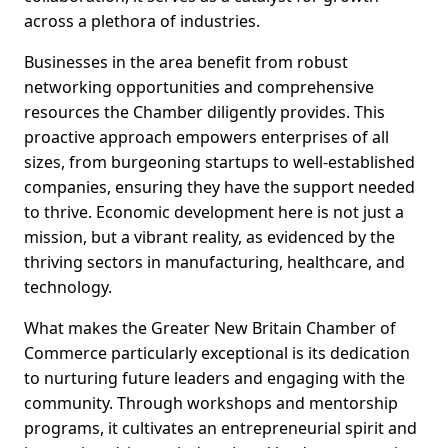
across a plethora of industries.
Businesses in the area benefit from robust
networking opportunities and comprehensive
resources the Chamber diligently provides. This
proactive approach empowers enterprises of all
sizes, from burgeoning startups to well-established
companies, ensuring they have the support needed
to thrive. Economic development here is not just a
mission, but a vibrant reality, as evidenced by the
thriving sectors in manufacturing, healthcare, and
technology.
What makes the Greater New Britain Chamber of
Commerce particularly exceptional is its dedication
to nurturing future leaders and engaging with the
community. Through workshops and mentorship
programs, it cultivates an entrepreneurial spirit and