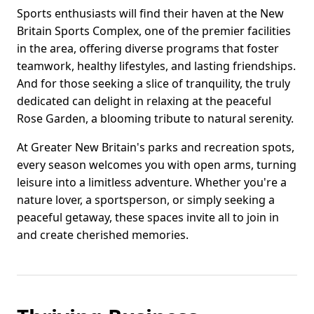
Sports enthusiasts will find their haven at the New
Britain Sports Complex, one of the premier facilities
in the area, offering diverse programs that foster
teamwork, healthy lifestyles, and lasting friendships.
And for those seeking a slice of tranquility, the truly
dedicated can delight in relaxing at the peaceful
Rose Garden, a blooming tribute to natural serenity.
At Greater New Britain's parks and recreation spots,
every season welcomes you with open arms, turning
leisure into a limitless adventure. Whether you're a
nature lover, a sportsperson, or simply seeking a
peaceful getaway, these spaces invite all to join in
and create cherished memories.