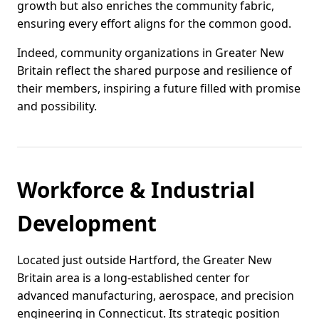
growth but also enriches the community fabric,
ensuring every effort aligns for the common good.
Indeed, community organizations in Greater New
Britain reflect the shared purpose and resilience of
their members, inspiring a future filled with promise
and possibility.
Workforce & Industrial
Development
Located just outside Hartford, the Greater New
Britain area is a long-established center for
advanced manufacturing, aerospace, and precision
engineering in Connecticut. Its strategic position