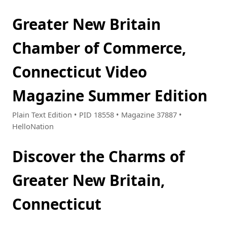
Greater New Britain
Chamber of Commerce,
Connecticut Video
Magazine Summer Edition
Plain Text Edition • PID 18558 • Magazine 37887 •
HelloNation
Discover the Charms of
Greater New Britain,
Connecticut