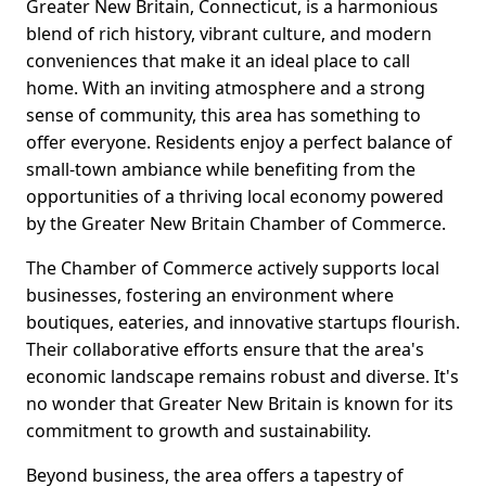
Greater New Britain, Connecticut, is a harmonious
blend of rich history, vibrant culture, and modern
conveniences that make it an ideal place to call
home. With an inviting atmosphere and a strong
sense of community, this area has something to
offer everyone. Residents enjoy a perfect balance of
small-town ambiance while benefiting from the
opportunities of a thriving local economy powered
by the Greater New Britain Chamber of Commerce.
The Chamber of Commerce actively supports local
businesses, fostering an environment where
boutiques, eateries, and innovative startups flourish.
Their collaborative efforts ensure that the area's
economic landscape remains robust and diverse. It's
no wonder that Greater New Britain is known for its
commitment to growth and sustainability.
Beyond business, the area offers a tapestry of