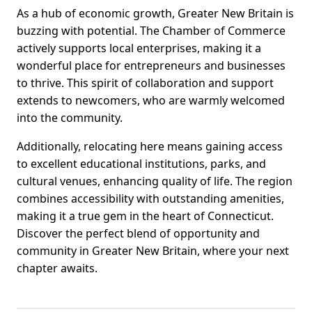
As a hub of economic growth, Greater New Britain is
buzzing with potential. The Chamber of Commerce
actively supports local enterprises, making it a
wonderful place for entrepreneurs and businesses
to thrive. This spirit of collaboration and support
extends to newcomers, who are warmly welcomed
into the community.
Additionally, relocating here means gaining access
to excellent educational institutions, parks, and
cultural venues, enhancing quality of life. The region
combines accessibility with outstanding amenities,
making it a true gem in the heart of Connecticut.
Discover the perfect blend of opportunity and
community in Greater New Britain, where your next
chapter awaits.