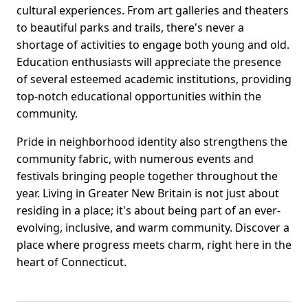
cultural experiences. From art galleries and theaters
to beautiful parks and trails, there's never a
shortage of activities to engage both young and old.
Education enthusiasts will appreciate the presence
of several esteemed academic institutions, providing
top-notch educational opportunities within the
community.
Pride in neighborhood identity also strengthens the
community fabric, with numerous events and
festivals bringing people together throughout the
year. Living in Greater New Britain is not just about
residing in a place; it's about being part of an ever-
evolving, inclusive, and warm community. Discover a
place where progress meets charm, right here in the
heart of Connecticut.