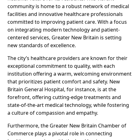
community is home to a robust network of medical
facilities and innovative healthcare professionals
committed to improving patient care. With a focus
on integrating modern technology and patient-
centered services, Greater New Britain is setting
new standards of excellence.
The city’s healthcare providers are known for their
exceptional commitment to quality, with each
institution offering a warm, welcoming environment
that prioritizes patient comfort and safety. New
Britain General Hospital, for instance, is at the
forefront, offering cutting-edge treatments and
state-of-the-art medical technology, while fostering
a culture of compassion and empathy.
Furthermore, the Greater New Britain Chamber of
Commerce plays a pivotal role in connecting