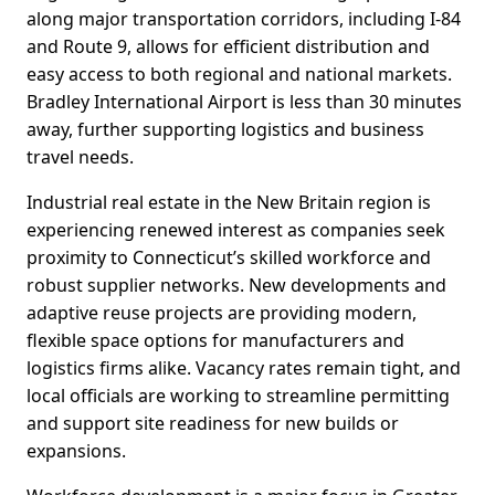
along major transportation corridors, including I-84
and Route 9, allows for efficient distribution and
easy access to both regional and national markets.
Bradley International Airport is less than 30 minutes
away, further supporting logistics and business
travel needs.
Industrial real estate in the New Britain region is
experiencing renewed interest as companies seek
proximity to Connecticut’s skilled workforce and
robust supplier networks. New developments and
adaptive reuse projects are providing modern,
flexible space options for manufacturers and
logistics firms alike. Vacancy rates remain tight, and
local officials are working to streamline permitting
and support site readiness for new builds or
expansions.