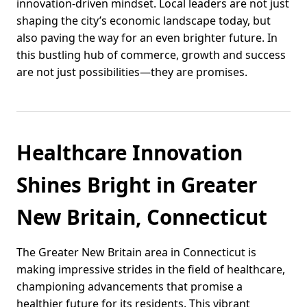
innovation-driven mindset. Local leaders are not just
shaping the city’s economic landscape today, but
also paving the way for an even brighter future. In
this bustling hub of commerce, growth and success
are not just possibilities—they are promises.
Healthcare Innovation
Shines Bright in Greater
New Britain, Connecticut
The Greater New Britain area in Connecticut is
making impressive strides in the field of healthcare,
championing advancements that promise a
healthier future for its residents. This vibrant