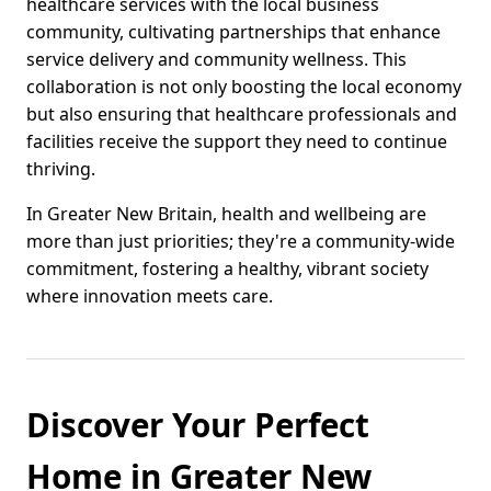
healthcare services with the local business
community, cultivating partnerships that enhance
service delivery and community wellness. This
collaboration is not only boosting the local economy
but also ensuring that healthcare professionals and
facilities receive the support they need to continue
thriving.
In Greater New Britain, health and wellbeing are
more than just priorities; they're a community-wide
commitment, fostering a healthy, vibrant society
where innovation meets care.
Discover Your Perfect
Home in Greater New