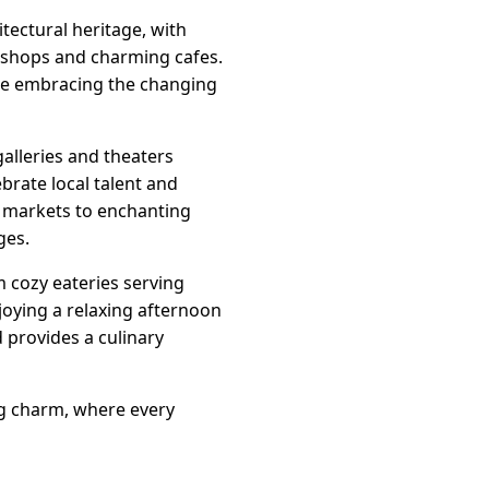
itectural heritage, with
e shops and charming cafes.
ile embracing the changing
galleries and theaters
brate local talent and
rs markets to enchanting
ges.
m cozy eateries serving
joying a relaxing afternoon
 provides a culinary
ing charm, where every