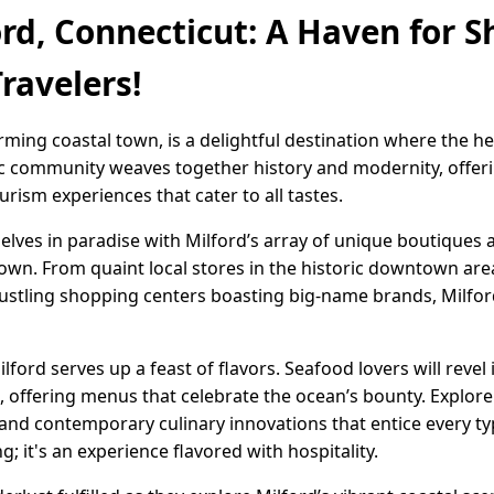
ord, Connecticut: A Haven for S
ravelers!
arming coastal town, is a delightful destination where the 
c community weaves together history and modernity, offerin
urism experiences that cater to all tastes.
elves in paradise with Milford’s array of unique boutiques 
own. From quaint local stores in the historic downtown ar
bustling shopping centers boasting big-name brands, Milford 
lford serves up a feast of flavors. Seafood lovers will revel
s, offering menus that celebrate the ocean’s bounty. Explore
 and contemporary culinary innovations that entice every ty
g; it's an experience flavored with hospitality.