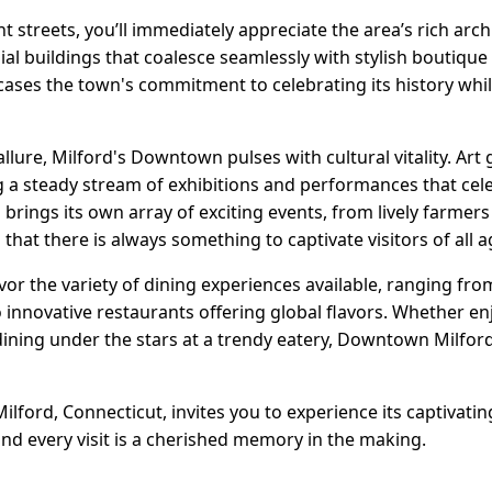
t streets, you’ll immediately appreciate the area’s rich arch
ial buildings that coalesce seamlessly with stylish boutiqu
cases the town's commitment to celebrating its history wh
allure, Milford's Downtown pulses with cultural vitality. Art 
ng a steady stream of exhibitions and performances that cele
n brings its own array of exciting events, from lively farme
g that there is always something to captivate visitors of all a
avor the variety of dining experiences available, ranging fro
 innovative restaurants offering global flavors. Whether en
dining under the stars at a trendy eatery, Downtown Milford
lford, Connecticut, invites you to experience its captivat
 and every visit is a cherished memory in the making.