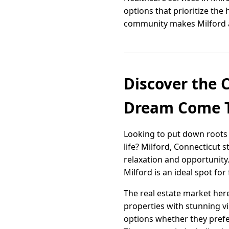
options that prioritize th
community makes Milford a pl
Discover the 
Dream Come 
Looking to put down roots 
life? Milford, Connecticut 
relaxation and opportunity
Milford is an ideal spot for
The real estate market here
properties with stunning vi
options whether they prefer