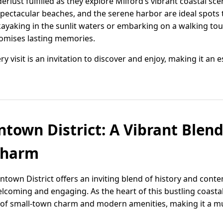
derlust fulfilled as they explore Milford’s vibrant coastal sce
spectacular beaches, and the serene harbor are ideal spots 
kayaking in the sunlit waters or embarking on a walking to
romises lasting memories.
ry visit is an invitation to discover and enjoy, making it an 
town District: A Vibrant Blend
Charm
town District offers an inviting blend of history and contem
lcoming and engaging. As the heart of this bustling coas
d of small-town charm and modern amenities, making it a mus