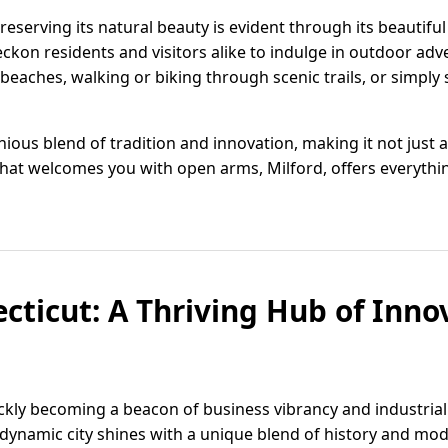
eserving its natural beauty is evident through its beautiful
eckon residents and visitors alike to indulge in outdoor ad
eaches, walking or biking through scenic trails, or simply
us blend of tradition and innovation, making it not just a pl
at welcomes you with open arms, Milford, offers everything
ecticut: A Thriving Hub of Inn
ickly becoming a beacon of business vibrancy and industrial 
dynamic city shines with a unique blend of history and mode