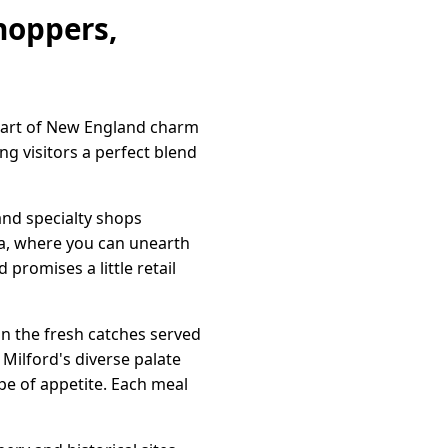
hoppers,
heart of New England charm
g visitors a perfect blend
and specialty shops
ea, where you can unearth
promises a little retail
 in the fresh catches served
 Milford's diverse palate
pe of appetite. Each meal