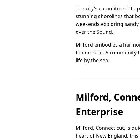
The city’s commitment to pr
stunning shorelines that b
weekends exploring sandy b
over the Sound.
Milford embodies a harmonio
to embrace. A community th
life by the sea.
Milford, Conn
Enterprise
Milford, Connecticut, is qu
heart of New England, this 