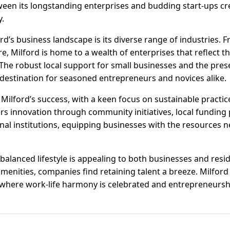
een its longstanding enterprises and budding start-ups cr
y.
rd’s business landscape is its diverse range of industries.
, Milford is home to a wealth of enterprises that reflect the
The robust local support for small businesses and the pres
 destination for seasoned entrepreneurs and novices alike.
f Milford’s success, with a keen focus on sustainable practi
ters innovation through community initiatives, local fundin
al institutions, equipping businesses with the resources ne
balanced lifestyle is appealing to both businesses and resi
menities, companies find retaining talent a breeze. Milford i
 where work-life harmony is celebrated and entrepreneurshi