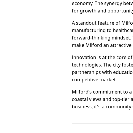
economy. The synergy betw
for growth and opportunit
A standout feature of Milfo
manufacturing to healthcare
forward-thinking mindset. 
make Milford an attractive
Innovation is at the core o
technologies. The city fos
partnerships with education
competitive market.
Milford’s commitment to a 
coastal views and top-tier a
business; it's a community