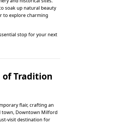
nery and historical sites.
to soak up natural beauty
ur to explore charming
essential stop for your next
 of Tradition
porary flair, crafting an
tal town, Downtown Milford
t-visit destination for