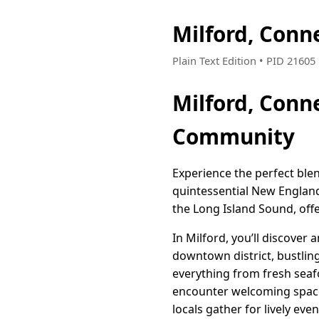
Milford, Conn
Plain Text Edition • PID 2160
Milford, Conn
Community
Experience the perfect blen
quintessential New England
the Long Island Sound, offer
In Milford, you’ll discove
downtown district, bustlin
everything from fresh seafo
encounter welcoming space
locals gather for lively eve