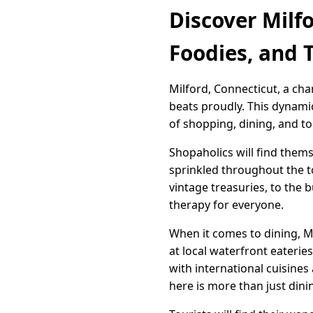
Discover Milf
Foodies, and T
Milford, Connecticut, a ch
beats proudly. This dynami
of shopping, dining, and to
Shopaholics will find thems
sprinkled throughout the t
vintage treasuries, to the 
therapy for everyone.
When it comes to dining, Mi
at local waterfront eaterie
with international cuisines
here is more than just dinin