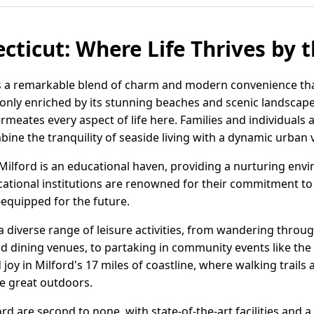
cticut: Where Life Thrives by 
rs a remarkable blend of charm and modern convenience that
 only enriched by its stunning beaches and scenic landscap
rmeates every aspect of life here. Families and individuals 
mbine the tranquility of seaside living with a dynamic urban 
, Milford is an educational haven, providing a nurturing en
ucational institutions are renowned for their commitment to
-equipped for the future.
 a diverse range of leisure activities, from wandering thro
and dining venues, to partaking in community events like the
 joy in Milford's 17 miles of coastline, where walking trails
he great outdoors.
rd are second to none, with state-of-the-art facilities and a