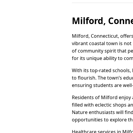
Milford, Conne
Milford, Connecticut, offe
vibrant coastal town is not
of community spirit that pe
for its unique ability to co
With its top-rated schools
to flourish. The town’s ed
ensuring students are well
Residents of Milford enjoy
filled with eclectic shops 
Nature enthusiasts will find
opportunities to explore t
Healthcare services in Milfo