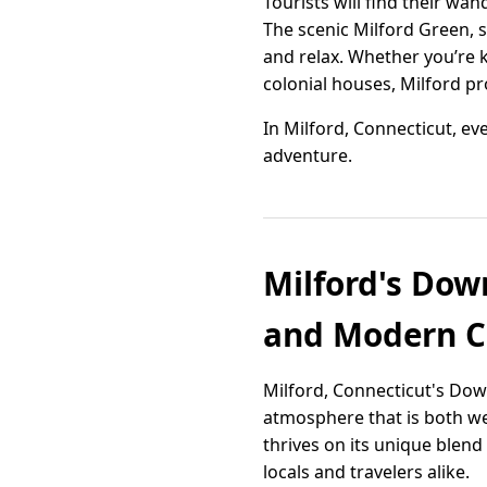
Tourists will find their wan
The scenic Milford Green, 
and relax. Whether you’re 
colonial houses, Milford p
In Milford, Connecticut, eve
adventure.
Milford's Down
and Modern 
Milford, Connecticut's Down
atmosphere that is both we
thrives on its unique blen
locals and travelers alike.