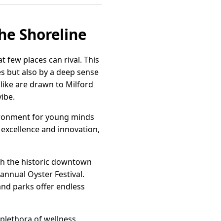
the Shoreline
 few places can rival. This
es but also by a deep sense
alike are drawn to Milford
vibe.
vironment for young minds
 excellence and innovation,
ugh the historic downtown
 annual Oyster Festival.
 and parks offer endless
 plethora of wellness