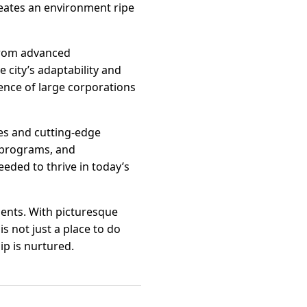
eates an environment ripe
 From advanced
 city’s adaptability and
ence of large corporations
ces and cutting-edge
g programs, and
eded to thrive in today’s
dents. With picturesque
s not just a place to do
p is nurtured.