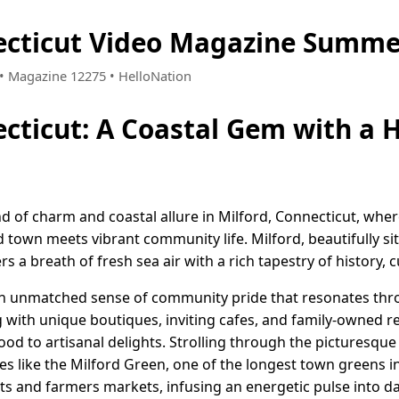
ecticut Video Magazine Summe
5 • Magazine 12275 • HelloNation
ecticut: A Coastal Gem with a H
d of charm and coastal allure in Milford, Connecticut, where 
 town meets vibrant community life. Milford, beautifully si
s a breath of fresh sea air with a rich tapestry of history, 
r an unmatched sense of community pride that resonates thro
g with unique boutiques, inviting cafes, and family-owned r
od to artisanal delights. Strolling through the picturesque
s like the Milford Green, one of the longest town greens 
nts and farmers markets, infusing an energetic pulse into dail