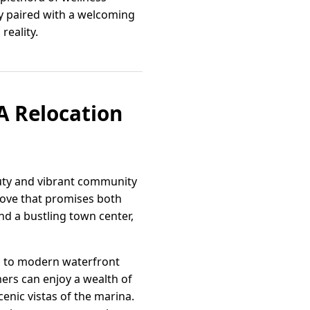
my paired with a welcoming
reality.
A Relocation
auty and vibrant community
 move that promises both
nd a bustling town center,
mes to modern waterfront
mers can enjoy a wealth of
enic vistas of the marina.