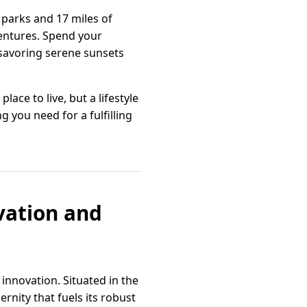
 parks and 17 miles of
ventures. Spend your
 savoring serene sunsets
ace to live, but a lifestyle
 you need for a fulfilling
ovation and
innovation. Situated in the
rnity that fuels its robust