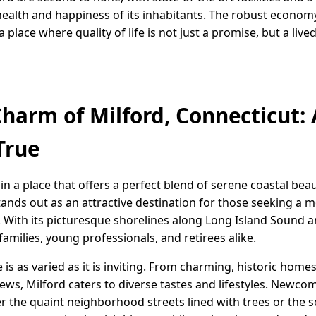
e health and happiness of its inhabitants. The robust econo
ace where quality of life is not just a promise, but a lived 
Charm of Milford, Connecticut: 
True
in a place that offers a perfect blend of serene coastal be
stands out as an attractive destination for those seeking a
. With its picturesque shorelines along Long Island Sound a
 families, young professionals, and retirees alike.
 is as varied as it is inviting. From charming, historic ho
ews, Milford caters to diverse tastes and lifestyles. Newco
 the quaint neighborhood streets lined with trees or the sc