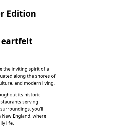
r Edition
eartfelt
the inviting spirit of a
tuated along the shores of
culture, and modern living.
ughout its historic
estaurants serving
 surroundings, you’ll
in New England, where
y life.