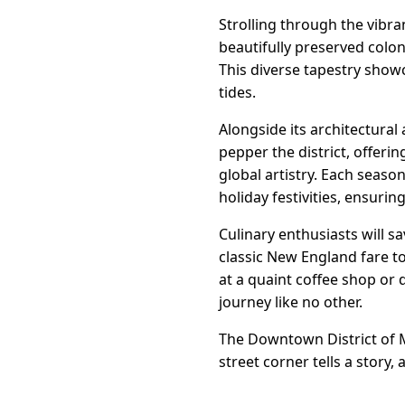
Strolling through the vibran
beautifully preserved colon
This diverse tapestry show
tides.
Alongside its architectural 
pepper the district, offeri
global artistry. Each seaso
holiday festivities, ensurin
Culinary enthusiasts will s
classic New England fare to
at a quaint coffee shop or 
journey like no other.
The Downtown District of Mi
street corner tells a story,