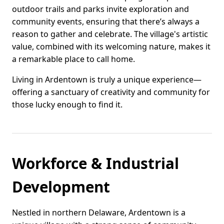
outdoor trails and parks invite exploration and
community events, ensuring that there’s always a
reason to gather and celebrate. The village's artistic
value, combined with its welcoming nature, makes it
a remarkable place to call home.
Living in Ardentown is truly a unique experience—
offering a sanctuary of creativity and community for
those lucky enough to find it.
Workforce & Industrial
Development
Nestled in northern Delaware, Ardentown is a