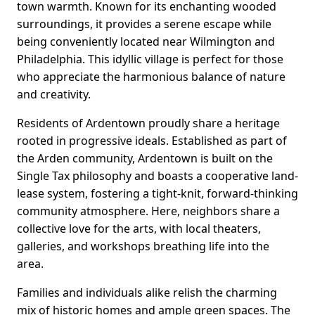
town warmth. Known for its enchanting wooded
surroundings, it provides a serene escape while
being conveniently located near Wilmington and
Philadelphia. This idyllic village is perfect for those
who appreciate the harmonious balance of nature
and creativity.
Residents of Ardentown proudly share a heritage
rooted in progressive ideals. Established as part of
the Arden community, Ardentown is built on the
Single Tax philosophy and boasts a cooperative land-
lease system, fostering a tight-knit, forward-thinking
community atmosphere. Here, neighbors share a
collective love for the arts, with local theaters,
galleries, and workshops breathing life into the
area.
Families and individuals alike relish the charming
mix of historic homes and ample green spaces. The