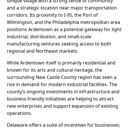
unique village with a strong sense of community
and a strategic location near major transportation
corridors. Its proximity to I-95, the Port of
Wilmington, and the Philadelphia metropolitan area
positions Ardentown as a potential gateway for light
industrial, distribution, and small-scale
manufacturing ventures seeking access to both
regional and Northeast markets.
While Ardentown itself is primarily residential and
known for its arts and cultural heritage, the
surrounding New Castle County region has seen a
rise in demand for modern industrial facilities. The
county’s ongoing investments in infrastructure and
business-friendly initiatives are helping to attract
new enterprises and support expansion of existing
operations.
Delaware offers a suite of incentives for businesses,