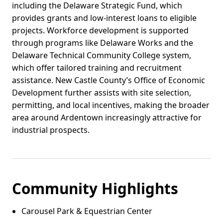
including the Delaware Strategic Fund, which
provides grants and low-interest loans to eligible
projects. Workforce development is supported
through programs like Delaware Works and the
Delaware Technical Community College system,
which offer tailored training and recruitment
assistance. New Castle County’s Office of Economic
Development further assists with site selection,
permitting, and local incentives, making the broader
area around Ardentown increasingly attractive for
industrial prospects.
Community Highlights
Carousel Park & Equestrian Center