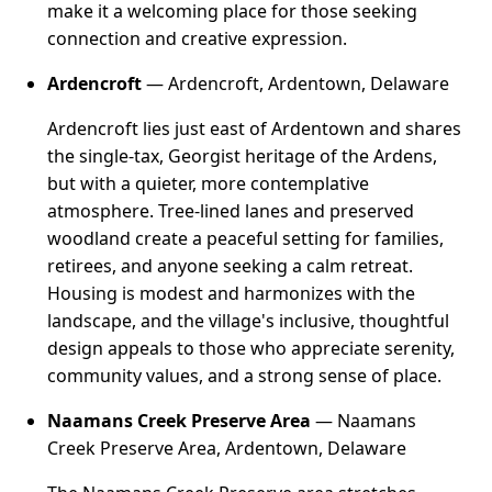
make it a welcoming place for those seeking
connection and creative expression.
Ardencroft
— Ardencroft, Ardentown, Delaware
Ardencroft lies just east of Ardentown and shares
the single-tax, Georgist heritage of the Ardens,
but with a quieter, more contemplative
atmosphere. Tree-lined lanes and preserved
woodland create a peaceful setting for families,
retirees, and anyone seeking a calm retreat.
Housing is modest and harmonizes with the
landscape, and the village's inclusive, thoughtful
design appeals to those who appreciate serenity,
community values, and a strong sense of place.
Naamans Creek Preserve Area
— Naamans
Creek Preserve Area, Ardentown, Delaware