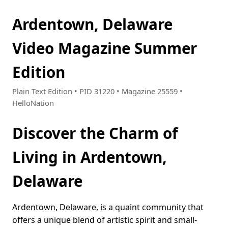
Ardentown, Delaware
Video Magazine Summer
Edition
Plain Text Edition • PID 31220 • Magazine 25559 •
HelloNation
Discover the Charm of
Living in Ardentown,
Delaware
Ardentown, Delaware, is a quaint community that
offers a unique blend of artistic spirit and small-