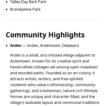
Talley Day Bark Park
Brandywine Park
Community Highlights
Arden
— Arden, Ardentown, Delaware
Arden is a small, arts-infused village adjacent to
Ardentown, known for its creative spirit and
handcrafted cottages set among open meadows
and wooded paths. Founded as an art colony, it
attracts artists, writers, and free-spirited
residents who value craftsmanship, community
gatherings, and a bohemian, nature-rich lifestyle.
Homes are unique and character-filled, and the
village's walkable layout and communal traditions