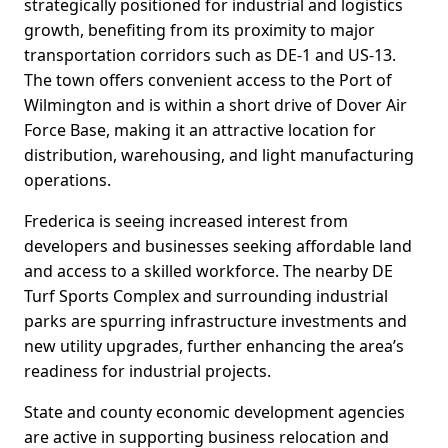
strategically positioned for industrial and logistics
growth, benefiting from its proximity to major
transportation corridors such as DE-1 and US-13.
The town offers convenient access to the Port of
Wilmington and is within a short drive of Dover Air
Force Base, making it an attractive location for
distribution, warehousing, and light manufacturing
operations.
Frederica is seeing increased interest from
developers and businesses seeking affordable land
and access to a skilled workforce. The nearby DE
Turf Sports Complex and surrounding industrial
parks are spurring infrastructure investments and
new utility upgrades, further enhancing the area’s
readiness for industrial projects.
State and county economic development agencies
are active in supporting business relocation and