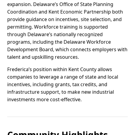
expansion. Delaware’s Office of State Planning
Coordination and Kent Economic Partnership both
provide guidance on incentives, site selection, and
permitting. Workforce training is supported
through Delaware’s nationally recognized
programs, including the Delaware Workforce
Development Board, which connects employers with
talent and upskilling resources.
Frederica’s position within Kent County allows
companies to leverage a range of state and local
incentives, including grants, tax credits, and
infrastructure support, to make new industrial
investments more cost-effective.
Community Highlights