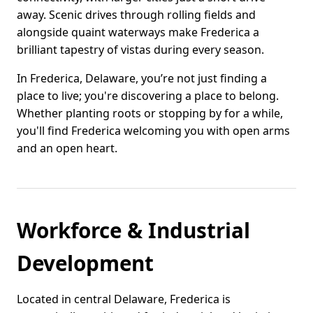
away. Scenic drives through rolling fields and
alongside quaint waterways make Frederica a
brilliant tapestry of vistas during every season.
In Frederica, Delaware, you’re not just finding a
place to live; you're discovering a place to belong.
Whether planting roots or stopping by for a while,
you'll find Frederica welcoming you with open arms
and an open heart.
Workforce & Industrial
Development
Located in central Delaware, Frederica is