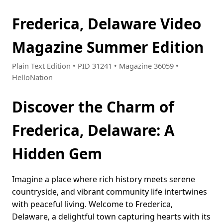
Frederica, Delaware Video
Magazine Summer Edition
Plain Text Edition • PID 31241 • Magazine 36059 •
HelloNation
Discover the Charm of
Frederica, Delaware: A
Hidden Gem
Imagine a place where rich history meets serene
countryside, and vibrant community life intertwines
with peaceful living. Welcome to Frederica,
Delaware, a delightful town capturing hearts with its