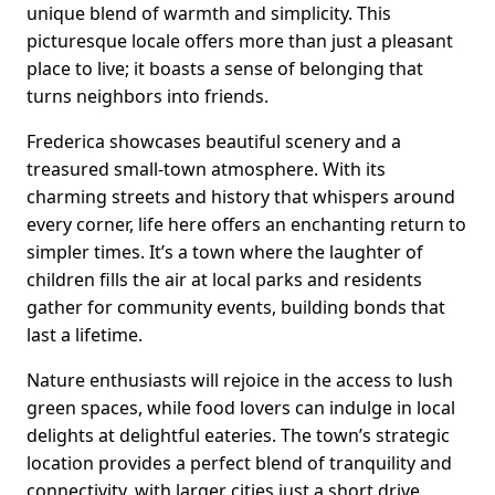
unique blend of warmth and simplicity. This
picturesque locale offers more than just a pleasant
place to live; it boasts a sense of belonging that
turns neighbors into friends.
Frederica showcases beautiful scenery and a
treasured small-town atmosphere. With its
charming streets and history that whispers around
every corner, life here offers an enchanting return to
simpler times. It’s a town where the laughter of
children fills the air at local parks and residents
gather for community events, building bonds that
last a lifetime.
Nature enthusiasts will rejoice in the access to lush
green spaces, while food lovers can indulge in local
delights at delightful eateries. The town’s strategic
location provides a perfect blend of tranquility and
connectivity, with larger cities just a short drive