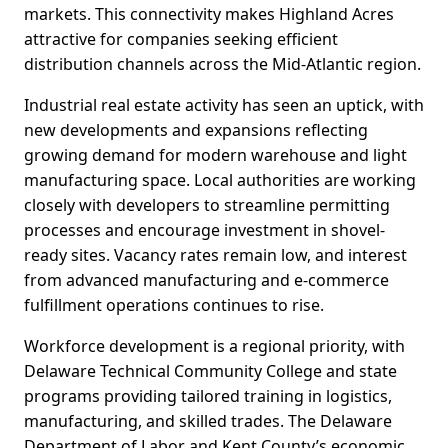
markets. This connectivity makes Highland Acres
attractive for companies seeking efficient
distribution channels across the Mid-Atlantic region.
Industrial real estate activity has seen an uptick, with
new developments and expansions reflecting
growing demand for modern warehouse and light
manufacturing space. Local authorities are working
closely with developers to streamline permitting
processes and encourage investment in shovel-
ready sites. Vacancy rates remain low, and interest
from advanced manufacturing and e-commerce
fulfillment operations continues to rise.
Workforce development is a regional priority, with
Delaware Technical Community College and state
programs providing tailored training in logistics,
manufacturing, and skilled trades. The Delaware
Department of Labor and Kent County’s economic