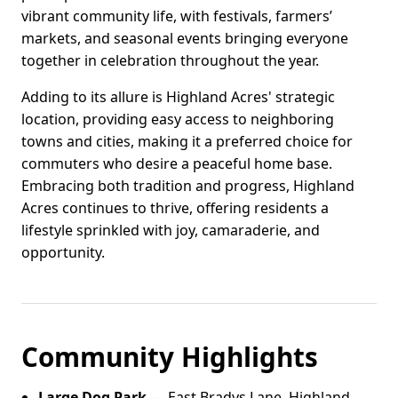
vibrant community life, with festivals, farmers’
markets, and seasonal events bringing everyone
together in celebration throughout the year.
Adding to its allure is Highland Acres' strategic
location, providing easy access to neighboring
towns and cities, making it a preferred choice for
commuters who desire a peaceful home base.
Embracing both tradition and progress, Highland
Acres continues to thrive, offering residents a
lifestyle sprinkled with joy, camaraderie, and
opportunity.
Community Highlights
Large Dog Park
— East Bradys Lane, Highland