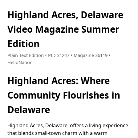
Highland Acres, Delaware
Video Magazine Summer
Edition
Plain Text Edition • PID 31247 • Magazine 36119 •
HelloNation
Highland Acres: Where
Community Flourishes in
Delaware
Highland Acres, Delaware, offers a living experience
that blends small-town charm with a warm