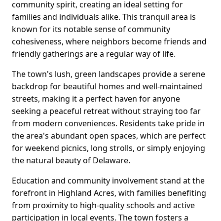
community spirit, creating an ideal setting for
families and individuals alike. This tranquil area is
known for its notable sense of community
cohesiveness, where neighbors become friends and
friendly gatherings are a regular way of life.
The town's lush, green landscapes provide a serene
backdrop for beautiful homes and well-maintained
streets, making it a perfect haven for anyone
seeking a peaceful retreat without straying too far
from modern conveniences. Residents take pride in
the area's abundant open spaces, which are perfect
for weekend picnics, long strolls, or simply enjoying
the natural beauty of Delaware.
Education and community involvement stand at the
forefront in Highland Acres, with families benefiting
from proximity to high-quality schools and active
participation in local events. The town fosters a