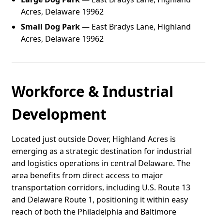
Acres, Delaware 19962
Small Dog Park
— East Bradys Lane, Highland
Acres, Delaware 19962
Workforce & Industrial
Development
Located just outside Dover, Highland Acres is
emerging as a strategic destination for industrial
and logistics operations in central Delaware. The
area benefits from direct access to major
transportation corridors, including U.S. Route 13
and Delaware Route 1, positioning it within easy
reach of both the Philadelphia and Baltimore