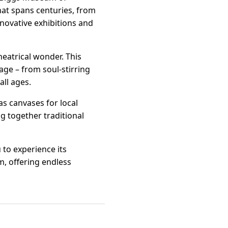
hat spans centuries, from
novative exhibitions and
heatrical wonder. This
age – from soul-stirring
ll ages.
s canvases for local
ng together traditional
 to experience its
m, offering endless