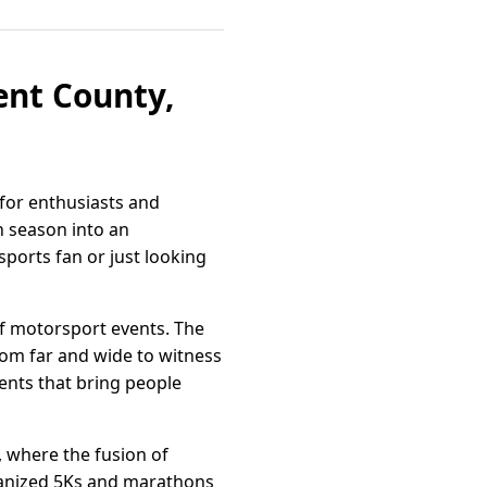
Kent County,
 for enthusiasts and
h season into an
ports fan or just looking
of motorsport events. The
rom far and wide to witness
ents that bring people
 where the fusion of
rganized 5Ks and marathons