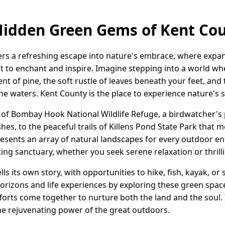
Hidden Green Gems of Kent Co
ers a refreshing escape into nature's embrace, where expan
it to enchant and inspire. Imagine stepping into a world wh
ent of pine, the soft rustle of leaves beneath your feet, an
ene waters. Kent County is the place to experience nature's
of Bombay Hook National Wildlife Refuge, a birdwatcher's 
rshes, to the peaceful trails of Killens Pond State Park that
sents an array of natural landscapes for every outdoor en
iting sanctuary, whether you seek serene relaxation or thril
lls its own story, with opportunities to hike, fish, kayak, o
orizons and life experiences by exploring these green sp
forts come together to nurture both the land and the soul.
he rejuvenating power of the great outdoors.