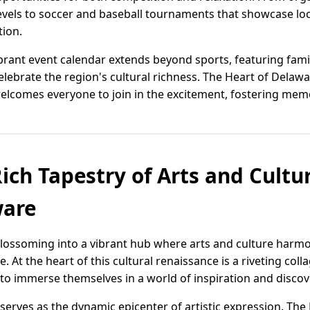
 levels to soccer and baseball tournaments that showcase loc
tion.
rant event calendar extends beyond sports, featuring family-
lebrate the region's cultural richness. The Heart of Delawa
lcomes everyone to join in the excitement, fostering memori
ich Tapestry of Arts and Cultu
ware
blossoming into a vibrant hub where arts and culture harm
 At the heart of this cultural renaissance is a riveting collag
e to immerse themselves in a world of inspiration and discov
, serves as the dynamic epicenter of artistic expression. T