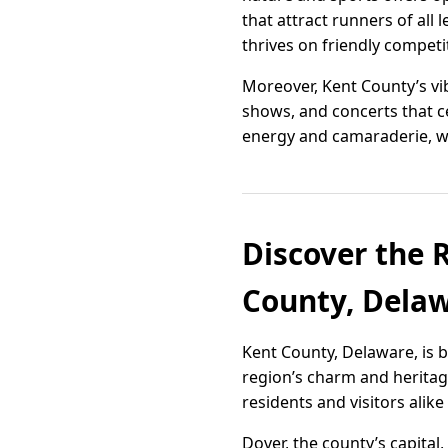
that attract runners of all
thrives on friendly competi
Moreover, Kent County’s vib
shows, and concerts that ce
energy and camaraderie, we
Discover the R
County, Dela
Kent County, Delaware, is 
region’s charm and heritage.
residents and visitors alik
Dover, the county’s capital