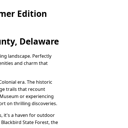
mer Edition
nty, Delaware
ing landscape. Perfectly
enities and charm that
olonial era. The historic
ge trails that recount
al Museum or experiencing
rt on thrilling discoveries.
, it's a haven for outdoor
n Blackbird State Forest, the