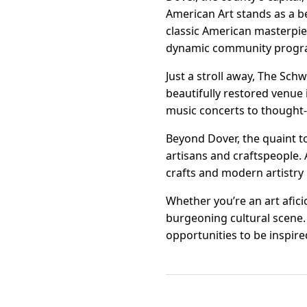
American Art stands as a b
classic American masterpie
dynamic community programs
Just a stroll away, The Schw
beautifully restored venue 
music concerts to thought-
Beyond Dover, the quaint t
artisans and craftspeople. A
crafts and modern artistry 
Whether you’re an art afici
burgeoning cultural scene. 
opportunities to be inspir