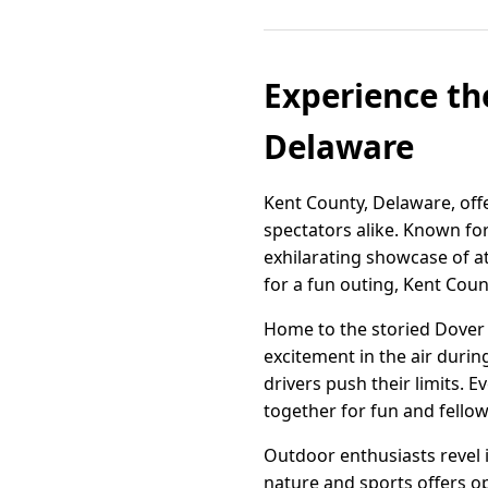
Experience the
Delaware
Kent County, Delaware, offe
spectators alike. Known fo
exhilarating showcase of at
for a fun outing, Kent Coun
Home to the storied Dover 
excitement in the air duri
drivers push their limits.
together for fun and fellow
Outdoor enthusiasts revel 
nature and sports offers o