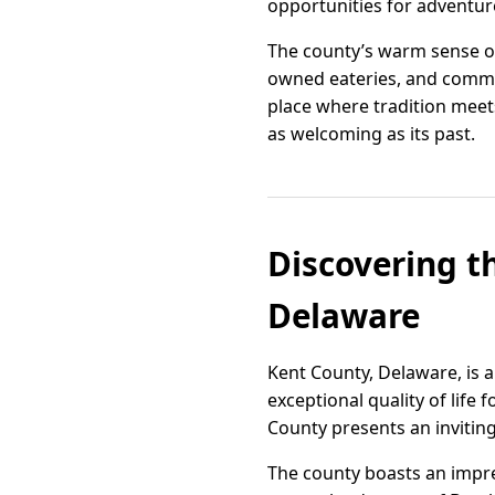
opportunities for adventur
The county’s warm sense of
owned eateries, and communi
place where tradition meets
as welcoming as its past.
Discovering t
Delaware
Kent County, Delaware, is a
exceptional quality of life
County presents an inviting
The county boasts an impres