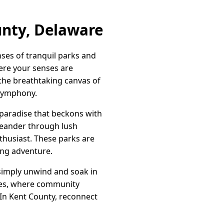
unty, Delaware
ses of tranquil parks and
ere your senses are
d the breathtaking canvas of
 symphony.
paradise that beckons with
 meander through lush
thusiast. These parks are
ling adventure.
r simply unwind and soak in
aces, where community
 In Kent County, reconnect