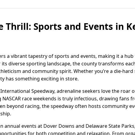
 Thrill: Sports and Events in 
rs a vibrant tapestry of sports and events, making it a hub
r its diverse sporting landscape, the county transforms eac
hleticism and community spirit. Whether you’re a die-hard s
ty has something exciting in store.
International Speedway, adrenaline seekers love the roar 
ng NASCAR race weekends is truly infectious, drawing fans f
 Even beyond racing, the speedway often hosts community ev
ship.
in annual events at Dover Downs and Delaware State Parks,
pportunities for both competition and relaxation. From o