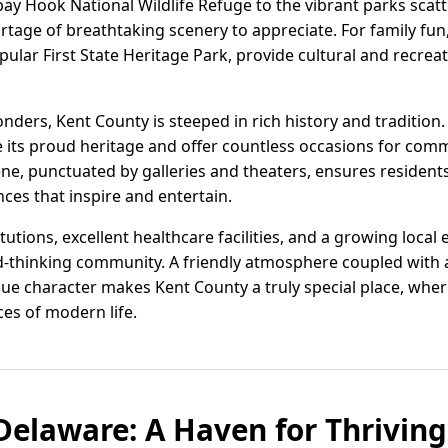
y Hook National Wildlife Refuge to the vibrant parks scat
ortage of breathtaking scenery to appreciate. For family fu
pular First State Heritage Park, provide cultural and recrea
wonders, Kent County is steeped in rich history and traditi
ate its proud heritage and offer countless occasions for c
cene, punctuated by galleries and theaters, ensures resident
es that inspire and entertain.
titutions, excellent healthcare facilities, and a growing loc
rd-thinking community. A friendly atmosphere coupled with
ue character makes Kent County a truly special place, whe
es of modern life.
Delaware: A Haven for Thriving