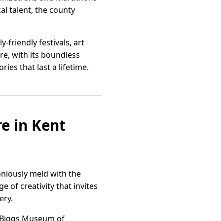
al talent, the county
friendly festivals, art
re, with its boundless
es that last a lifetime.
re in Kent
oniously meld with the
e of creativity that invites
ery.
he Biggs Museum of