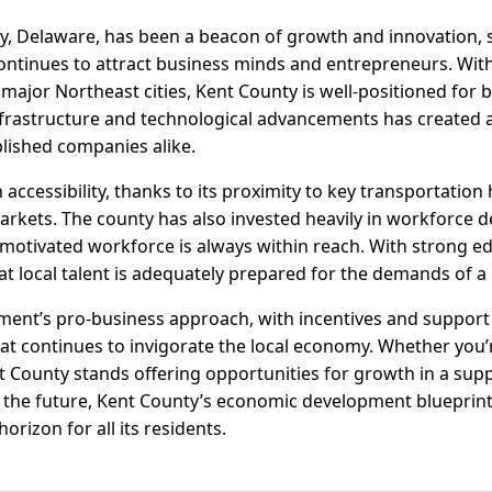
ty, Delaware, has been a beacon of growth and innovation, 
ntinues to attract business minds and entrepreneurs. With 
major Northeast cities, Kent County is well-positioned for 
frastructure and technological advancements has created
lished companies alike.
accessibility, thanks to its proximity to key transportation 
arkets. The county has also invested heavily in workforce
 motivated workforce is always within reach. With strong e
t local talent is adequately prepared for the demands of 
ment’s pro-business approach, with incentives and support 
hat continues to invigorate the local economy. Whether you’
 County stands offering opportunities for growth in a sup
 the future, Kent County’s economic development blueprint
horizon for all its residents.