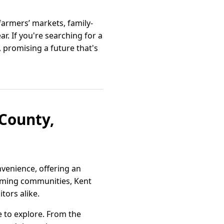
armers’ markets, family-
. If you're searching for a
 promising a future that's
County,
nvenience, offering an
lcoming communities, Kent
tors alike.
e to explore. From the