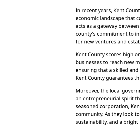
In recent years, Kent Coun
economic landscape that co
acts as a gateway between 
county’s commitment to in
for new ventures and estab
Kent County scores high on 
businesses to reach new m
ensuring that a skilled and
Kent County guarantees tha
Moreover, the local govern
an entrepreneurial spirit t
seasoned corporation, Kent
community. As they look to
sustainability, and a bright 