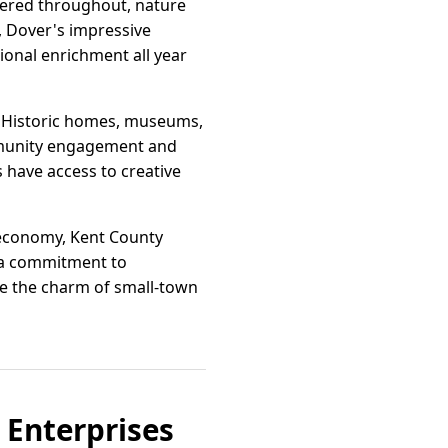
tered throughout, nature
n, Dover's impressive
tional enrichment all year
on. Historic homes, museums,
ommunity engagement and
s have access to creative
al economy, Kent County
 a commitment to
re the charm of small-town
 Enterprises