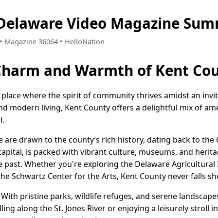
 Delaware Video Magazine Sum
5 • Magazine 36064 • HelloNation
 Charm and Warmth of Kent Cou
 place where the spirit of community thrives amidst an invit
nd modern living, Kent County offers a delightful mix of am
l.
are drawn to the county’s rich history, dating back to the C
apital, is packed with vibrant culture, museums, and herita
he past. Whether you're exploring the Delaware Agricultur
the Schwartz Center for the Arts, Kent County never falls sho
 With pristine parks, wildlife refuges, and serene landscapes
ling along the St. Jones River or enjoying a leisurely stroll i