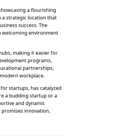
showcasing a flourishing
a strategic location that
business success. The
 a welcoming environment
hubs, making it easier for
 development programs,
ducational partnerships,
a modern workplace.
for startups, has catalyzed
re a budding startup or a
portive and dynamic
 promises innovation,