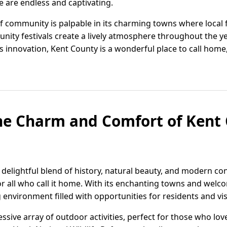
e are endless and captivating.
 community is palpable in its charming towns where local f
ty festivals create a lively atmosphere throughout the year
 innovation, Kent County is a wonderful place to call home,
he Charm and Comfort of Kent 
 delightful blend of history, natural beauty, and modern co
 for all who call it home. With its enchanting towns and we
 environment filled with opportunities for residents and visi
sive array of outdoor activities, perfect for those who lov