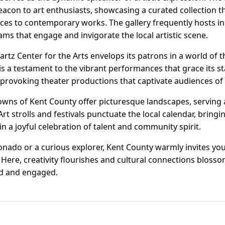
eacon to art enthusiasts, showcasing a curated collection t
ces to contemporary works. The gallery frequently hosts in
 that engage and invigorate the local artistic scene.
artz Center for the Arts envelops its patrons in a world of t
is a testament to the vibrant performances that grace its st
provoking theater productions that captivate audiences of a
owns of Kent County offer picturesque landscapes, serving a
rt strolls and festivals punctuate the local calendar, bringi
in a joyful celebration of talent and community spirit.
onado or a curious explorer, Kent County warmly invites you
Here, creativity flourishes and cultural connections blosso
ed and engaged.