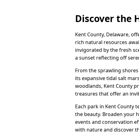
Discover the 
Kent County, Delaware, off
rich natural resources awa
invigorated by the fresh sc
a sunset reflecting off ser
From the sprawling shores 
its expansive tidal salt ma
woodlands, Kent County pre
treasures that offer an inv
Each park in Kent County te
the beauty. Broaden your h
events and conservation ef
with nature and discover t