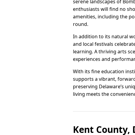
serene landscapes of Bomba
enthusiasts will find no sh
amenities, including the po
round.
In addition to its natural 
and local festivals celebr
learning. A thriving arts s
experiences and performanc
With its fine education ins
supports a vibrant, forwa
preserving Delaware’s uniq
living meets the convenienc
Kent County, 