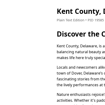
Kent County,
Plain Text Edition • PID 1958
Discover the
Kent County, Delaware, is a
balancing natural beauty a
makes life here truly specia
Locals and newcomers alike 
town of Dover, Delaware’s c
fascinating stories from t
the lively performances at 
Nature enthusiasts rejoice!
activities. Whether it's padd