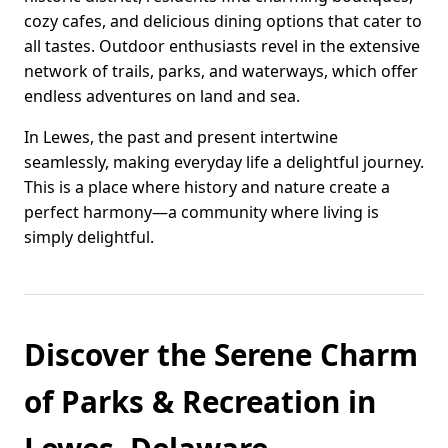
cozy cafes, and delicious dining options that cater to
all tastes. Outdoor enthusiasts revel in the extensive
network of trails, parks, and waterways, which offer
endless adventures on land and sea.
In Lewes, the past and present intertwine
seamlessly, making everyday life a delightful journey.
This is a place where history and nature create a
perfect harmony—a community where living is
simply delightful.
Discover the Serene Charm
of Parks & Recreation in