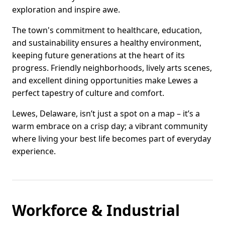
exploration and inspire awe.
The town's commitment to healthcare, education,
and sustainability ensures a healthy environment,
keeping future generations at the heart of its
progress. Friendly neighborhoods, lively arts scenes,
and excellent dining opportunities make Lewes a
perfect tapestry of culture and comfort.
Lewes, Delaware, isn’t just a spot on a map – it’s a
warm embrace on a crisp day; a vibrant community
where living your best life becomes part of everyday
experience.
Workforce & Industrial