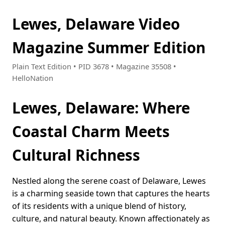
Lewes, Delaware Video
Magazine Summer Edition
Plain Text Edition • PID 3678 • Magazine 35508 •
HelloNation
Lewes, Delaware: Where
Coastal Charm Meets
Cultural Richness
Nestled along the serene coast of Delaware, Lewes
is a charming seaside town that captures the hearts
of its residents with a unique blend of history,
culture, and natural beauty. Known affectionately as