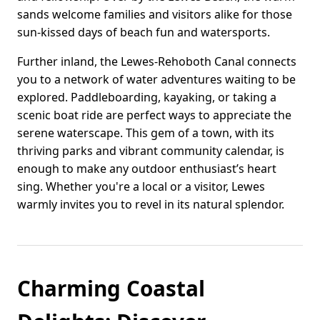
sands welcome families and visitors alike for those
sun-kissed days of beach fun and watersports.
Further inland, the Lewes-Rehoboth Canal connects
you to a network of water adventures waiting to be
explored. Paddleboarding, kayaking, or taking a
scenic boat ride are perfect ways to appreciate the
serene waterscape. This gem of a town, with its
thriving parks and vibrant community calendar, is
enough to make any outdoor enthusiast’s heart
sing. Whether you're a local or a visitor, Lewes
warmly invites you to revel in its natural splendor.
Charming Coastal