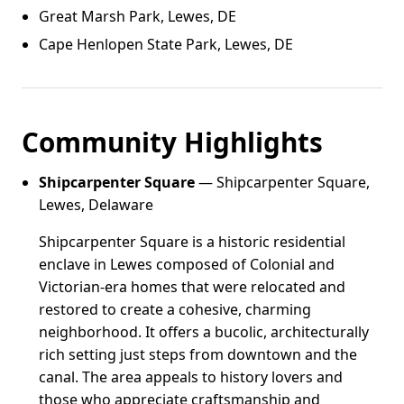
Great Marsh Park, Lewes, DE
Cape Henlopen State Park, Lewes, DE
Community Highlights
Shipcarpenter Square
— Shipcarpenter Square,
Lewes, Delaware
Shipcarpenter Square is a historic residential
enclave in Lewes composed of Colonial and
Victorian-era homes that were relocated and
restored to create a cohesive, charming
neighborhood. It offers a bucolic, architecturally
rich setting just steps from downtown and the
canal. The area appeals to history lovers and
those who appreciate craftsmanship and