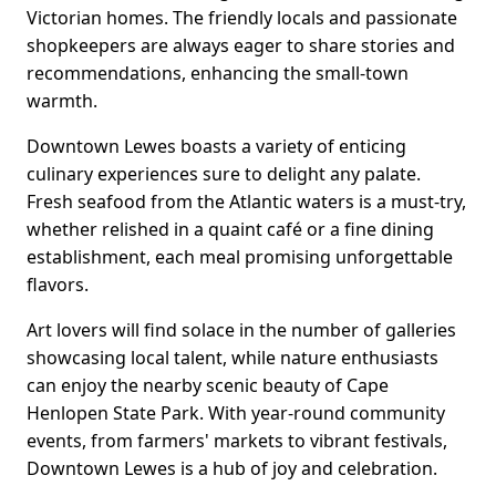
Victorian homes. The friendly locals and passionate
shopkeepers are always eager to share stories and
recommendations, enhancing the small-town
warmth.
Downtown Lewes boasts a variety of enticing
culinary experiences sure to delight any palate.
Fresh seafood from the Atlantic waters is a must-try,
whether relished in a quaint café or a fine dining
establishment, each meal promising unforgettable
flavors.
Art lovers will find solace in the number of galleries
showcasing local talent, while nature enthusiasts
can enjoy the nearby scenic beauty of Cape
Henlopen State Park. With year-round community
events, from farmers' markets to vibrant festivals,
Downtown Lewes is a hub of joy and celebration.