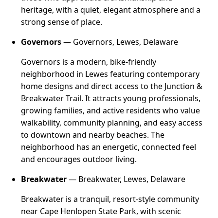
heritage, with a quiet, elegant atmosphere and a
strong sense of place.
Governors
— Governors, Lewes, Delaware
Governors is a modern, bike-friendly
neighborhood in Lewes featuring contemporary
home designs and direct access to the Junction &
Breakwater Trail. It attracts young professionals,
growing families, and active residents who value
walkability, community planning, and easy access
to downtown and nearby beaches. The
neighborhood has an energetic, connected feel
and encourages outdoor living.
Breakwater
— Breakwater, Lewes, Delaware
Breakwater is a tranquil, resort-style community
near Cape Henlopen State Park, with scenic