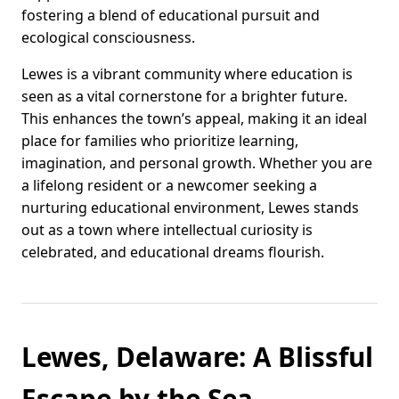
fostering a blend of educational pursuit and
ecological consciousness.
Lewes is a vibrant community where education is
seen as a vital cornerstone for a brighter future.
This enhances the town’s appeal, making it an ideal
place for families who prioritize learning,
imagination, and personal growth. Whether you are
a lifelong resident or a newcomer seeking a
nurturing educational environment, Lewes stands
out as a town where intellectual curiosity is
celebrated, and educational dreams flourish.
Lewes, Delaware: A Blissful
Escape by the Sea