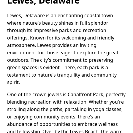
Lewes, Delaware
Lewes, Delaware is an enchanting coastal town
where nature’s beauty shines in full splendor
through its impressive parks and recreation
offerings. Known for its welcoming and friendly
atmosphere, Lewes provides an inviting
environment for those eager to explore the great
outdoors. The city’s commitment to preserving
green spaces is evident – here, each park is a
testament to nature’s tranquility and community
spirit.
One of the crown jewels is Canalfront Park, perfectly
blending recreation with relaxation. Whether you're
strolling along the paths, partaking in yoga classes,
or enjoying community events, there’s an
abundance of opportunities to embrace wellness
and fellowship. Over by the Lewes Beach, the warm