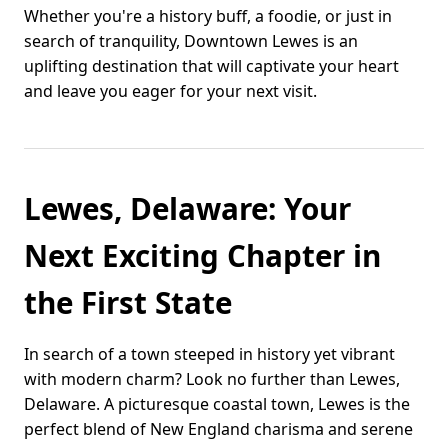
Whether you're a history buff, a foodie, or just in
search of tranquility, Downtown Lewes is an
uplifting destination that will captivate your heart
and leave you eager for your next visit.
Lewes, Delaware: Your
Next Exciting Chapter in
the First State
In search of a town steeped in history yet vibrant
with modern charm? Look no further than Lewes,
Delaware. A picturesque coastal town, Lewes is the
perfect blend of New England charisma and serene