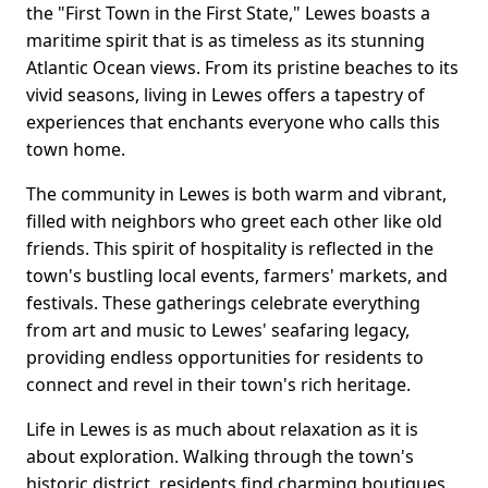
the "First Town in the First State," Lewes boasts a
maritime spirit that is as timeless as its stunning
Atlantic Ocean views. From its pristine beaches to its
vivid seasons, living in Lewes offers a tapestry of
experiences that enchants everyone who calls this
town home.
The community in Lewes is both warm and vibrant,
filled with neighbors who greet each other like old
friends. This spirit of hospitality is reflected in the
town's bustling local events, farmers' markets, and
festivals. These gatherings celebrate everything
from art and music to Lewes' seafaring legacy,
providing endless opportunities for residents to
connect and revel in their town's rich heritage.
Life in Lewes is as much about relaxation as it is
about exploration. Walking through the town's
historic district, residents find charming boutiques,