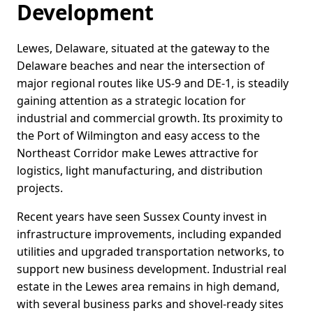
Development
Lewes, Delaware, situated at the gateway to the
Delaware beaches and near the intersection of
major regional routes like US-9 and DE-1, is steadily
gaining attention as a strategic location for
industrial and commercial growth. Its proximity to
the Port of Wilmington and easy access to the
Northeast Corridor make Lewes attractive for
logistics, light manufacturing, and distribution
projects.
Recent years have seen Sussex County invest in
infrastructure improvements, including expanded
utilities and upgraded transportation networks, to
support new business development. Industrial real
estate in the Lewes area remains in high demand,
with several business parks and shovel-ready sites