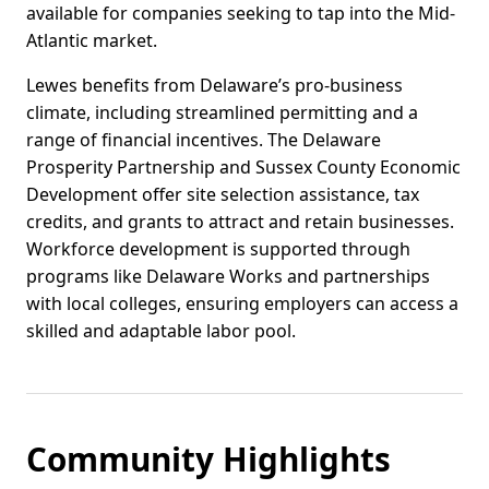
available for companies seeking to tap into the Mid-
Atlantic market.
Lewes benefits from Delaware’s pro-business
climate, including streamlined permitting and a
range of financial incentives. The Delaware
Prosperity Partnership and Sussex County Economic
Development offer site selection assistance, tax
credits, and grants to attract and retain businesses.
Workforce development is supported through
programs like Delaware Works and partnerships
with local colleges, ensuring employers can access a
skilled and adaptable labor pool.
Community Highlights