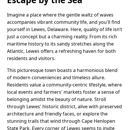
Imagine a place where the gentle waltz of waves
accompanies vibrant community life, and you'll find
yourself in Lewes, Delaware. Here, quality of life isn’t
just a concept but a charming reality. From its rich
maritime history to its sandy stretches along the
Atlantic, Lewes offers a refreshing haven for both
residents and visitors.
This picturesque town boasts a harmonious blend
of modern conveniences and timeless allure.
Residents value a community-centric lifestyle, where
local events and farmers' markets foster a sense of
belonging amidst the beauty of nature. Stroll
through Lewes' historic district, alive with preserved
architecture and friendly faces, or explore the
stunning trails that wind through Cape Henlopen
State Park. Every corner of Lewes seems to invite