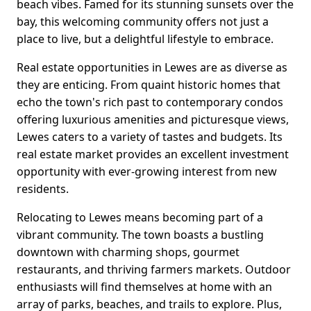
beach vibes. Famed for its stunning sunsets over the
bay, this welcoming community offers not just a
place to live, but a delightful lifestyle to embrace.
Real estate opportunities in Lewes are as diverse as
they are enticing. From quaint historic homes that
echo the town's rich past to contemporary condos
offering luxurious amenities and picturesque views,
Lewes caters to a variety of tastes and budgets. Its
real estate market provides an excellent investment
opportunity with ever-growing interest from new
residents.
Relocating to Lewes means becoming part of a
vibrant community. The town boasts a bustling
downtown with charming shops, gourmet
restaurants, and thriving farmers markets. Outdoor
enthusiasts will find themselves at home with an
array of parks, beaches, and trails to explore. Plus,