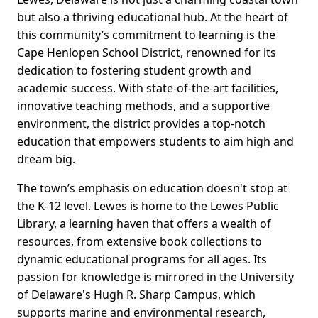
but also a thriving educational hub. At the heart of
this community’s commitment to learning is the
Cape Henlopen School District, renowned for its
dedication to fostering student growth and
academic success. With state-of-the-art facilities,
innovative teaching methods, and a supportive
environment, the district provides a top-notch
education that empowers students to aim high and
dream big.
The town’s emphasis on education doesn't stop at
the K-12 level. Lewes is home to the Lewes Public
Library, a learning haven that offers a wealth of
resources, from extensive book collections to
dynamic educational programs for all ages. Its
passion for knowledge is mirrored in the University
of Delaware's Hugh R. Sharp Campus, which
supports marine and environmental research,