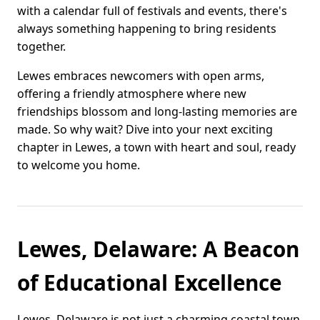
with a calendar full of festivals and events, there's
always something happening to bring residents
together.
Lewes embraces newcomers with open arms,
offering a friendly atmosphere where new
friendships blossom and long-lasting memories are
made. So why wait? Dive into your next exciting
chapter in Lewes, a town with heart and soul, ready
to welcome you home.
Lewes, Delaware: A Beacon
of Educational Excellence
Lewes, Delaware is not just a charming coastal town