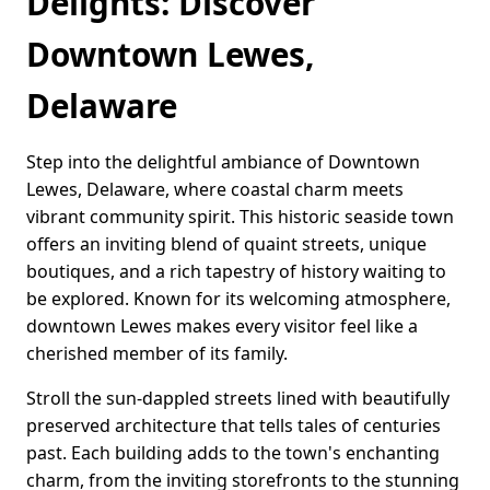
Delights: Discover
Downtown Lewes,
Delaware
Step into the delightful ambiance of Downtown
Lewes, Delaware, where coastal charm meets
vibrant community spirit. This historic seaside town
offers an inviting blend of quaint streets, unique
boutiques, and a rich tapestry of history waiting to
be explored. Known for its welcoming atmosphere,
downtown Lewes makes every visitor feel like a
cherished member of its family.
Stroll the sun-dappled streets lined with beautifully
preserved architecture that tells tales of centuries
past. Each building adds to the town's enchanting
charm, from the inviting storefronts to the stunning