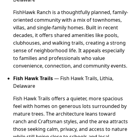
FishHawk Ranch is a thoughtfully planned, family-
oriented community with a mix of townhomes,
villas, and single-family homes. Built in recent
decades, it offers shared amenities like pools,
clubhouses, and walking trails, creating a strong
sense of neighborhood life. It appeals especially
to families and professionals who value
convenience, connection, and community events.
Fish Hawk Trails
— Fish Hawk Trails, Lithia,
Delaware
Fish Hawk Trails offers a quieter, more spacious
feel with homes on generous lots surrounded by
mature trees. The architecture leans toward
ranch and Craftsman styles, and the area attracts
those seeking calm, privacy, and access to nature
while still being close to schools and local