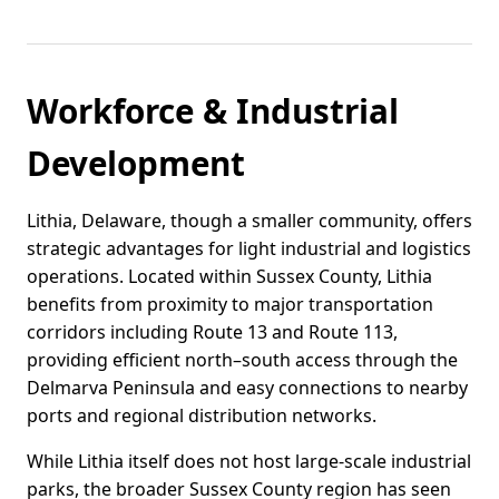
Workforce & Industrial
Development
Lithia, Delaware, though a smaller community, offers
strategic advantages for light industrial and logistics
operations. Located within Sussex County, Lithia
benefits from proximity to major transportation
corridors including Route 13 and Route 113,
providing efficient north–south access through the
Delmarva Peninsula and easy connections to nearby
ports and regional distribution networks.
While Lithia itself does not host large-scale industrial
parks, the broader Sussex County region has seen