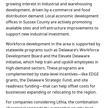
growing interest in industrial and warehousing
development, driven by e‑commerce and food
distribution demand. Local economic development
offices in Sussex County are actively promoting
available sites and infrastructure improvements to
support new industrial investment.
Workforce development in the area is supported by
statewide programs such as Delaware’s Workforce
Development Board and the Elevate Delaware
initiative, which help train and upskill employees in
high‑demand sectors. These programs are
complemented by state-level incentives—like EDGE
grants, the Delaware Strategic Fund, and site
readiness funding—that can help offset costs for
businesses expanding or relocating to the region.
For companies considering Lithia, the combination