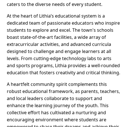
caters to the diverse needs of every student.
At the heart of Lithia’s educational system is a
dedicated team of passionate educators who inspire
students to explore and excel. The town's schools
boast state-of-the-art facilities, a wide array of
extracurricular activities, and advanced curricula
designed to challenge and engage learners at all
levels. From cutting-edge technology labs to arts
and sports programs, Lithia provides a well-rounded
education that fosters creativity and critical thinking.
A heartfelt community spirit complements this
robust educational framework, as parents, teachers,
and local leaders collaborate to support and
enhance the learning journey of the youth. This
collective effort has cultivated a nurturing and
encouraging environment where students are
empowered to chase their dreams and achieve their