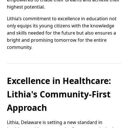
highest potential.
Lithia’s commitment to excellence in education not
only equips its young citizens with the knowledge
and skills needed for the future but also ensures a
bright and promising tomorrow for the entire
community.
Excellence in Healthcare:
Lithia's Community-First
Approach
Lithia, Delaware is setting a new standard in