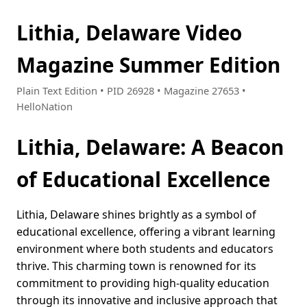
Lithia, Delaware Video
Magazine Summer Edition
Plain Text Edition • PID 26928 • Magazine 27653 •
HelloNation
Lithia, Delaware: A Beacon
of Educational Excellence
Lithia, Delaware shines brightly as a symbol of
educational excellence, offering a vibrant learning
environment where both students and educators
thrive. This charming town is renowned for its
commitment to providing high-quality education
through its innovative and inclusive approach that