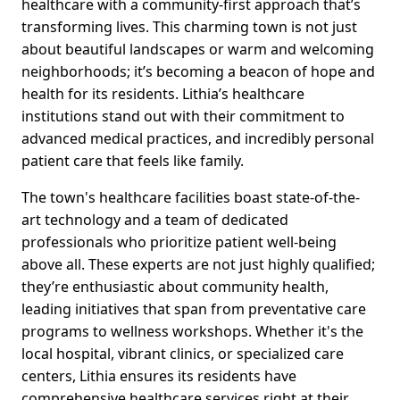
healthcare with a community-first approach that’s
transforming lives. This charming town is not just
about beautiful landscapes or warm and welcoming
neighborhoods; it’s becoming a beacon of hope and
health for its residents. Lithia’s healthcare
institutions stand out with their commitment to
advanced medical practices, and incredibly personal
patient care that feels like family.
The town's healthcare facilities boast state-of-the-
art technology and a team of dedicated
professionals who prioritize patient well-being
above all. These experts are not just highly qualified;
they’re enthusiastic about community health,
leading initiatives that span from preventative care
programs to wellness workshops. Whether it's the
local hospital, vibrant clinics, or specialized care
centers, Lithia ensures its residents have
comprehensive healthcare services right at their