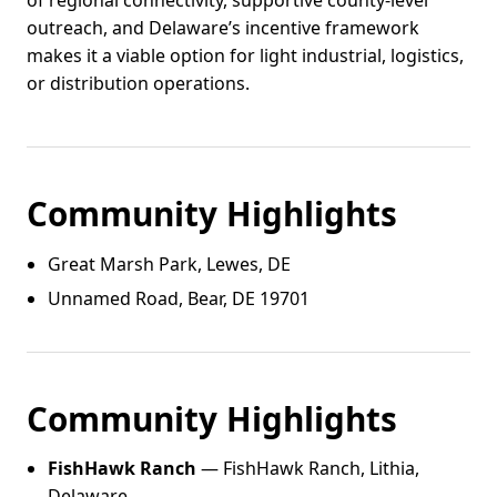
of regional connectivity, supportive county-level
outreach, and Delaware’s incentive framework
makes it a viable option for light industrial, logistics,
or distribution operations.
Community Highlights
Great Marsh Park, Lewes, DE
Unnamed Road, Bear, DE 19701
Community Highlights
FishHawk Ranch
— FishHawk Ranch, Lithia,
Delaware