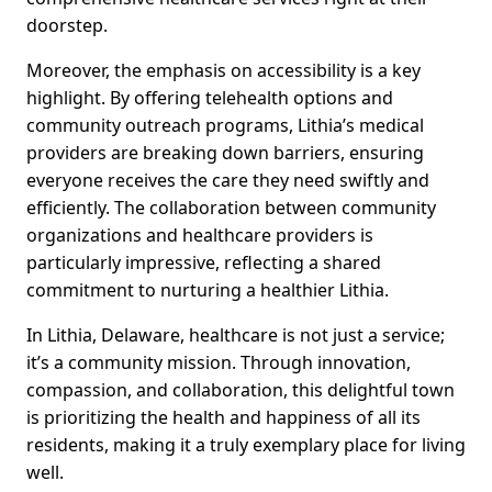
doorstep.
Moreover, the emphasis on accessibility is a key
highlight. By offering telehealth options and
community outreach programs, Lithia’s medical
providers are breaking down barriers, ensuring
everyone receives the care they need swiftly and
efficiently. The collaboration between community
organizations and healthcare providers is
particularly impressive, reflecting a shared
commitment to nurturing a healthier Lithia.
In Lithia, Delaware, healthcare is not just a service;
it’s a community mission. Through innovation,
compassion, and collaboration, this delightful town
is prioritizing the health and happiness of all its
residents, making it a truly exemplary place for living
well.