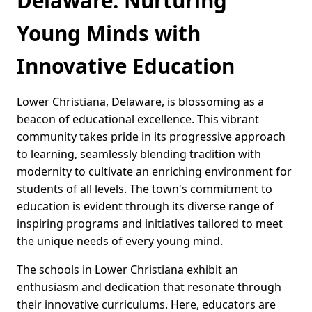
Delaware: Nurturing
Young Minds with
Innovative Education
Lower Christiana, Delaware, is blossoming as a
beacon of educational excellence. This vibrant
community takes pride in its progressive approach
to learning, seamlessly blending tradition with
modernity to cultivate an enriching environment for
students of all levels. The town's commitment to
education is evident through its diverse range of
inspiring programs and initiatives tailored to meet
the unique needs of every young mind.
The schools in Lower Christiana exhibit an
enthusiasm and dedication that resonate through
their innovative curriculums. Here, educators are