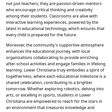
not just teachers; they are passion-driven mentors
who encourage critical thinking and creativity
among their students. Classrooms are alive with
interactive learning experiences, powered by the
latest in educational technology, which ensures that
every child is prepared for the future.
Moreover, the community's supportive atmosphere
enhances the educational journey, with local
organizations collaborating to provide enriching
after-school activities and engage families in lifelong
learning. Lower Christiana truly embodies a spirit of
togetherness, where each educational milestone is a
shared celebration, contributing to a brighter
tomorrow. Whether exploring robotics, delving into
arts, or excelling in sports, students in Lower
Christiana are empowered to reach for the stars in
an environment that treasures knowledge and