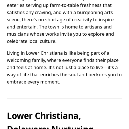
eateries serving up farm-to-table freshness that
satisfies any craving, and with a burgeoning arts
scene, there's no shortage of creativity to inspire
and entertain. The town is home to artisans and
musicians whose works invite you to explore and
celebrate local culture.
Living in Lower Christiana is like being part of a
welcoming family, where everyone finds their place
and feels at home. It’s not just a place to live—it's a
way of life that enriches the soul and beckons you to
embrace every moment.
Lower Christiana,