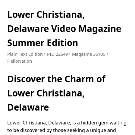
Lower Christiana,
Delaware Video Magazine
Summer Edition
Plain Text Edition • PID 22649 • Magazine 36105 •
HelloNation
Discover the Charm of
Lower Christiana,
Delaware
Lower Christiana, Delaware, is a hidden gem waiting
to be discovered by those seeking a unique and