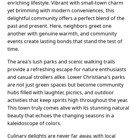
enriching lifestyle. Vibrant with small-town charm
yet brimming with modern conveniences, this
delightful community offers a perfect blend of the
past and present. Here, neighbors greet one
another with genuine warmth, and community
events create lasting bonds that stand the test of
time.
The area's lush parks and scenic walking trails
provide a refreshing escape for nature enthusiasts
and casual strollers alike. Lower Christiana's parks
are not just green spaces but become community
hubs filled with laughter, picnics, and outdoor
activities that keep spirits high throughout the year.
This town truly comes alive with its stunning natural
beauty that echoes the changing seasons in a
kaleidoscope of colors.
Culinary delights are never far away, with local