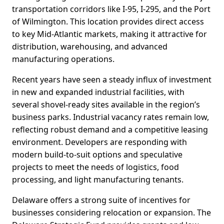
transportation corridors like I-95, I-295, and the Port
of Wilmington. This location provides direct access
to key Mid-Atlantic markets, making it attractive for
distribution, warehousing, and advanced
manufacturing operations.
Recent years have seen a steady influx of investment
in new and expanded industrial facilities, with
several shovel-ready sites available in the region’s
business parks. Industrial vacancy rates remain low,
reflecting robust demand and a competitive leasing
environment. Developers are responding with
modern build-to-suit options and speculative
projects to meet the needs of logistics, food
processing, and light manufacturing tenants.
Delaware offers a strong suite of incentives for
businesses considering relocation or expansion. The