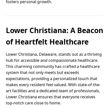
fosters personal growth.
Lower Christiana: A Beacon
of Heartfelt Healthcare
Lower Christiana, Delaware, stands out as a thriving
hub for accessible and compassionate healthcare.
This charming community has crafted a healthcare
system that not only meets but exceeds
expectations, providing a personalized touch that
makes every resident feel valued. With state-of-the-
art facilities and a dedicated team of professionals,
Lower Christiana ensures that everyone receives
top-notch care close to home.