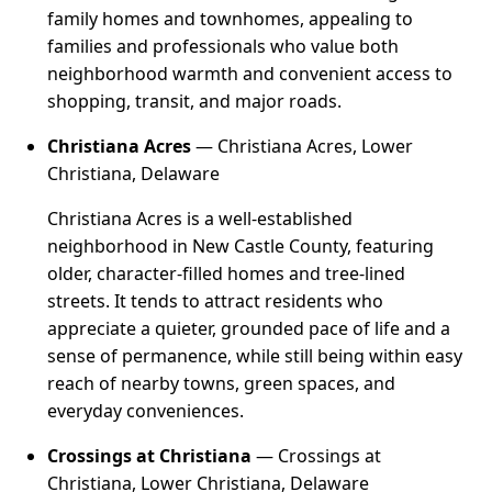
family homes and townhomes, appealing to
families and professionals who value both
neighborhood warmth and convenient access to
shopping, transit, and major roads.
Christiana Acres
— Christiana Acres, Lower
Christiana, Delaware
Christiana Acres is a well-established
neighborhood in New Castle County, featuring
older, character-filled homes and tree-lined
streets. It tends to attract residents who
appreciate a quieter, grounded pace of life and a
sense of permanence, while still being within easy
reach of nearby towns, green spaces, and
everyday conveniences.
Crossings at Christiana
— Crossings at
Christiana, Lower Christiana, Delaware