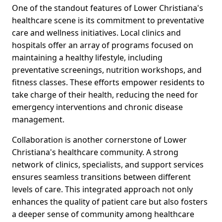
One of the standout features of Lower Christiana's
healthcare scene is its commitment to preventative
care and wellness initiatives. Local clinics and
hospitals offer an array of programs focused on
maintaining a healthy lifestyle, including
preventative screenings, nutrition workshops, and
fitness classes. These efforts empower residents to
take charge of their health, reducing the need for
emergency interventions and chronic disease
management.
Collaboration is another cornerstone of Lower
Christiana's healthcare community. A strong
network of clinics, specialists, and support services
ensures seamless transitions between different
levels of care. This integrated approach not only
enhances the quality of patient care but also fosters
a deeper sense of community among healthcare