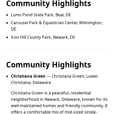
Community Highlights
Lums Pond State Park, Bear, DE
Carousel Park & Equestrian Center, Wilmington,
DE
Iron Hill County Park, Newark, DE
Community Highlights
Christiana Green
— Christiana Green, Lower
Christiana, Delaware
Christiana Green is a peaceful, residential
neighborhood in Newark, Delaware, known for its
well-maintained homes and friendly community. It
offers a comfortable mix of mid-sized single-