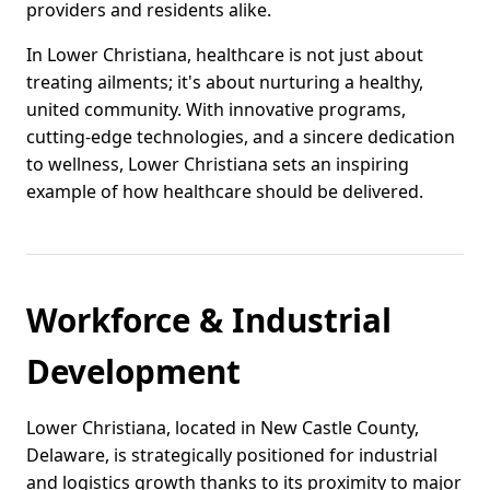
providers and residents alike.
In Lower Christiana, healthcare is not just about
treating ailments; it's about nurturing a healthy,
united community. With innovative programs,
cutting-edge technologies, and a sincere dedication
to wellness, Lower Christiana sets an inspiring
example of how healthcare should be delivered.
Workforce & Industrial
Development
Lower Christiana, located in New Castle County,
Delaware, is strategically positioned for industrial
and logistics growth thanks to its proximity to major