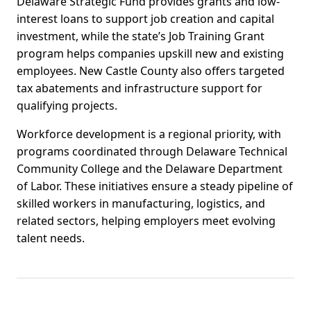
Delaware Strategic Fund provides grants and low-
interest loans to support job creation and capital
investment, while the state’s Job Training Grant
program helps companies upskill new and existing
employees. New Castle County also offers targeted
tax abatements and infrastructure support for
qualifying projects.
Workforce development is a regional priority, with
programs coordinated through Delaware Technical
Community College and the Delaware Department
of Labor. These initiatives ensure a steady pipeline of
skilled workers in manufacturing, logistics, and
related sectors, helping employers meet evolving
talent needs.