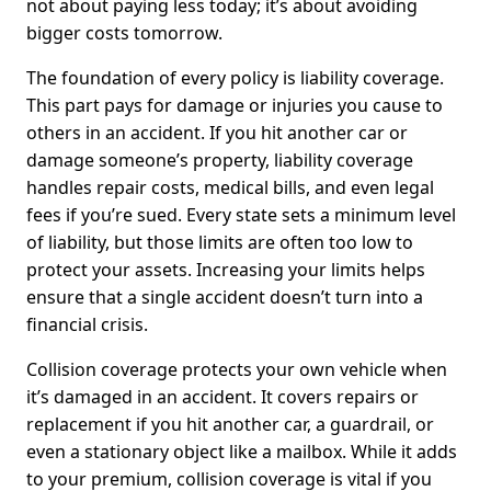
not about paying less today; it’s about avoiding
bigger costs tomorrow.
The foundation of every policy is liability coverage.
This part pays for damage or injuries you cause to
others in an accident. If you hit another car or
damage someone’s property, liability coverage
handles repair costs, medical bills, and even legal
fees if you’re sued. Every state sets a minimum level
of liability, but those limits are often too low to
protect your assets. Increasing your limits helps
ensure that a single accident doesn’t turn into a
financial crisis.
Collision coverage protects your own vehicle when
it’s damaged in an accident. It covers repairs or
replacement if you hit another car, a guardrail, or
even a stationary object like a mailbox. While it adds
to your premium, collision coverage is vital if you