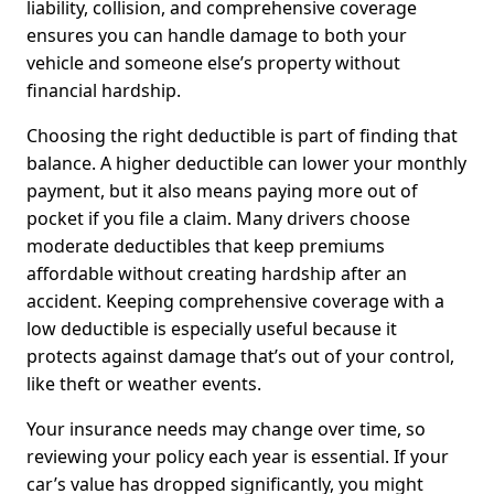
liability, collision, and comprehensive coverage
ensures you can handle damage to both your
vehicle and someone else’s property without
financial hardship.
Choosing the right deductible is part of finding that
balance. A higher deductible can lower your monthly
payment, but it also means paying more out of
pocket if you file a claim. Many drivers choose
moderate deductibles that keep premiums
affordable without creating hardship after an
accident. Keeping comprehensive coverage with a
low deductible is especially useful because it
protects against damage that’s out of your control,
like theft or weather events.
Your insurance needs may change over time, so
reviewing your policy each year is essential. If your
car’s value has dropped significantly, you might