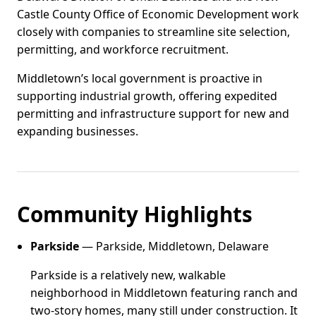
Castle County Office of Economic Development work
closely with companies to streamline site selection,
permitting, and workforce recruitment.
Middletown’s local government is proactive in
supporting industrial growth, offering expedited
permitting and infrastructure support for new and
expanding businesses.
Community Highlights
Parkside
— Parkside, Middletown, Delaware
Parkside is a relatively new, walkable
neighborhood in Middletown featuring ranch and
two-story homes, many still under construction. It