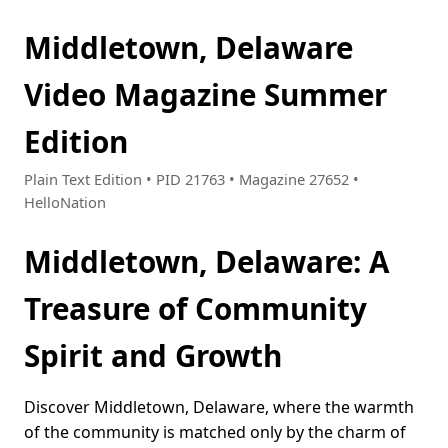
Middletown, Delaware
Video Magazine Summer
Edition
Plain Text Edition • PID 21763 • Magazine 27652 •
HelloNation
Middletown, Delaware: A
Treasure of Community
Spirit and Growth
Discover Middletown, Delaware, where the warmth
of the community is matched only by the charm of