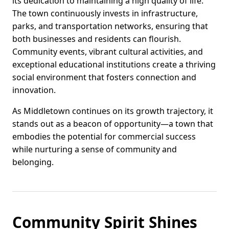
its dedication to maintaining a high quality of life.
The town continuously invests in infrastructure,
parks, and transportation networks, ensuring that
both businesses and residents can flourish.
Community events, vibrant cultural activities, and
exceptional educational institutions create a thriving
social environment that fosters connection and
innovation.
As Middletown continues on its growth trajectory, it
stands out as a beacon of opportunity—a town that
embodies the potential for commercial success
while nurturing a sense of community and
belonging.
Community Spirit Shines