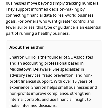
businesses move beyond simply tracking numbers.
They support informed decision-making by
connecting financial data to real-world business
goals. For owners who want greater control and
fewer surprises, this type of guidance is an essential
part of running a healthy business.
About the author
Sharron Cirillo is the founder of SC Associates
and an accounting professional based in
Middletown, Delaware. She specializes in
advisory services, fraud prevention, and non-
profit financial support. With over 15 years of
experience, Sharron helps small businesses and
non-profits improve compliance, strengthen
internal controls, and use financial insight to
make informed decisions.