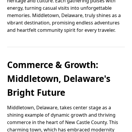
heritage and culture. Each gathering pulses with
energy, turning casual visits into unforgettable
memories. Middletown, Delaware, truly shines as a
vibrant destination, promising endless adventures
and heartfelt community spirit for every traveler.
Commerce & Growth:
Middletown, Delaware's
Bright Future
Middletown, Delaware, takes center stage as a
shining example of dynamic growth and thriving
commerce in the heart of New Castle County. This
charming town, which has embraced modernity