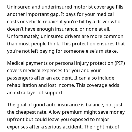
Uninsured and underinsured motorist coverage fills
another important gap. It pays for your medical
costs or vehicle repairs if you’re hit by a driver who
doesn’t have enough insurance, or none at all.
Unfortunately, uninsured drivers are more common
than most people think. This protection ensures that
you’re not left paying for someone else’s mistake.
Medical payments or personal injury protection (PIP)
covers medical expenses for you and your
passengers after an accident. It can also include
rehabilitation and lost income. This coverage adds
an extra layer of support.
The goal of good auto insurance is balance, not just
the cheapest rate. A low premium might save money
upfront but could leave you exposed to major
expenses after a serious accident. The right mix of