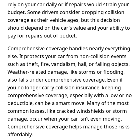
rely on your car daily or if repairs would strain your
budget. Some drivers consider dropping collision
coverage as their vehicle ages, but this decision
should depend on the car’s value and your ability to
pay for repairs out of pocket.
Comprehensive coverage handles nearly everything
else. It protects your car from non-collision events
such as theft, fire, vandalism, hail, or falling objects.
Weather-related damage, like storms or flooding,
also falls under comprehensive coverage. Even if
you no longer carry collision insurance, keeping
comprehensive coverage, especially with a low or no
deductible, can be a smart move. Many of the most
common losses, like cracked windshields or storm
damage, occur when your car isn’t even moving.
Comprehensive coverage helps manage those risks
affordably.