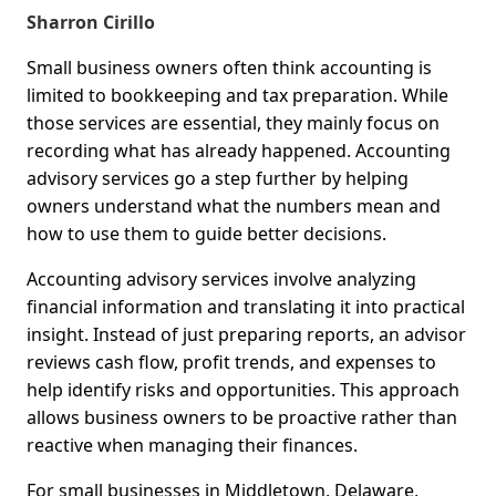
Sharron Cirillo
Small business owners often think accounting is
limited to bookkeeping and tax preparation. While
those services are essential, they mainly focus on
recording what has already happened. Accounting
advisory services go a step further by helping
owners understand what the numbers mean and
how to use them to guide better decisions.
Accounting advisory services involve analyzing
financial information and translating it into practical
insight. Instead of just preparing reports, an advisor
reviews cash flow, profit trends, and expenses to
help identify risks and opportunities. This approach
allows business owners to be proactive rather than
reactive when managing their finances.
For small businesses in Middletown, Delaware,