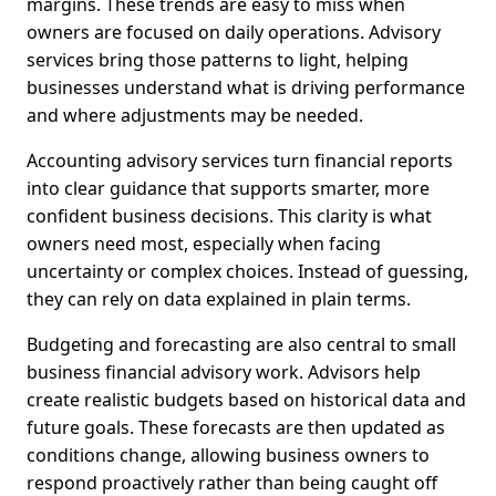
margins. These trends are easy to miss when
owners are focused on daily operations. Advisory
services bring those patterns to light, helping
businesses understand what is driving performance
and where adjustments may be needed.
Accounting advisory services turn financial reports
into clear guidance that supports smarter, more
confident business decisions. This clarity is what
owners need most, especially when facing
uncertainty or complex choices. Instead of guessing,
they can rely on data explained in plain terms.
Budgeting and forecasting are also central to small
business financial advisory work. Advisors help
create realistic budgets based on historical data and
future goals. These forecasts are then updated as
conditions change, allowing business owners to
respond proactively rather than being caught off