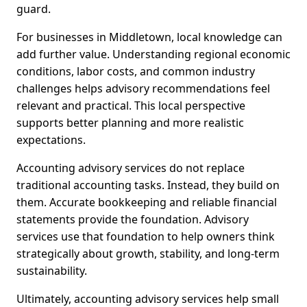
guard.
For businesses in Middletown, local knowledge can
add further value. Understanding regional economic
conditions, labor costs, and common industry
challenges helps advisory recommendations feel
relevant and practical. This local perspective
supports better planning and more realistic
expectations.
Accounting advisory services do not replace
traditional accounting tasks. Instead, they build on
them. Accurate bookkeeping and reliable financial
statements provide the foundation. Advisory
services use that foundation to help owners think
strategically about growth, stability, and long-term
sustainability.
Ultimately, accounting advisory services help small