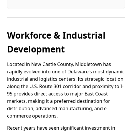
Workforce & Industrial
Development
Located in New Castle County, Middletown has
rapidly evolved into one of Delaware’s most dynamic
industrial and logistics centers. Its strategic location
along the U.S. Route 301 corridor and proximity to I-
95 provides direct access to major East Coast
markets, making it a preferred destination for
distribution, advanced manufacturing, and e-
commerce operations.
Recent years have seen significant investment in