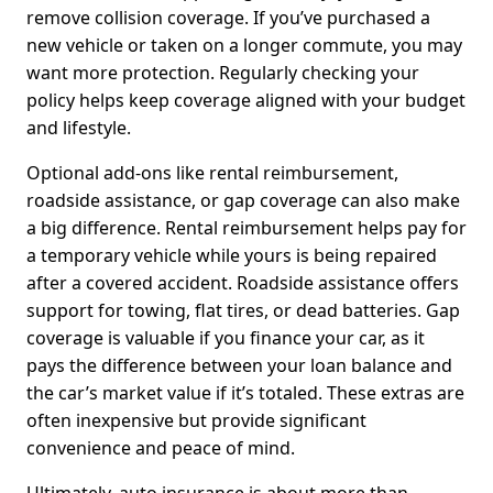
remove collision coverage. If you’ve purchased a
new vehicle or taken on a longer commute, you may
want more protection. Regularly checking your
policy helps keep coverage aligned with your budget
and lifestyle.
Optional add-ons like rental reimbursement,
roadside assistance, or gap coverage can also make
a big difference. Rental reimbursement helps pay for
a temporary vehicle while yours is being repaired
after a covered accident. Roadside assistance offers
support for towing, flat tires, or dead batteries. Gap
coverage is valuable if you finance your car, as it
pays the difference between your loan balance and
the car’s market value if it’s totaled. These extras are
often inexpensive but provide significant
convenience and peace of mind.