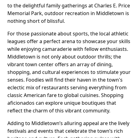
to the delightful family gatherings at Charles E. Price
Memorial Park, outdoor recreation in Middletown is
nothing short of blissful.
For those passionate about sports, the local athletic
leagues offer a perfect arena to showcase your skills
while enjoying camaraderie with fellow enthusiasts.
Middletown is not only about outdoor thrills; the
vibrant town center offers an array of dining,
shopping, and cultural experiences to stimulate your
senses. Foodies will find their haven in the town's
eclectic mix of restaurants serving everything from
classic American fare to global cuisines. Shopping
aficionados can explore unique boutiques that
reflect the charm of this vibrant community.
Adding to Middletown’s alluring appeal are the lively
festivals and events that celebrate the town’s rich