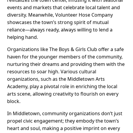
revitalizes the town center, infusing it with seasonal
events and markets that celebrate local talent and
diversity. Meanwhile, Volunteer Hose Company
showcases the town’s strong spirit of mutual
reliance—always ready, always willing to lend a
helping hand.
Organizations like The Boys & Girls Club offer a safe
haven for the younger members of the community,
nurturing their dreams and providing them with the
resources to soar high. Various cultural
organizations, such as the Middletown Arts
Academy, play a pivotal role in enriching the local
arts scene, allowing creativity to flourish on every
block.
In Middletown, community organizations don’t just
propel civic engagement; they embody the town’s
heart and soul, making a positive imprint on every