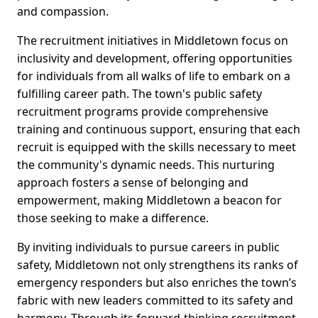
and compassion.
The recruitment initiatives in Middletown focus on
inclusivity and development, offering opportunities
for individuals from all walks of life to embark on a
fulfilling career path. The town's public safety
recruitment programs provide comprehensive
training and continuous support, ensuring that each
recruit is equipped with the skills necessary to meet
the community's dynamic needs. This nurturing
approach fosters a sense of belonging and
empowerment, making Middletown a beacon for
those seeking to make a difference.
By inviting individuals to pursue careers in public
safety, Middletown not only strengthens its ranks of
emergency responders but also enriches the town’s
fabric with new leaders committed to its safety and