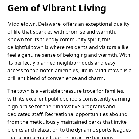
Gem of Vibrant Living
Middletown, Delaware, offers an exceptional quality
of life that sparkles with promise and warmth.
Known for its friendly community spirit, this
delightful town is where residents and visitors alike
feel a genuine sense of belonging and warmth. With
its perfectly planned neighborhoods and easy
access to top-notch amenities, life in Middletown is a
brilliant blend of convenience and charm.
The town is a veritable treasure trove for families,
with its excellent public schools consistently earning
high praise for their innovative programs and
dedicated staff. Recreational opportunities abound,
from the meticulously maintained parks that invite
picnics and relaxation to the dynamic sports leagues
that bring people together in active harmony.