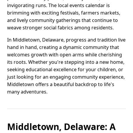
invigorating runs. The local events calendar is
brimming with exciting festivals, farmers markets,
and lively community gatherings that continue to
weave stronger social fabrics among residents.
In Middletown, Delaware, progress and tradition live
hand in hand, creating a dynamic community that
welcomes growth with open arms while cherishing
its roots. Whether you're stepping into a new home,
seeking educational excellence for your children, or
just looking for an engaging community experience,
Middletown offers a beautiful backdrop to life's
many adventures.
Middletown, Delaware: A