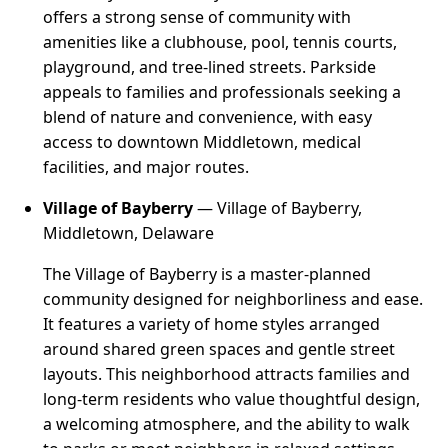
offers a strong sense of community with
amenities like a clubhouse, pool, tennis courts,
playground, and tree-lined streets. Parkside
appeals to families and professionals seeking a
blend of nature and convenience, with easy
access to downtown Middletown, medical
facilities, and major routes.
Village of Bayberry
— Village of Bayberry,
Middletown, Delaware
The Village of Bayberry is a master-planned
community designed for neighborliness and ease.
It features a variety of home styles arranged
around shared green spaces and gentle street
layouts. This neighborhood attracts families and
long-term residents who value thoughtful design,
a welcoming atmosphere, and the ability to walk