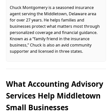
Chuck Montgomery is a seasoned insurance
agent serving the Middletown, Delaware area
for over 27 years. He helps families and
businesses protect what matters most through
personalized coverage and financial guidance.
Known as a “family friend in the insurance
business,” Chuck is also an avid community
supporter and licensed in three states.
What Accounting Advisory
Services Help Middletown
Small Businesses