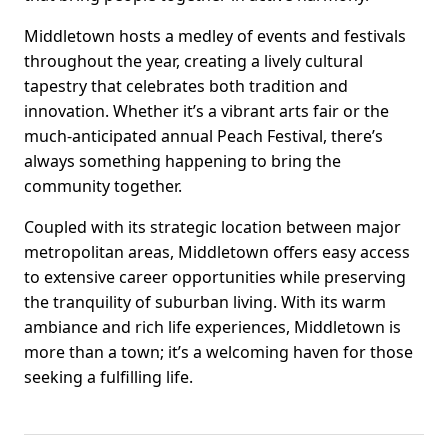
Middletown hosts a medley of events and festivals
throughout the year, creating a lively cultural
tapestry that celebrates both tradition and
innovation. Whether it’s a vibrant arts fair or the
much-anticipated annual Peach Festival, there’s
always something happening to bring the
community together.
Coupled with its strategic location between major
metropolitan areas, Middletown offers easy access
to extensive career opportunities while preserving
the tranquility of suburban living. With its warm
ambiance and rich life experiences, Middletown is
more than a town; it’s a welcoming haven for those
seeking a fulfilling life.