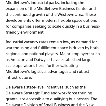
Middletown’s industrial parks, including the
expansion of the Middletown Business Center and
the continued growth of the Westown area. These
developments offer modern, flexible space options
for companies seeking to scale quickly in a business-
friendly environment.
Industrial vacancy rates remain low, as demand for
warehousing and fulfillment space is driven by both
regional and national players. Major employers such
as Amazon and Datwyler have established large-
scale operations here, further validating
Middletown’s logistical advantages and robust
infrastructure.
Delaware’s state-level incentives, such as the
Delaware Strategic Fund and workforce training
grants, are accessible to qualifying businesses. The
Delaware Division of Small Business and the New