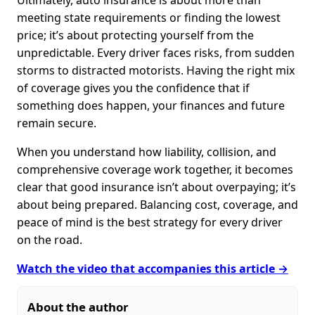
Ultimately, auto insurance is about more than
meeting state requirements or finding the lowest
price; it’s about protecting yourself from the
unpredictable. Every driver faces risks, from sudden
storms to distracted motorists. Having the right mix
of coverage gives you the confidence that if
something does happen, your finances and future
remain secure.
When you understand how liability, collision, and
comprehensive coverage work together, it becomes
clear that good insurance isn’t about overpaying; it’s
about being prepared. Balancing cost, coverage, and
peace of mind is the best strategy for every driver
on the road.
Watch the video that accompanies this article →
About the author