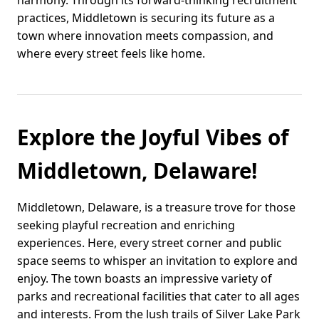
harmony. Through its forward-thinking recruitment
practices, Middletown is securing its future as a
town where innovation meets compassion, and
where every street feels like home.
Explore the Joyful Vibes of
Middletown, Delaware!
Middletown, Delaware, is a treasure trove for those
seeking playful recreation and enriching
experiences. Here, every street corner and public
space seems to whisper an invitation to explore and
enjoy. The town boasts an impressive variety of
parks and recreational facilities that cater to all ages
and interests. From the lush trails of Silver Lake Park