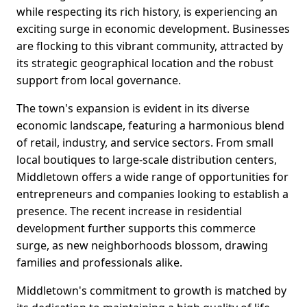
while respecting its rich history, is experiencing an
exciting surge in economic development. Businesses
are flocking to this vibrant community, attracted by
its strategic geographical location and the robust
support from local governance.
The town's expansion is evident in its diverse
economic landscape, featuring a harmonious blend
of retail, industry, and service sectors. From small
local boutiques to large-scale distribution centers,
Middletown offers a wide range of opportunities for
entrepreneurs and companies looking to establish a
presence. The recent increase in residential
development further supports this commerce
surge, as new neighborhoods blossom, drawing
families and professionals alike.
Middletown's commitment to growth is matched by