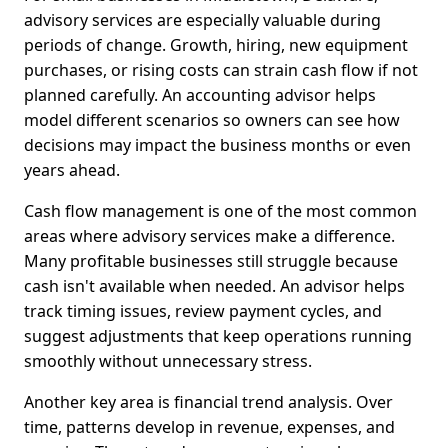
advisory services are especially valuable during
periods of change. Growth, hiring, new equipment
purchases, or rising costs can strain cash flow if not
planned carefully. An accounting advisor helps
model different scenarios so owners can see how
decisions may impact the business months or even
years ahead.
Cash flow management is one of the most common
areas where advisory services make a difference.
Many profitable businesses still struggle because
cash isn't available when needed. An advisor helps
track timing issues, review payment cycles, and
suggest adjustments that keep operations running
smoothly without unnecessary stress.
Another key area is financial trend analysis. Over
time, patterns develop in revenue, expenses, and