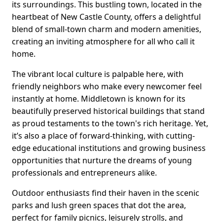
its surroundings. This bustling town, located in the
heartbeat of New Castle County, offers a delightful
blend of small-town charm and modern amenities,
creating an inviting atmosphere for all who call it
home.
The vibrant local culture is palpable here, with
friendly neighbors who make every newcomer feel
instantly at home. Middletown is known for its
beautifully preserved historical buildings that stand
as proud testaments to the town's rich heritage. Yet,
it’s also a place of forward-thinking, with cutting-
edge educational institutions and growing business
opportunities that nurture the dreams of young
professionals and entrepreneurs alike.
Outdoor enthusiasts find their haven in the scenic
parks and lush green spaces that dot the area,
perfect for family picnics, leisurely strolls, and