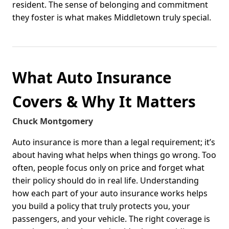
resident. The sense of belonging and commitment
they foster is what makes Middletown truly special.
What Auto Insurance
Covers & Why It Matters
Chuck Montgomery
Auto insurance is more than a legal requirement; it’s
about having what helps when things go wrong. Too
often, people focus only on price and forget what
their policy should do in real life. Understanding
how each part of your auto insurance works helps
you build a policy that truly protects you, your
passengers, and your vehicle. The right coverage is