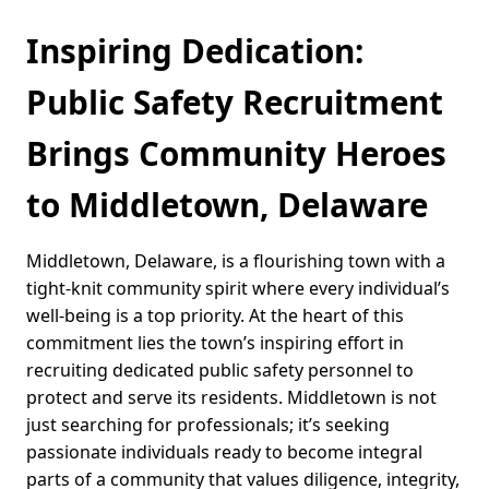
Inspiring Dedication:
Public Safety Recruitment
Brings Community Heroes
to Middletown, Delaware
Middletown, Delaware, is a flourishing town with a
tight-knit community spirit where every individual’s
well-being is a top priority. At the heart of this
commitment lies the town’s inspiring effort in
recruiting dedicated public safety personnel to
protect and serve its residents. Middletown is not
just searching for professionals; it’s seeking
passionate individuals ready to become integral
parts of a community that values diligence, integrity,