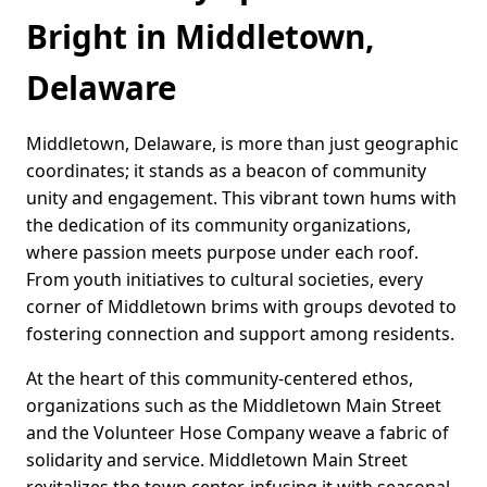
Bright in Middletown,
Delaware
Middletown, Delaware, is more than just geographic
coordinates; it stands as a beacon of community
unity and engagement. This vibrant town hums with
the dedication of its community organizations,
where passion meets purpose under each roof.
From youth initiatives to cultural societies, every
corner of Middletown brims with groups devoted to
fostering connection and support among residents.
At the heart of this community-centered ethos,
organizations such as the Middletown Main Street
and the Volunteer Hose Company weave a fabric of
solidarity and service. Middletown Main Street