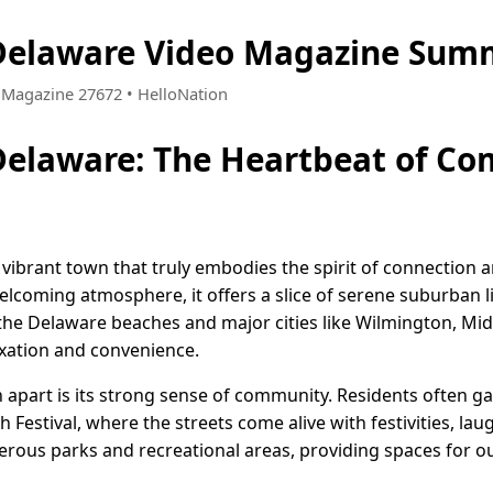
Delaware Video Magazine Summ
 • Magazine 27672 • HelloNation
Delaware: The Heartbeat of C
vibrant town that truly embodies the spirit of connection a
lcoming atmosphere, it offers a slice of serene suburban l
m the Delaware beaches and major cities like Wilmington, Mid
xation and convenience.
apart is its strong sense of community. Residents often gat
Festival, where the streets come alive with festivities, laug
rous parks and recreational areas, providing spaces for out