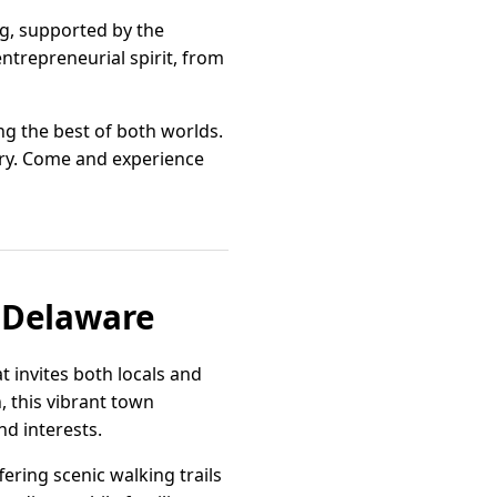
ng, supported by the
ntrepreneurial spirit, from
ng the best of both worlds.
tory. Come and experience
 Delaware
 invites both locals and
 this vibrant town
nd interests.
ering scenic walking trails