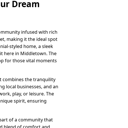
our Dream
ommunity infused with rich
t, making it the ideal spot
onial-styled home, a sleek
 it here in Middletown. The
p for those vital moments
t combines the tranquility
ing local businesses, and an
work, play, or leisure. The
nique spirit, ensuring
art of a community that
led blend of comfort and