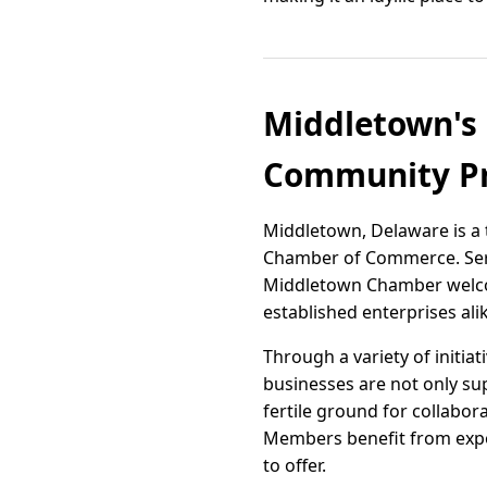
Middletown's 
Community Pr
Middletown, Delaware is a 
Chamber of Commerce. Serv
Middletown Chamber welco
established enterprises ali
Through a variety of initiat
businesses are not only s
fertile ground for collabor
Members benefit from expo
to offer.