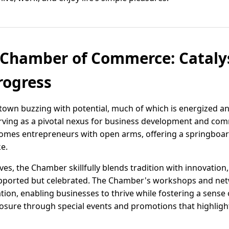
Chamber of Commerce: Catalys
ogress
town buzzing with potential, much of which is energized and
ing as a pivotal nexus for business development and co
mes entrepreneurs with open arms, offering a springboa
ke.
ives, the Chamber skillfully blends tradition with innovation,
upported but celebrated. The Chamber's workshops and net
ation, enabling businesses to thrive while fostering a sense
sure through special events and promotions that highligh