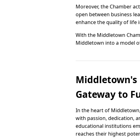
Moreover, the Chamber acti
open between business lead
enhance the quality of life
With the Middletown Chamb
Middletown into a model o
Middletown's 
Gateway to Fu
In the heart of Middletown
with passion, dedication, 
educational institutions e
reaches their highest poten