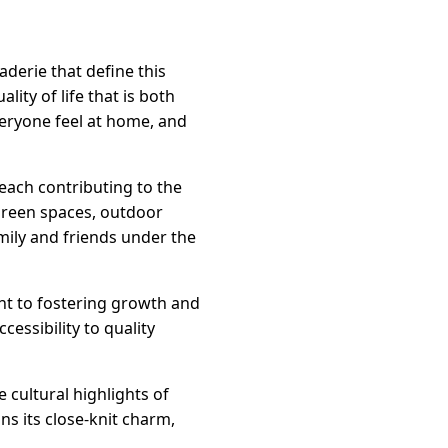
derie that define this
ity of life that is both
veryone feel at home, and
 each contributing to the
green spaces, outdoor
amily and friends under the
ent to fostering growth and
cessibility to quality
 cultural highlights of
ns its close-knit charm,