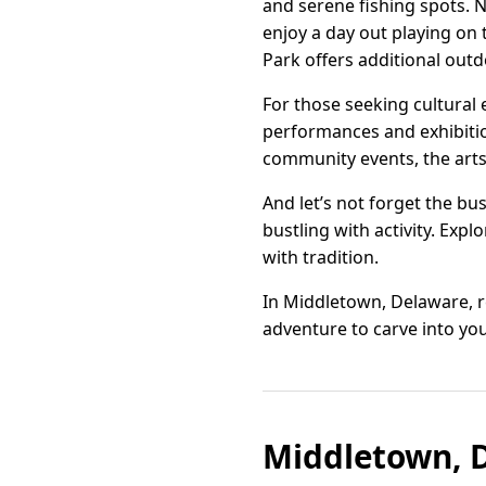
and serene fishing spots. 
enjoy a day out playing on 
Park offers additional outd
For those seeking cultural 
performances and exhibition
community events, the arts 
And let’s not forget the bu
bustling with activity. Exp
with tradition.
In Middletown, Delaware, r
adventure to carve into y
Middletown, D