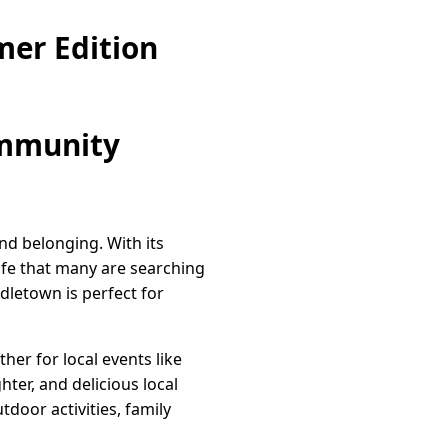
er Edition
ommunity
nd belonging. With its
ife that many are searching
dletown is perfect for
her for local events like
hter, and delicious local
door activities, family