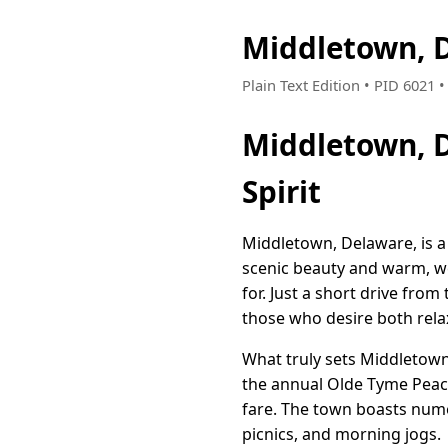
Middletown, 
Plain Text Edition • PID 6021
Middletown, 
Spirit
Middletown, Delaware, is a 
scenic beauty and warm, we
for. Just a short drive fro
those who desire both rela
What truly sets Middletown 
the annual Olde Tyme Peach 
fare. The town boasts nume
picnics, and morning jogs.