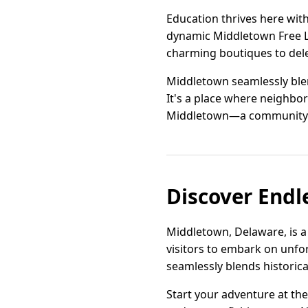
Education thrives here wit
dynamic Middletown Free Li
charming boutiques to delec
Middletown seamlessly blen
It's a place where neighbor
Middletown—a community whe
Discover Endl
Middletown, Delaware, is a
visitors to embark on unfo
seamlessly blends historica
Start your adventure at the