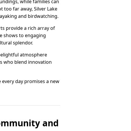
undings, while families can
t too far away, Silver Lake
 kayaking and birdwatching.
ts provide a rich array of
ive shows to engaging
ltural splendor.
 delightful atmosphere
efs who blend innovation
e every day promises a new
Community and