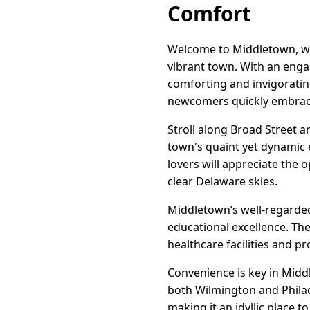
Comfort
Welcome to Middletown, whe
vibrant town. With an engag
comforting and invigoratin
newcomers quickly embrac
Stroll along Broad Street a
town's quaint yet dynamic 
lovers will appreciate the o
clear Delaware skies.
Middletown’s well-regarded 
educational excellence. The 
healthcare facilities and 
Convenience is key in Middle
both Wilmington and Philade
making it an idyllic place to