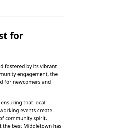
t for
 fostered by its vibrant
mmunity engagement, the
rd for newcomers and
 ensuring that local
working events create
 of community spirit.
t the best Middletown has