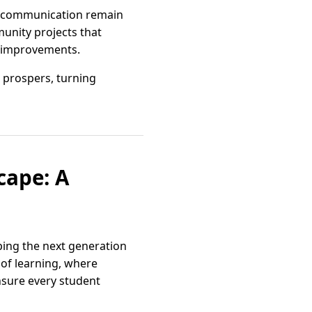
of communication remain
unity projects that
re improvements.
 prospers, turning
cape: A
ping the next generation
of learning, where
nsure every student