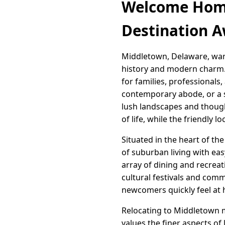
Welcome Home
Destination A
Middletown, Delaware, war
history and modern charm. T
for families, professionals
contemporary abode, or a sp
lush landscapes and thoug
of life, while the friendly
Situated in the heart of th
of suburban living with eas
array of dining and recreati
cultural festivals and com
newcomers quickly feel at
Relocating to Middletown 
values the finer aspects of