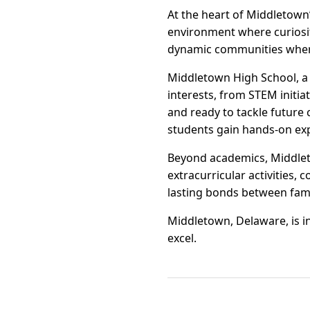
At the heart of Middletown
environment where curiosity
dynamic communities where 
Middletown High School, a 
interests, from STEM initi
and ready to tackle future
students gain hands-on ex
Beyond academics, Middlet
extracurricular activities,
lasting bonds between fami
Middletown, Delaware, is i
excel.