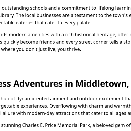
h outstanding schools and a commitment to lifelong learni
brary. The local businesses are a testament to the town's e
table eateries that cater to every palate.
ds modern amenities with a rich historical heritage, offeri
s quickly become friends and every street corner tells a s
re you don't just live, you thrive.
ess Adventures in Middletown,
 hub of dynamic entertainment and outdoor excitement that
rgettable experiences. Overflowing with charm and warmth,
l allure with modern-day attractions that cater to all ages a
 stunning Charles E. Price Memorial Park, a beloved gem off