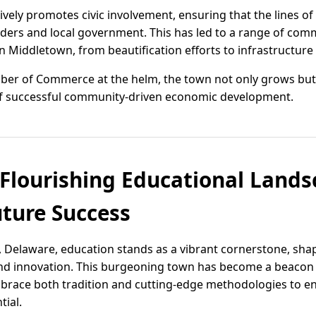
vely promotes civic involvement, ensuring that the lines 
ers and local government. This has led to a range of comm
 in Middletown, from beautification efforts to infrastructu
er of Commerce at the helm, the town not only grows but
f successful community-driven economic development.
Flourishing Educational Lands
ture Success
, Delaware, education stands as a vibrant cornerstone, sha
and innovation. This burgeoning town has become a beacon 
mbrace both tradition and cutting-edge methodologies to e
tial.