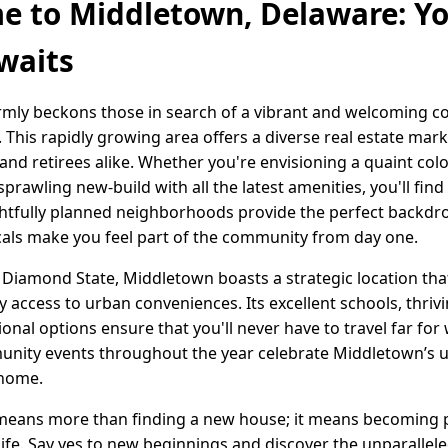
 to Middletown, Delaware: Y
waits
mly beckons those in search of a vibrant and welcoming c
his rapidly growing area offers a diverse real estate marke
, and retirees alike. Whether you're envisioning a quaint col
rawling new-build with all the latest amenities, you'll find
htfully planned neighborhoods provide the perfect backdro
 locals make you feel part of the community from day one.
e Diamond State, Middletown boasts a strategic location tha
y access to urban conveniences. Its excellent schools, thriv
onal options ensure that you'll never have to travel far for 
munity events throughout the year celebrate Middletown’s u
 home.
means more than finding a new house; it means becoming p
 life. Say yes to new beginnings and discover the unparalle