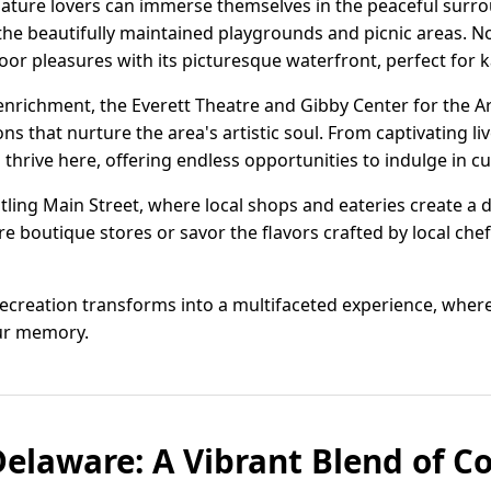
Nature lovers can immerse themselves in the peaceful surro
the beautifully maintained playgrounds and picnic areas. No
oor pleasures with its picturesque waterfront, perfect for
enrichment, the Everett Theatre and Gibby Center for the Ar
s that nurture the area's artistic soul. From captivating l
thrive here, offering endless opportunities to indulge in cu
stling Main Street, where local shops and eateries create a
lore boutique stores or savor the flavors crafted by local ch
ecreation transforms into a multifaceted experience, wher
our memory.
elaware: A Vibrant Blend of 