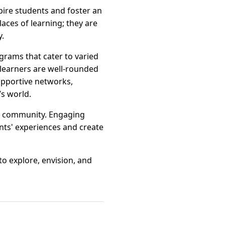
pire students and foster an
aces of learning; they are
y.
grams that cater to varied
 learners are well-rounded
upportive networks,
s world.
e community. Engaging
ents' experiences and create
o explore, envision, and