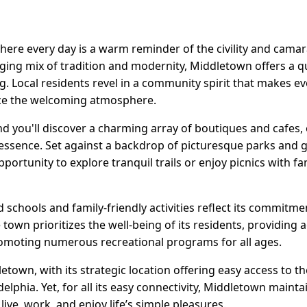
re every day is a warm reminder of the civility and camara
ing mix of tradition and modernity, Middletown offers a qual
g. Local residents revel in a community spirit that makes e
e the welcoming atmosphere.
nd you'll discover a charming array of boutiques and cafes,
essence. Set against a backdrop of picturesque parks and 
pportunity to explore tranquil trails or enjoy picnics with f
schools and family-friendly activities reflect its commitm
town prioritizes the well-being of its residents, providing ac
promoting numerous recreational programs for all ages.
town, with its strategic location offering easy access to the
lphia. Yet, for all its easy connectivity, Middletown maintai
 live, work, and enjoy life’s simple pleasures.