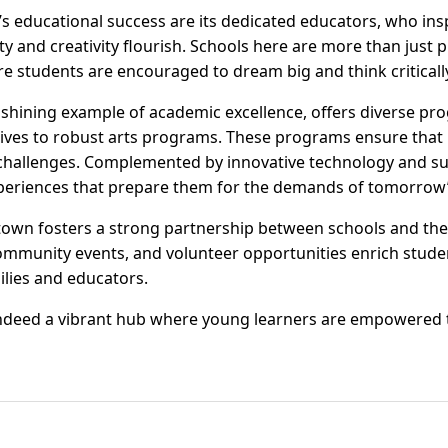
’s educational success are its dedicated educators, who ins
 and creativity flourish. Schools here are more than just pl
students are encouraged to dream big and think criticall
shining example of academic excellence, offers diverse pro
atives to robust arts programs. These programs ensure that
 challenges. Complemented by innovative technology and s
periences that prepare them for the demands of tomorrow’
own fosters a strong partnership between schools and th
 community events, and volunteer opportunities enrich stud
lies and educators.
ndeed a vibrant hub where young learners are empowered t