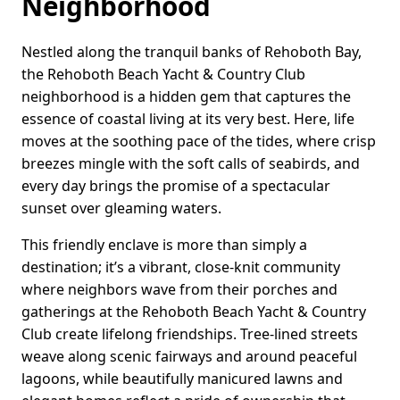
Neighborhood
Nestled along the tranquil banks of Rehoboth Bay,
the Rehoboth Beach Yacht & Country Club
neighborhood is a hidden gem that captures the
essence of coastal living at its very best. Here, life
moves at the soothing pace of the tides, where crisp
breezes mingle with the soft calls of seabirds, and
every day brings the promise of a spectacular
sunset over gleaming waters.
This friendly enclave is more than simply a
destination; it’s a vibrant, close-knit community
where neighbors wave from their porches and
gatherings at the Rehoboth Beach Yacht & Country
Club create lifelong friendships. Tree-lined streets
weave along scenic fairways and around peaceful
lagoons, while beautifully manicured lawns and