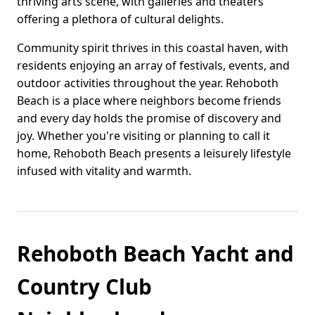
thriving arts scene, with galleries and theaters
offering a plethora of cultural delights.
Community spirit thrives in this coastal haven, with
residents enjoying an array of festivals, events, and
outdoor activities throughout the year. Rehoboth
Beach is a place where neighbors become friends
and every day holds the promise of discovery and
joy. Whether you're visiting or planning to call it
home, Rehoboth Beach presents a leisurely lifestyle
infused with vitality and warmth.
Rehoboth Beach Yacht and
Country Club