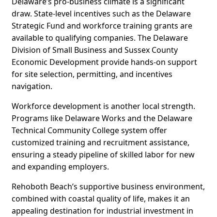
Delaware’s pro-business climate is a significant
draw. State-level incentives such as the Delaware
Strategic Fund and workforce training grants are
available to qualifying companies. The Delaware
Division of Small Business and Sussex County
Economic Development provide hands-on support
for site selection, permitting, and incentives
navigation.
Workforce development is another local strength.
Programs like Delaware Works and the Delaware
Technical Community College system offer
customized training and recruitment assistance,
ensuring a steady pipeline of skilled labor for new
and expanding employers.
Rehoboth Beach’s supportive business environment,
combined with coastal quality of life, makes it an
appealing destination for industrial investment in