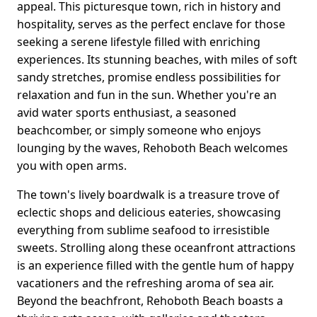
appeal. This picturesque town, rich in history and
hospitality, serves as the perfect enclave for those
seeking a serene lifestyle filled with enriching
experiences. Its stunning beaches, with miles of soft
sandy stretches, promise endless possibilities for
relaxation and fun in the sun. Whether you're an
avid water sports enthusiast, a seasoned
beachcomber, or simply someone who enjoys
lounging by the waves, Rehoboth Beach welcomes
you with open arms.
The town's lively boardwalk is a treasure trove of
eclectic shops and delicious eateries, showcasing
everything from sublime seafood to irresistible
sweets. Strolling along these oceanfront attractions
is an experience filled with the gentle hum of happy
vacationers and the refreshing aroma of sea air.
Beyond the beachfront, Rehoboth Beach boasts a