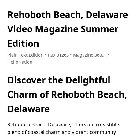
Rehoboth Beach, Delaware
Video Magazine Summer
Edition
Plain Text Edition • PID 31263 • Magazine 36091 •
HelloNation
Discover the Delightful
Charm of Rehoboth Beach,
Delaware
Rehoboth Beach, Delaware, offers an irresistible
blend of coastal charm and vibrant community