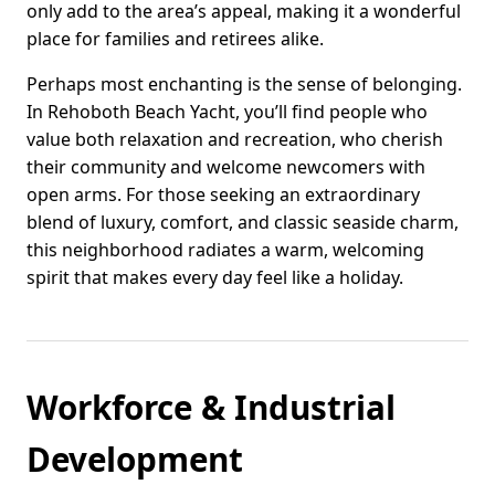
only add to the area’s appeal, making it a wonderful
place for families and retirees alike.
Perhaps most enchanting is the sense of belonging.
In Rehoboth Beach Yacht, you’ll find people who
value both relaxation and recreation, who cherish
their community and welcome newcomers with
open arms. For those seeking an extraordinary
blend of luxury, comfort, and classic seaside charm,
this neighborhood radiates a warm, welcoming
spirit that makes every day feel like a holiday.
Workforce & Industrial
Development