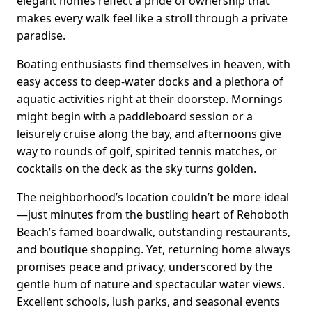
elegant homes reflect a pride of ownership that
makes every walk feel like a stroll through a private
paradise.
Boating enthusiasts find themselves in heaven, with
easy access to deep-water docks and a plethora of
aquatic activities right at their doorstep. Mornings
might begin with a paddleboard session or a
leisurely cruise along the bay, and afternoons give
way to rounds of golf, spirited tennis matches, or
cocktails on the deck as the sky turns golden.
The neighborhood’s location couldn’t be more ideal
—just minutes from the bustling heart of Rehoboth
Beach’s famed boardwalk, outstanding restaurants,
and boutique shopping. Yet, returning home always
promises peace and privacy, underscored by the
gentle hum of nature and spectacular water views.
Excellent schools, lush parks, and seasonal events