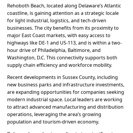
Rehoboth Beach, located along Delaware’s Atlantic
coastline, is gaining attention as a strategic locale
for light industrial, logistics, and tech-driven
businesses. The city benefits from its proximity to
major East Coast markets, with easy access to
highways like DE-1 and US-113, and is within a two-
hour drive of Philadelphia, Baltimore, and
Washington, D.C. This connectivity supports both
supply chain efficiency and workforce mobility.
Recent developments in Sussex County, including
new business parks and infrastructure investments,
are expanding opportunities for companies seeking
modern industrial space. Local leaders are working
to attract advanced manufacturing and distribution
operations, leveraging the area’s growing
population and tourism-driven economy.