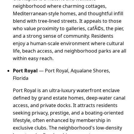
neighborhood where charming cottages,
Mediterranean-style homes, and thoughtful infill
blend with tree-lined streets. It appeals to those
who value proximity to galleries, cafÃ©s, the pier,
and a strong sense of community. Residents
enjoy a human-scale environment where cultural
life, beach access, and neighborhood parks are all
within easy reach.
Port Royal
— Port Royal, Aqualane Shores,
Florida
Port Royal is an ultra-luxury waterfront enclave
defined by grand estate homes, deep-water canal
access, and private docks. It attracts residents
seeking privacy, prestige, and a boating-oriented
lifestyle, often enhanced by membership in
exclusive clubs. The neighborhood's low-density