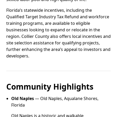
Florida’s statewide incentives, including the
Qualified Target Industry Tax Refund and workforce
training programs, are available to eligible
businesses looking to expand or relocate in the
region. Collier County also offers local incentives and
site selection assistance for qualifying projects,
further enhancing the area’s appeal to investors and
developers.
Community Highlights
Old Naples
— Old Naples, Aqualane Shores,
Florida
Old Naples is a historic and walkable