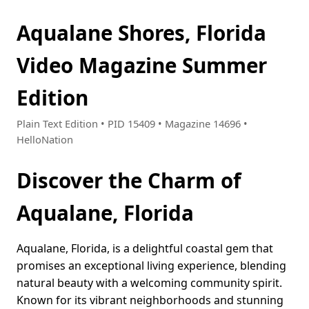
Aqualane Shores, Florida
Video Magazine Summer
Edition
Plain Text Edition • PID 15409 • Magazine 14696 •
HelloNation
Discover the Charm of
Aqualane, Florida
Aqualane, Florida, is a delightful coastal gem that
promises an exceptional living experience, blending
natural beauty with a welcoming community spirit.
Known for its vibrant neighborhoods and stunning