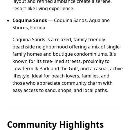
layout and refined ambiance create a serene,
resort-like living experience.
Coquina Sands
— Coquina Sands, Aqualane
Shores, Florida
Coquina Sands is a relaxed, family-friendly
beachside neighborhood offering a mix of single-
family homes and boutique condominiums. It's
known for its tree-lined streets, proximity to
Lowdermilk Park and the Gulf, and a casual, active
lifestyle. Ideal for beach lovers, families, and
those who appreciate community charm with
easy access to sand, shops, and local paths.
Community Highlights