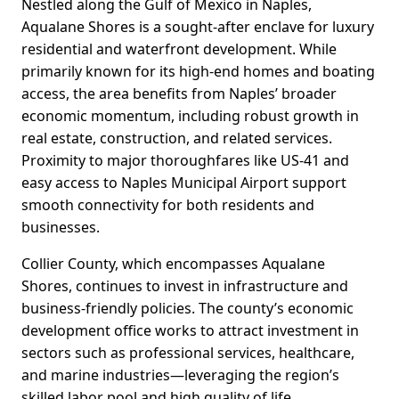
Nestled along the Gulf of Mexico in Naples,
Aqualane Shores is a sought-after enclave for luxury
residential and waterfront development. While
primarily known for its high-end homes and boating
access, the area benefits from Naples’ broader
economic momentum, including robust growth in
real estate, construction, and related services.
Proximity to major thoroughfares like US-41 and
easy access to Naples Municipal Airport support
smooth connectivity for both residents and
businesses.
Collier County, which encompasses Aqualane
Shores, continues to invest in infrastructure and
business-friendly policies. The county’s economic
development office works to attract investment in
sectors such as professional services, healthcare,
and marine industries—leveraging the region’s
skilled labor pool and high quality of life.