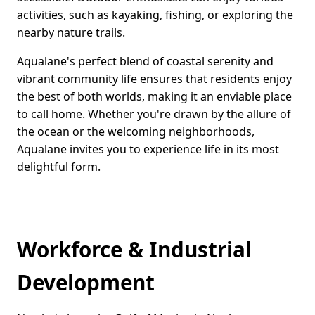
activities, such as kayaking, fishing, or exploring the
nearby nature trails.
Aqualane's perfect blend of coastal serenity and
vibrant community life ensures that residents enjoy
the best of both worlds, making it an enviable place
to call home. Whether you're drawn by the allure of
the ocean or the welcoming neighborhoods,
Aqualane invites you to experience life in its most
delightful form.
Workforce & Industrial
Development