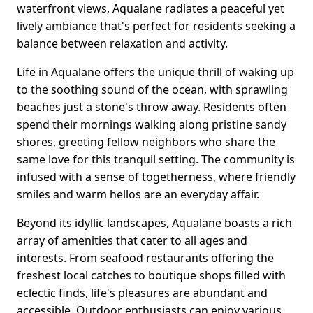
waterfront views, Aqualane radiates a peaceful yet
lively ambiance that's perfect for residents seeking a
balance between relaxation and activity.
Life in Aqualane offers the unique thrill of waking up
to the soothing sound of the ocean, with sprawling
beaches just a stone's throw away. Residents often
spend their mornings walking along pristine sandy
shores, greeting fellow neighbors who share the
same love for this tranquil setting. The community is
infused with a sense of togetherness, where friendly
smiles and warm hellos are an everyday affair.
Beyond its idyllic landscapes, Aqualane boasts a rich
array of amenities that cater to all ages and
interests. From seafood restaurants offering the
freshest local catches to boutique shops filled with
eclectic finds, life's pleasures are abundant and
accessible. Outdoor enthusiasts can enjoy various